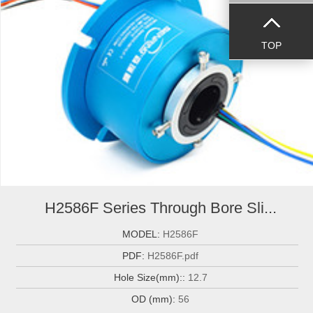
TOP
H2586F Series Through Bore Sli...
MODEL:
H2586F
PDF:
H2586F.pdf
Hole Size(mm)::
12.7
OD (mm):
56