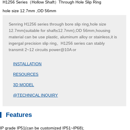
H1256 Series（Hollow Shaft）Through Hole Slip Ring
hole size 12.7mm ,OD 56mm
Senring H1256 series through bore slip ring,hole size
12.7mm(suitable for shaft≤12.7mm),OD 56mm,housing
material can be use plastic, aluminum alloy or stainless,it is
ingergal precision slip ring。H1256 series can stably
transmit 2~12 circuits power@10A or
INSTALLATION
RESOURCES
3D MODEL
@TECHNICAL INQUIRY
Features
IP grade IP51(can be customized IP51~IP68);