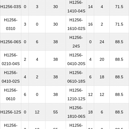
H1256-
H1256-03S
0
3
30
14
4
71.5
1410-04S
H1256-
H1256-
3
0
30
16
2
71.5
0310
1610-02S
H1256-
H1256-06S
0
6
38
0
24
88.5
24S
H1256-
H1256-
2
4
38
4
20
88.5
0210-04S
0410-20S
H1256-
H1256-
4
2
38
6
18
88.5
0410-02S
0610-18S
H1256-
H1256-
6
0
38
12
12
88.5
0610
1210-12S
H1256-
H1256-12S
0
12
55
18
6
88.5
1810-06S
H1256-
H1256-