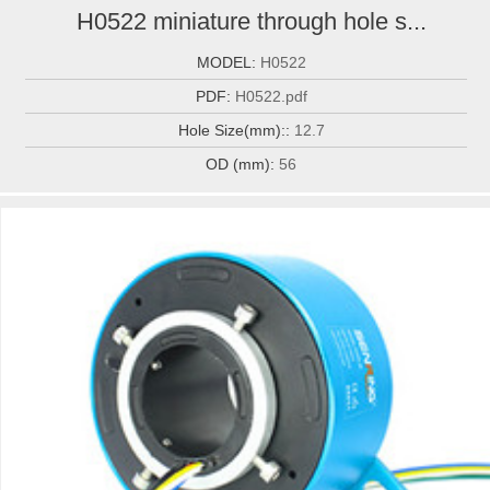
H0522 miniature through hole s...
MODEL:
H0522
PDF:
H0522.pdf
Hole Size(mm)::
12.7
OD (mm):
56