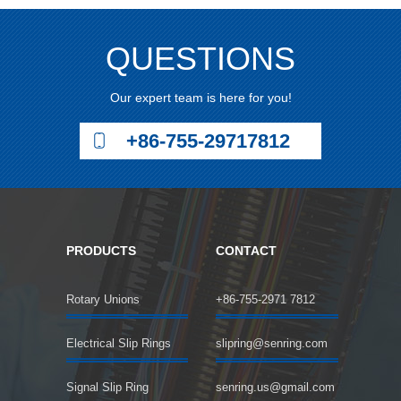
QUESTIONS
Our expert team is here for you!
+86-755-29717812
PRODUCTS
CONTACT
Rotary Unions
+86-755-2971 7812
Electrical Slip Rings
slipring@senring.com
Signal Slip Ring
senring.us@gmail.com