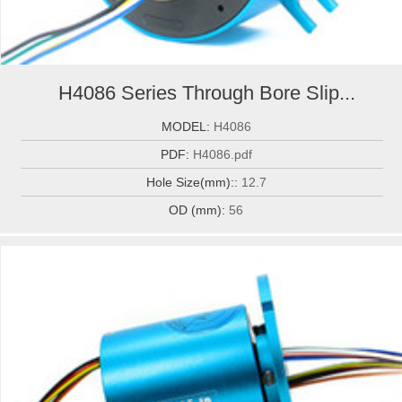
H4086 Series Through Bore Slip...
MODEL:
H4086
PDF:
H4086.pdf
Hole Size(mm)::
12.7
OD (mm):
56