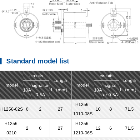
Standard model list
circuits
circuits
Length
Length
model
model
signal or
signal
L（mm）
L（mm）
10A
10A
0-5A
or 0-5A
H1256-
H1256-02S
0
2
27
10
8
71.5
1010-08S
H1256-
H1256-
2
0
27
12
6
71.5
0210
1210-06S