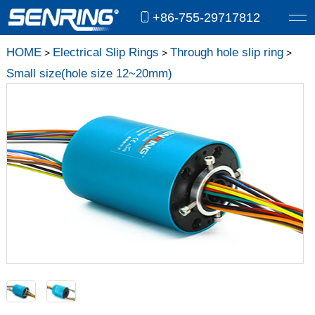
+86-755-29717812
HOME
Electrical Slip Rings
Through hole slip ring
>
>
>
Small size(hole size 12~20mm)