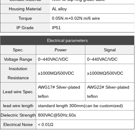
Housing Material
AL alloy
Torque
0.05N.m+0.02N.m/6 wire
IP Grade
IP51
Electrical parameters
Spec.
Power
Signal
Voltage Range
0~440VAC/VDC
0~440VAC/VDC
Insolution
≥1000MΩ/500VDC
≥1000MΩ/500VDC
Resistance
AWG17# Silver-plated
AWG22# Silver-plated
Lead wire Spec.
teflon
teflon
lead wire length
standard length 300mm(can be customized)
Dielectric Strength
800VAC@50Hz,60s
Electrical Noise
< 0.01Ω