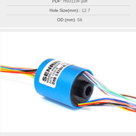
PDF:
H50119F.pdf
Hole Size(mm)::
12.7
OD (mm):
56