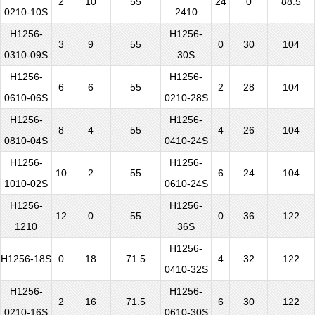
2
10
55
24
0
88.5
0210-10S
2410
H1256-
H1256-
3
9
55
0
30
104
0310-09S
30S
H1256-
H1256-
6
6
55
2
28
104
0610-06S
0210-28S
H1256-
H1256-
8
4
55
4
26
104
0810-04S
0410-24S
H1256-
H1256-
10
2
55
6
24
104
1010-02S
0610-24S
H1256-
H1256-
12
0
55
0
36
122
1210
36S
H1256-
H1256-18S
0
18
71.5
4
32
122
0410-32S
H1256-
H1256-
2
16
71.5
6
30
122
0210-16S
0610-30S