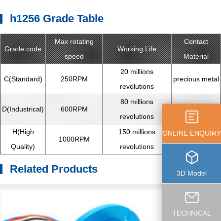
h1256 Grade Table
Max rotating
Contact
Grade code
Working Life
speed
Material
20 millions
C(Standard)
250RPM
precious metal
revolutions
80 millions
D(Industrical)
600RPM
precious metal
revolutions
H(High
150 millions
ONLINE ENQUIRY
1000RPM
gold alloy
Quality)
revolutions
Related Products
3D Model
TECHNICAL