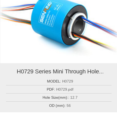
H0729 Series Mini Through Hole...
MODEL:
H0729
PDF:
H0729.pdf
Hole Size(mm)::
12.7
OD (mm):
56