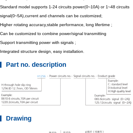
Standard model supports 1-24 circuits power(0~10A) or 1~48 circuits
signal(0~5A),current and channels can be customized;
Higher rotating accuracy,stable performance, long lifertime ;
Can be customized to combine power/signal transmitting
Support transmitting power with signals ;
Integrated structure design, easy installation.
Part no. description
Drawing