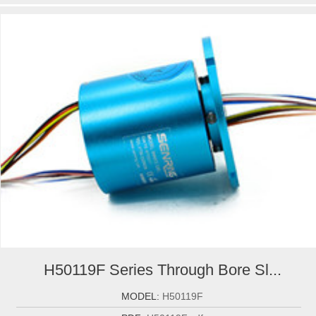
H50119F Series Through Bore Sl...
MODEL:
H50119F