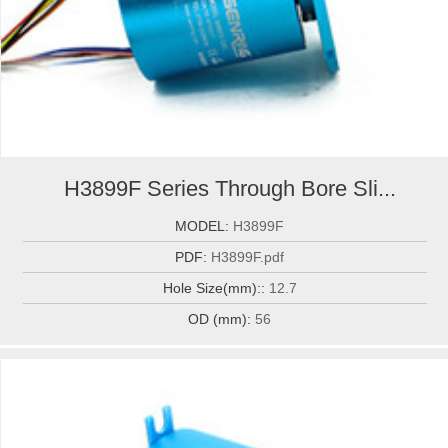
H3899F Series Through Bore Sli...
MODEL:
H3899F
PDF:
H3899F.pdf
Hole Size(mm)::
12.7
OD (mm):
56