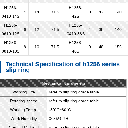
H1256-
H1256-
4
14
71.5
0
42
140
0410-14S
42S
H1256-
H1256-
6
12
71.5
4
38
140
0610-12S
0410-38S
H1256-
H1256-
8
10
71.5
0
48
156
0810-10S
48S
Technical Specification of h1256 series
slip ring
Mechanicall parameters
Working Life
refer to slip ring grade table
Rotating speed
refer to slip ring grade table
Working Temp.
-30°C~80°C
Work Humidity
0~85% RH
Contact Material
refer to slip ring grade table