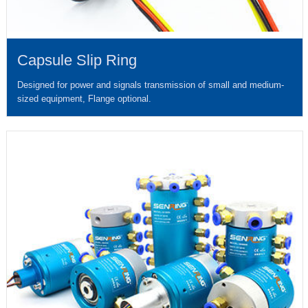
Capsule Slip Ring
Designed for power and signals transmission of small and medium-
sized equipment, Flange optional.