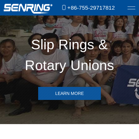
+86-755-29717812
Slip Rings &
Rotary Unions
LEARN MORE