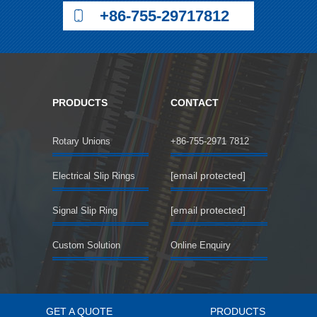
+86-755-29717812
PRODUCTS
CONTACT
Rotary Unions
+86-755-2971 7812
[email protected]
Electrical Slip Rings
[email protected]
Signal Slip Ring
Custom Solution
Online Enquiry
GET A QUOTE
PRODUCTS
©2018 SENRING Electronics Co.,Limited All rights reserved.