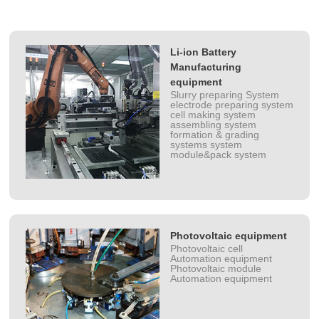
Li-ion Battery
Manufacturing
equipment
Slurry preparing System
electrode preparing system
cell making system
assembling system
formation & grading
systems system
module&pack system
Photovoltaic equipment
Photovoltaic cell
Automation equipment
Photovoltaic module
Automation equipment