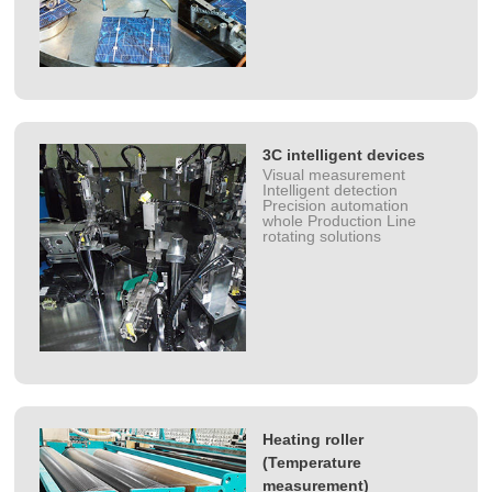
3C intelligent devices
Visual measurement
Intelligent detection
Precision automation
whole Production Line
rotating solutions
Heating roller
(Temperature
measurement)