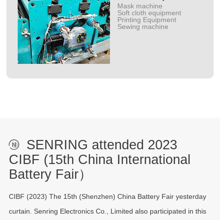
Mask machine
Soft cloth equipment
Printing Equipment
Sewing machine
SENRING attended 2023
CIBF (15th China International
Battery Fair）
CIBF (2023) The 15th (Shenzhen) China Battery Fair yesterday
curtain. Senring Electronics Co., Limited also participated in this