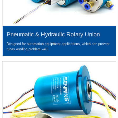
Pneumatic & Hydraulic Rotary Union
Designed for automation equipment applications, which can prevent
tubes winding problem well.