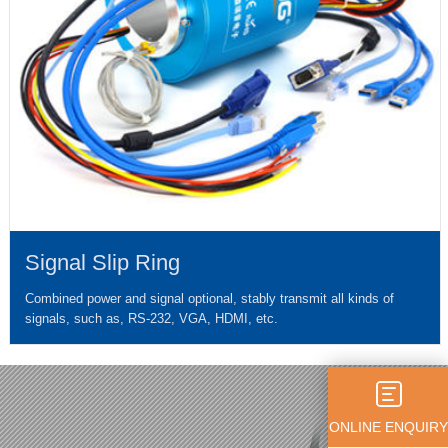
Signal Slip Ring
Combined power and signal optional, stably transmit all kinds of
signals, such as, RS-232, VGA, HDMI, etc.
ONLINE ENQUIRY