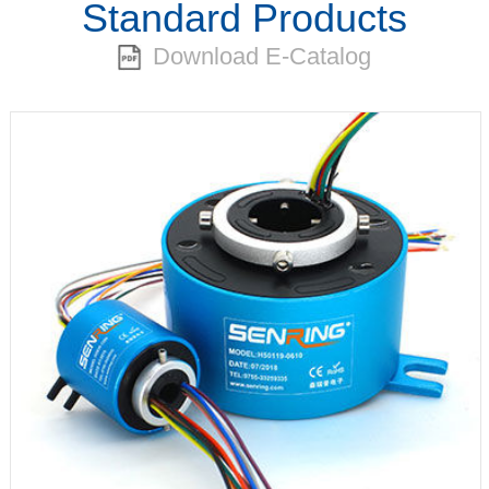
Standard Products
Download E-Catalog