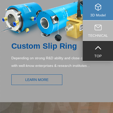
3D Model
TECHNICAL
Custom Slip Ring
TOP
Depending on strong R&D ability and close cooperation
with well-know enterprises & research institutes...
LEARN MORE