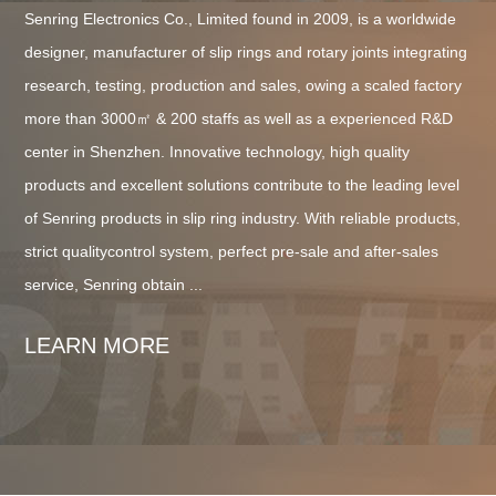
Senring Electronics Co., Limited found in 2009, is a worldwide
designer, manufacturer of slip rings and rotary joints integrating
research, testing, production and sales, owing a scaled factory
more than 3000㎡ & 200 staffs as well as a experienced R&D
center in Shenzhen. Innovative technology, high quality
products and excellent solutions contribute to the leading level
of Senring products in slip ring industry. With reliable products,
strict qualitycontrol system, perfect pre-sale and after-sales
service, Senring obtain ...
LEARN MORE