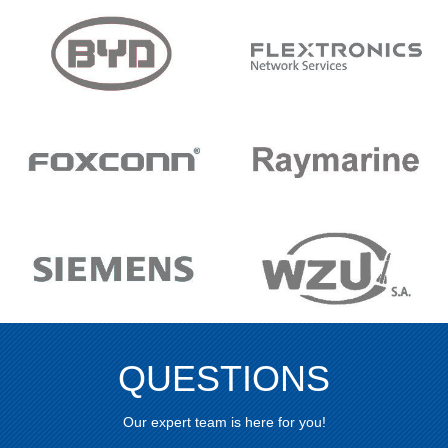
QUESTIONS
Our expert team is here for you!