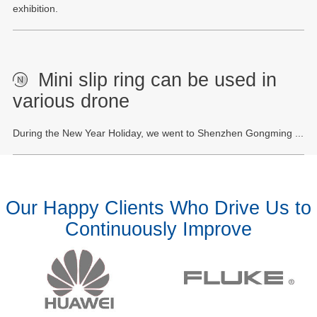
exhibition.
Mini slip ring can be used in
various drone
During the New Year Holiday, we went to Shenzhen Gongming ...
Our Happy Clients Who Drive Us to
Continuously Improve