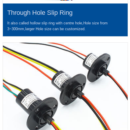
Through Hole Slip Ring
It also called hollow slip ring with centre hole,Hole size from
3~300mm,larger Hole size can be customized.