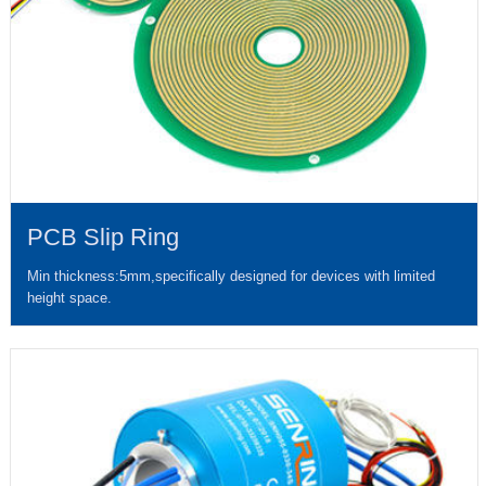
PCB Slip Ring
Min thickness:5mm,specifically designed for devices with limited
height space.