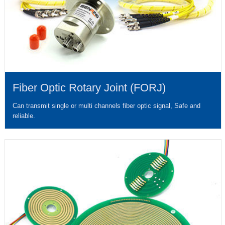
Fiber Optic Rotary Joint (FORJ)
Can transmit single or multi channels fiber optic signal, Safe and
reliable.