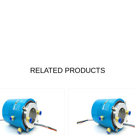
RELATED PRODUCTS