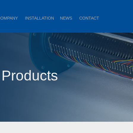
COMPANY
INSTALLATION
NEWS
CONTACT
 Products