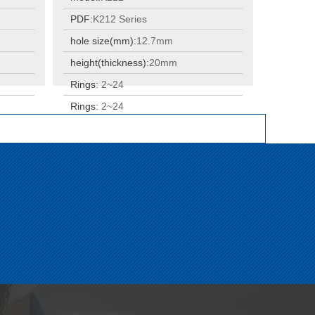
PDF:
K212 Series
hole size(mm):
12.7mm
height(thickness):
20mm
Rings:
2~24
Rings:
2~24