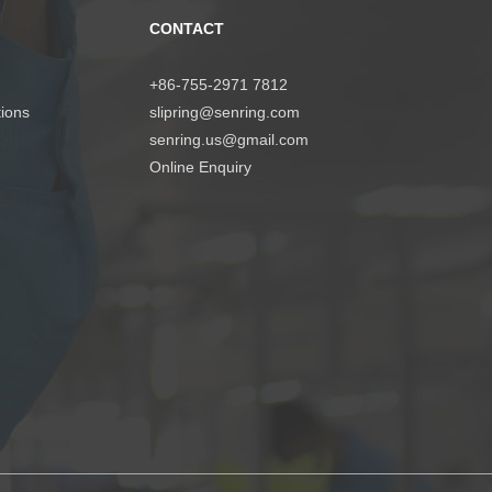
CONTACT
+86-755-2971 7812
tions
slipring@senring.com
senring.us@gmail.com
Online Enquiry