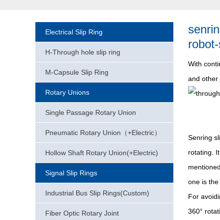
senrin
Electrical Slip Ring
robot-
H-Through hole slip ring
With conti
M-Capsule Slip Ring
and other 
Rotary Unions
Single Passage Rotary Union
Pneumatic Rotary Union（+Electric）
Senring sl
rotating. 
Hollow Shaft Rotary Union(+Electric)
mentioned 
Signal Slip Rings
one is the
Industrial Bus Slip Rings(Custom)
For avoid
360° rotat
Fiber Optic Rotary Joint