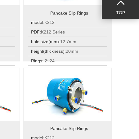
TOP
Pancake Slip Rings
model:
K212
PDF:
K212 Series
hole size(mm):
12.7mm
height(thickness):
20mm
Rings:
2~24
Rings:
2~24
Pancake Slip Rings
model:
K212