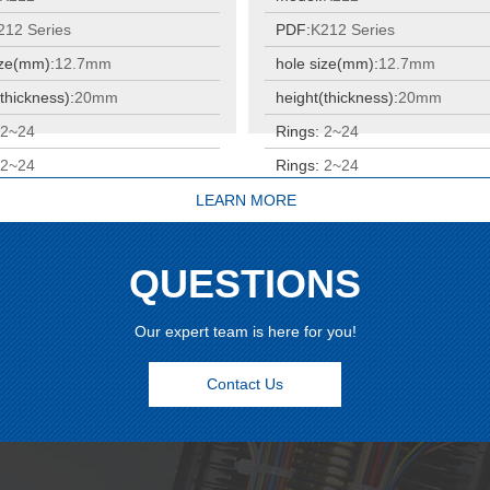
212 Series
PDF:
K212 Series
ize(mm):
12.7mm
hole size(mm):
12.7mm
thickness):
20mm
height(thickness):
20mm
:
2~24
Rings:
2~24
:
2~24
Rings:
2~24
LEARN MORE
QUESTIONS
Our expert team is here for you!
Contact Us