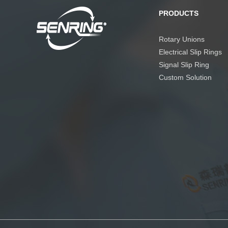
PRODUCTS
Rotary Unions
Electrical Slip Rings
Signal Slip Ring
Custom Solution