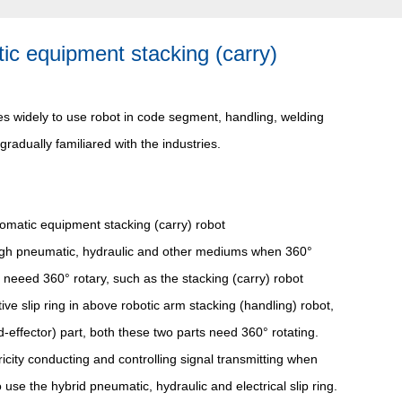
atic equipment stacking (carry)
mes widely to use robot in code segment, handling, welding
 gradually familiared with the industries.
omatic equipment stacking (carry) robot
hrough pneumatic, hydraulic and other mediums when 360°
 neeed 360° rotary, such as the stacking (carry) robot
e slip ring in above robotic arm stacking (handling) robot,
d-effector) part, both these two parts need 360° rotating.
ricity conducting and controlling signal transmitting when
se the hybrid pneumatic, hydraulic and electrical slip ring.