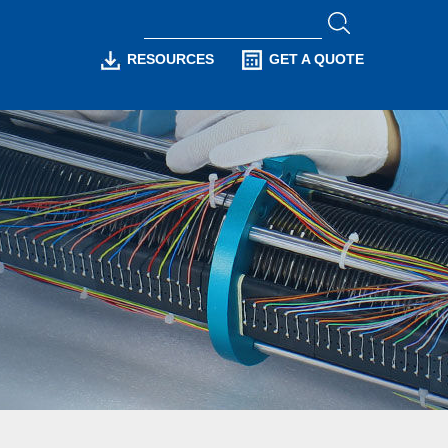
RESOURCES
GET A QUOTE