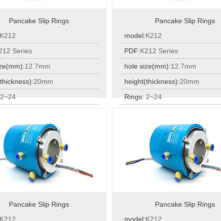
Pancake Slip Rings
Pancake Slip Rings
K212
model:
K212
212 Series
PDF:
K212 Series
ize(mm):
12.7mm
hole size(mm):
12.7mm
thickness):
20mm
height(thickness):
20mm
:
2~24
Rings:
2~24
:
2~24
Rings:
2~24
Pancake Slip Rings
Pancake Slip Rings
K212
model:
K212