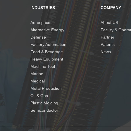
INDUSTRIES
COMPANY
Aerospace
About US
Alternative Energy
Facility & Opera
Defense
Partner
Factory Automation
Patents
Food & Beverage
News
Heavy Equipment
Machine Tool
Marine
Medical
Metal Production
Oil & Gas
Plastic Molding
Semiconductor