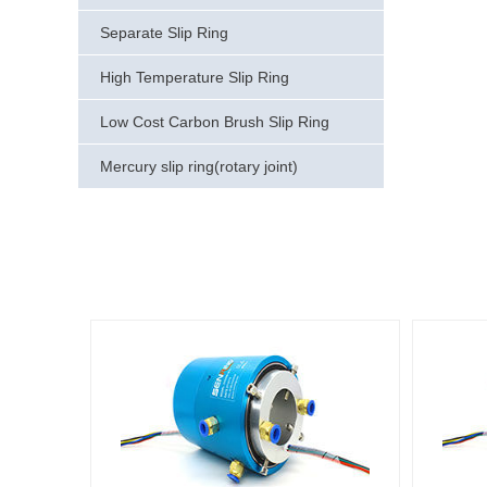
Separate Slip Ring
High Temperature Slip Ring
Low Cost Carbon Brush Slip Ring
Mercury slip ring(rotary joint)