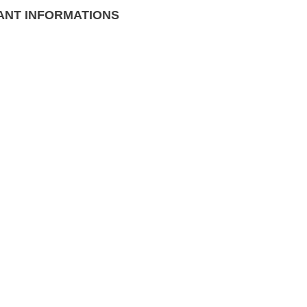
ANT INFORMATIONS