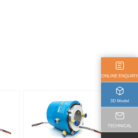
ONLINE ENQUIRY
3D Model
TECHNICAL