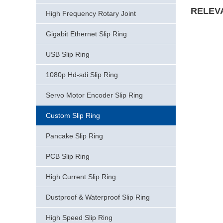
RELEV
High Frequency Rotary Joint
Gigabit Ethernet Slip Ring
USB Slip Ring
1080p Hd-sdi Slip Ring
Servo Motor Encoder Slip Ring
Custom Slip Ring
Pancake Slip Ring
PCB Slip Ring
High Current Slip Ring
Dustproof & Waterproof Slip Ring
High Speed Slip Ring