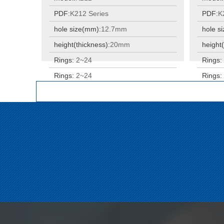
PDF:
K212 Series
PDF:
K
hole size(mm):
12.7mm
hole s
height(thickness):
20mm
height(
Rings:
2~24
Rings
Rings:
2~24
Rings