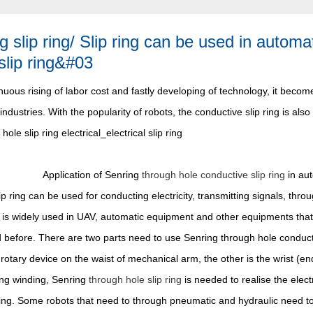
g slip ring/ Slip ring can be used in autom
slip ring&#03
nuous rising of labor cost and fastly developing of technology, it beco
industries. With the popularity of robots, the conductive slip ring is also
Application of Senring
through hole conductive slip ring
in aut
ip ring can be used for conducting electricity, transmitting signals, t
It is widely used in UAV, automatic equipment and other equipments that
before. There are two parts need to use Senring through hole conductiv
 rotary device on the waist of mechanical arm, the other is the wrist (en
ing winding, Senring
through hole slip ring
is needed to realise the elect
ing. Some robots that need to through pneumatic and hydraulic need to u