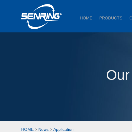
HOME
PRODUCTS
Our
HOME
>
News
>
Application