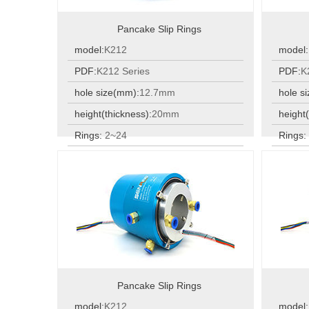
Pancake Slip Rings
model:
K212
model:
PDF:
K212 Series
PDF:
K
hole size(mm):
12.7mm
hole s
height(thickness):
20mm
height(
Rings:
2~24
Rings
Rings:
2~24
Rings
Pancake Slip Rings
model:
K212
model: