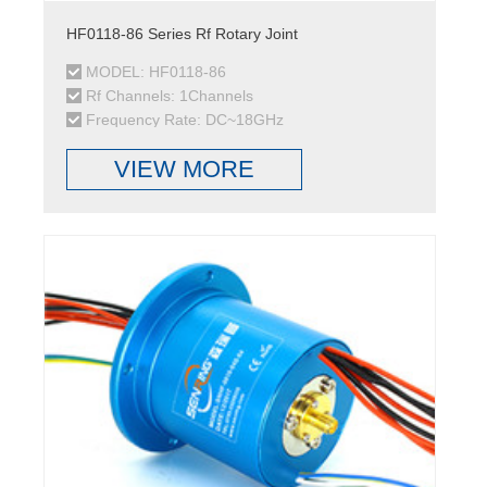
HF0118-86 Series Rf Rotary Joint
MODEL: HF0118-86
Rf Channels: 1Channels
Frequency Rate: DC~18GHz
VIEW MORE