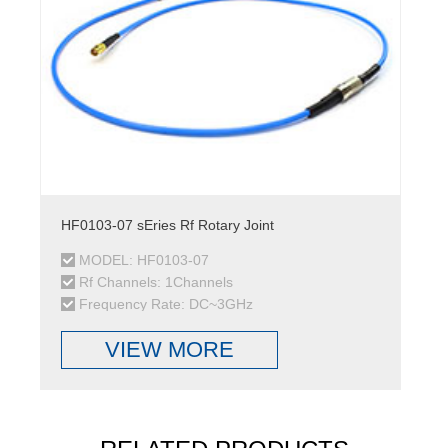
HF0103-07 sEries Rf Rotary Joint
MODEL: HF0103-07
Rf Channels: 1Channels
Frequency Rate: DC~3GHz
VIEW MORE