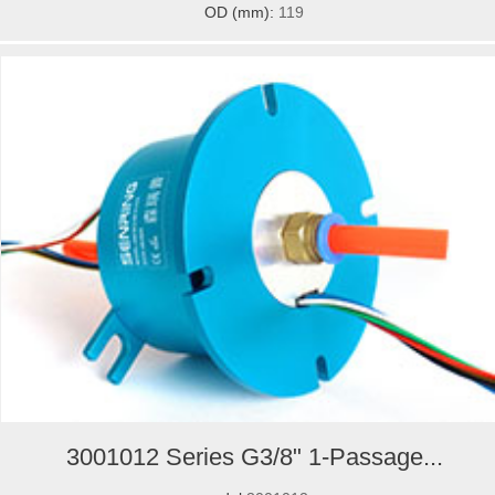
OD (mm):
119
3001012 Series G3/8" 1-Passage...