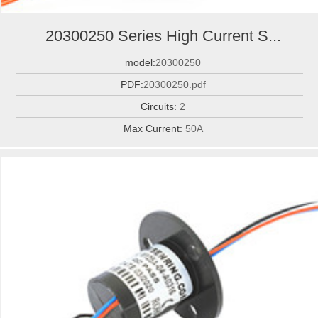
20300250 Series High Current S...
model:
20300250
PDF:
20300250.pdf
Circuits:
2
Max Current:
50A