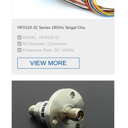
HF0118-32 Series 18GHz Singal Cha
MODEL: HF0118-32
Rf Channels: 1Channels
Frequency Rate: DC~18GHz
VIEW MORE