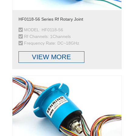
HF0118-56 Series Rf Rotary Joint
MODEL: HF0118-56
Rf Channels: 1Channels
Frequency Rate: DC~18GHz
VIEW MORE