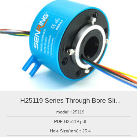
H25119 Series Through Bore Sli...
model:
H25119
PDF:
H25119.pdf
Hole Size(mm)::
25.4