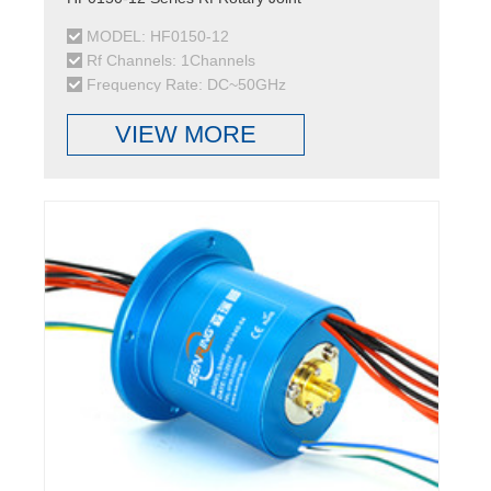
MODEL: HF0150-12
Rf Channels: 1Channels
Frequency Rate: DC~50GHz
VIEW MORE