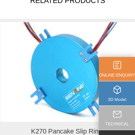
RELATED PRODUCTS
ONLINE ENQUIRY
3D Model
TECHNICAL
K270 Pancake Slip Ring...