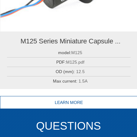
M125 Series Miniature Capsule ...
model:
M125
PDF:
M125.pdf
OD (mm):
12.5
Max current:
1.5A
LEARN MORE
QUESTIONS