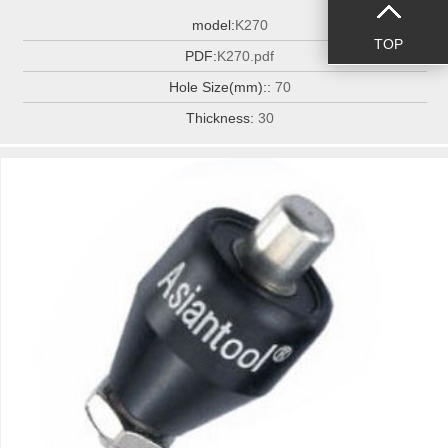
model:
K270
TOP
PDF:
K270.pdf
Hole Size(mm)::
70
Thickness:
30