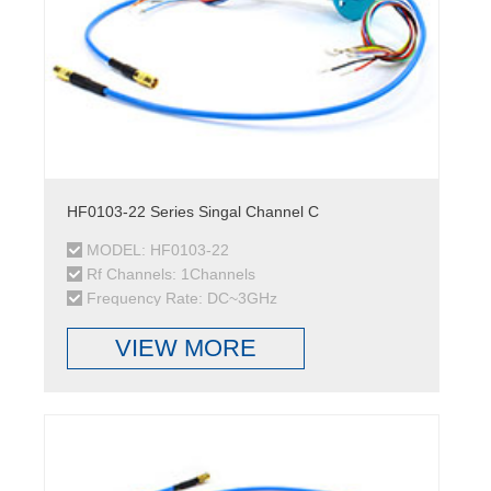
HF0103-22 Series Singal Channel C
MODEL: HF0103-22
Rf Channels: 1Channels
Frequency Rate: DC~3GHz
VIEW MORE