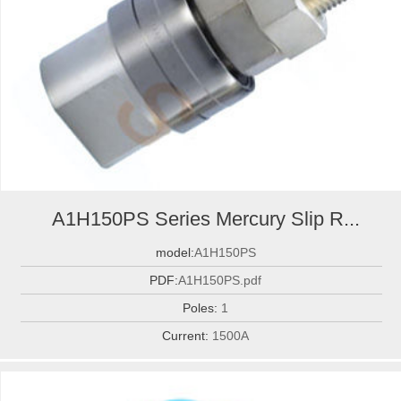
A1H150PS Series Mercury Slip R...
model:
A1H150PS
PDF:
A1H150PS.pdf
Poles:
1
Current:
1500A