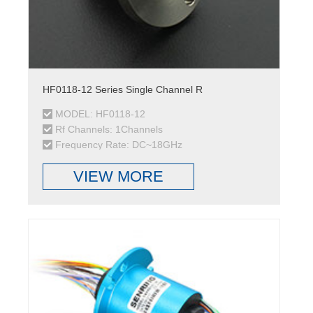
HF0118-12 Series Single Channel R
MODEL: HF0118-12
Rf Channels: 1Channels
Frequency Rate: DC~18GHz
VIEW MORE