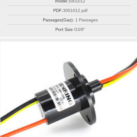
model:
3001012
PDF:
3001012.pdf
Passages(Gas):
1 Passages
Port Size
G3/8"