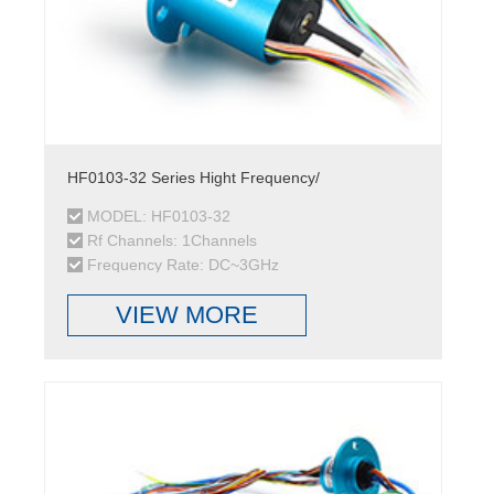
HF0103-32 Series Hight Frequency/
MODEL: HF0103-32
Rf Channels: 1Channels
Frequency Rate: DC~3GHz
VIEW MORE