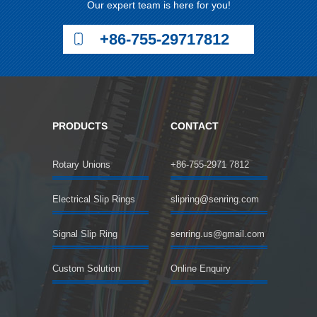
Our expert team is here for you!
+86-755-29717812
PRODUCTS
CONTACT
Rotary Unions
+86-755-2971 7812
Electrical Slip Rings
slipring@senring.com
Signal Slip Ring
senring.us@gmail.com
Custom Solution
Online Enquiry