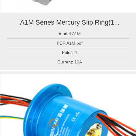
A1M Series Mercury Slip Ring(1...
model:
A1M
PDF:
A1M.pdf
Poles:
1
Current:
10A