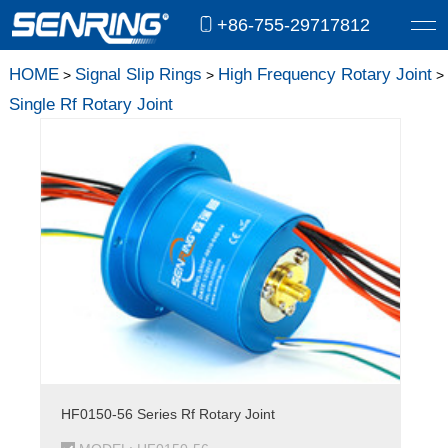
+86-755-29717812
HOME
Signal Slip Rings
High Frequency Rotary Joint
>
>
>
Single Rf Rotary Joint
HF0150-56 Series Rf Rotary Joint