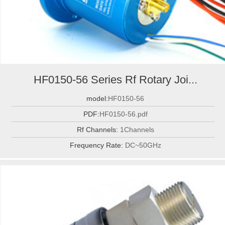
HF0150-56 Series Rf Rotary Joi...
model:
HF0150-56
PDF:
HF0150-56.pdf
Rf Channels:
1Channels
Frequency Rate:
DC~50GHz