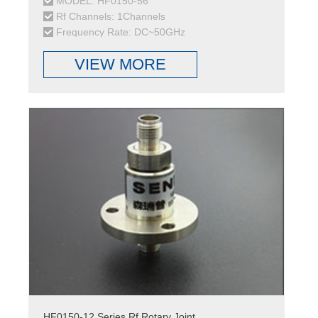
MODEL: HF0150-56
Rf Channels: 1Channels
Frequency Rate: DC~50GHz
VIEW MORE
HF0150-12 Series Rf Rotary Joint