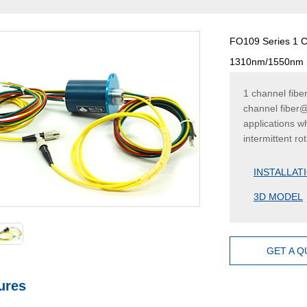
FO109 Series 1 Ch
1310nm/1550nm
1 channel fibe
channel fiber@
applications w
intermittent ro
INSTALLAT
3D MODEL
GET A 
ures