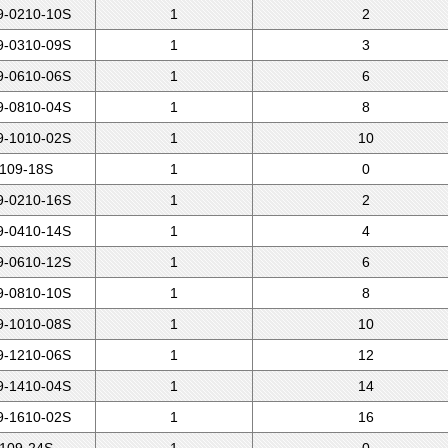
-0210-10S
1
2
-0310-09S
1
3
-0610-06S
1
6
-0810-04S
1
8
-1010-02S
1
10
109-18S
1
0
-0210-16S
1
2
-0410-14S
1
4
-0610-12S
1
6
-0810-10S
1
8
-1010-08S
1
10
-1210-06S
1
12
-1410-04S
1
14
-1610-02S
1
16