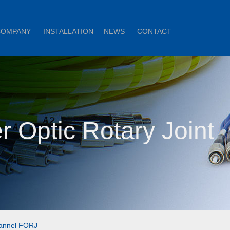
COMPANY
INSTALLATION
NEWS
CONTACT
r Optic Rotary Joint
annel FORJ