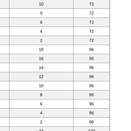
10
72
9
72
6
72
4
72
2
72
18
96
16
96
14
96
12
96
10
96
8
96
6
96
4
96
2
96