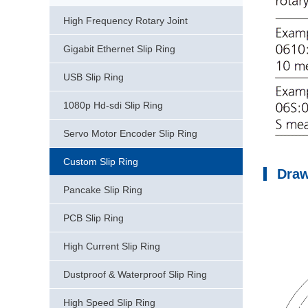
High Frequency Rotary Joint
Gigabit Ethernet Slip Ring
USB Slip Ring
1080p Hd-sdi Slip Ring
Servo Motor Encoder Slip Ring
Custom Slip Ring
Dra
Pancake Slip Ring
PCB Slip Ring
High Current Slip Ring
Dustproof & Waterproof Slip Ring
High Speed Slip Ring