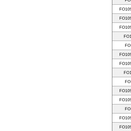
FO
FO109
FO109
FO109
FO1
FO
FO109
FO109
FO1
FO
FO109
FO109
FO
FO109
FO109