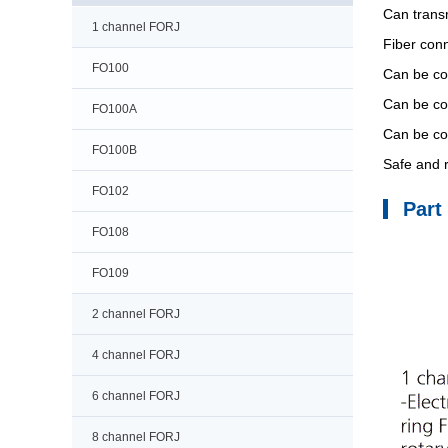
Can transm
1 channel FORJ
Fiber con
FO100
Can be com
Can be com
FO100A
Can be com
FO100B
Safe and r
FO102
Part
FO108
FO109
2 channel FORJ
4 channel FORJ
6 channel FORJ
8 channel FORJ