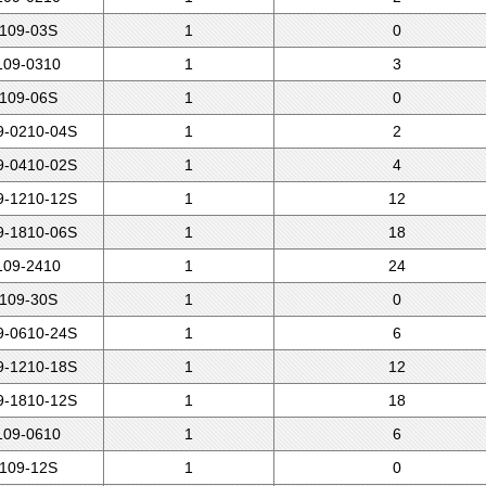
109-03S
1
0
09-0310
1
3
109-06S
1
0
-0210-04S
1
2
-0410-02S
1
4
-1210-12S
1
12
-1810-06S
1
18
09-2410
1
24
109-30S
1
0
-0610-24S
1
6
-1210-18S
1
12
-1810-12S
1
18
09-0610
1
6
109-12S
1
0