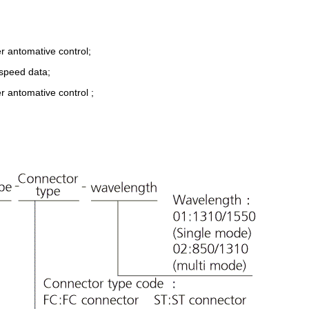
r antomative control;
-speed data;
r antomative control ;