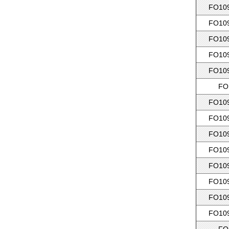
FO109
FO109
FO109
FO109
FO109
FO
FO109
FO109
FO109
FO109
FO109
FO109
FO109
FO109