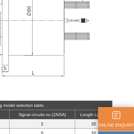
g model selection table;
）
Signal circuits no.(2A/5A)
Length L(mm)
2
32
ONLINE ENQUIRY
0
32