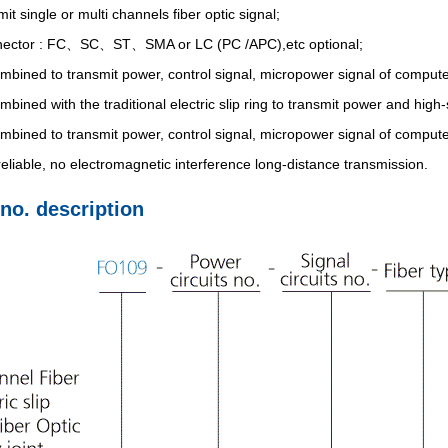
it single or multi channels fiber optic signal;
nector : FC、SC、ST、SMA or LC (PC /APC),etc optional;
bined to transmit power, control signal, micropower signal of compute
bined with the traditional electric slip ring to transmit power and high
bined to transmit power, control signal, micropower signal of compute
eliable, no electromagnetic interference long-distance transmission.
 no. description