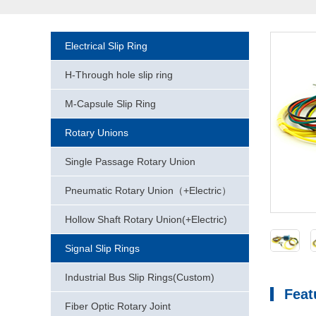
Electrical Slip Ring
H-Through hole slip ring
M-Capsule Slip Ring
Rotary Unions
Single Passage Rotary Union
Pneumatic Rotary Union（+Electric）
Hollow Shaft Rotary Union(+Electric)
Signal Slip Rings
Industrial Bus Slip Rings(Custom)
Feat
Fiber Optic Rotary Joint