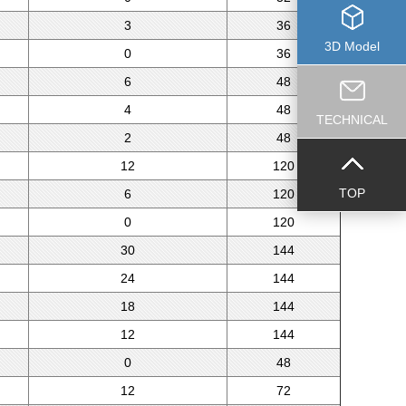
3
36
3D Model
0
36
6
48
4
48
TECHNICAL
2
48
12
120
TOP
6
120
0
120
30
144
24
144
18
144
12
144
0
48
12
72