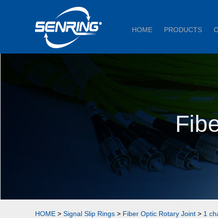
HOME
PRODUCTS
Fibe
HOME
>
Signal Slip Rings
>
Fiber Optic Rotary Joint
>
1 ch