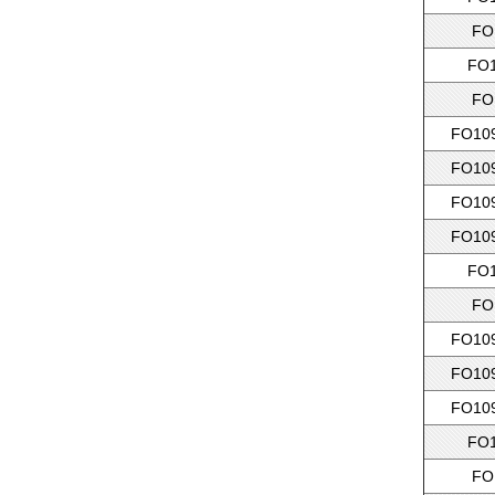
FO
FO1
FO
FO109
FO109
FO109
FO109
FO1
FO
FO109
FO109
FO109
FO1
FO