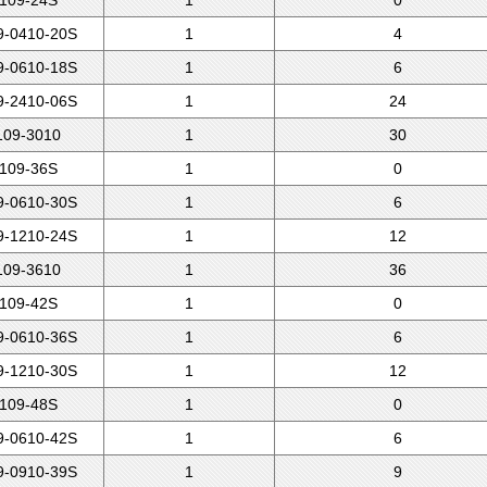
109-24S
1
0
-0410-20S
1
4
-0610-18S
1
6
-2410-06S
1
24
09-3010
1
30
109-36S
1
0
-0610-30S
1
6
-1210-24S
1
12
09-3610
1
36
109-42S
1
0
-0610-36S
1
6
-1210-30S
1
12
109-48S
1
0
-0610-42S
1
6
-0910-39S
1
9