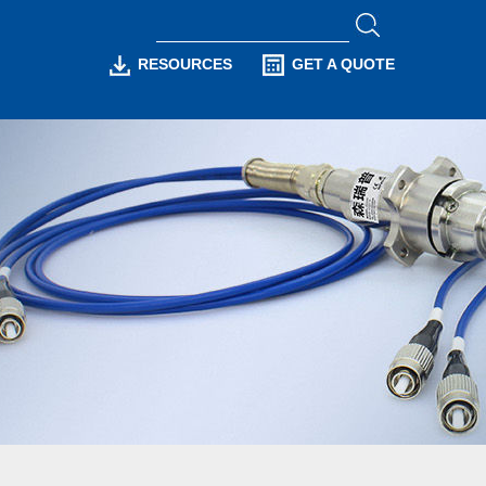
RESOURCES
GET A QUOTE