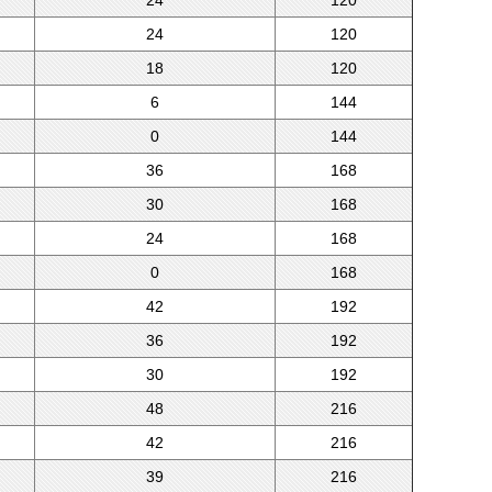
24
120
24
120
18
120
6
144
0
144
36
168
30
168
24
168
0
168
42
192
36
192
30
192
48
216
42
216
39
216