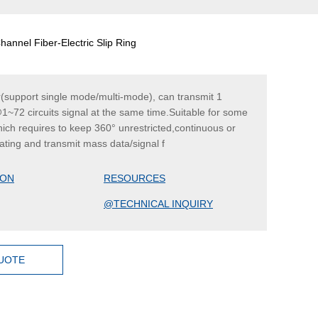
annel Fiber-Electric Slip Ring
r(support single mode/multi-mode), can transmit 1
1~72 circuits signal at the same time.Suitable for some
hich requires to keep 360° unrestricted,continuous or
tating and transmit mass data/signal f
ION
RESOURCES
@TECHNICAL INQUIRY
QUOTE