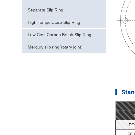
Separate Slip Ring
High Temperature Slip Ring
Low Cost Carbon Brush Slip Ring
Mercury slip ring(rotary joint)
Stan
FO
FO1