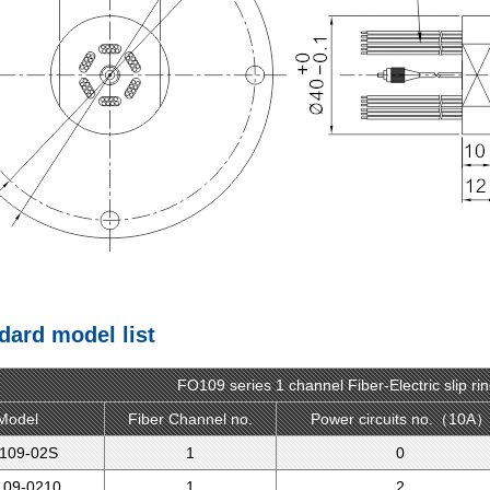
dard model list
FO109 series 1 channel Fiber-Electric slip rin
Model
Fiber Channel no.
Power circuits no.（10A
109-02S
1
0
09-0210
1
2