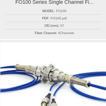
FO100 Series Single Channel Fi...
MODEL:
FO100
PDF:
FO100.pdf
OD (mm):
67
Fiber Channel:
4Channels