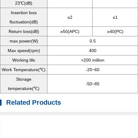
23℃(dB)
Insertion loss
≤2
≤1
fluctuation(dB)
Return loss(dB)
≥50(APC)
≥40(PC)
max power(W)
0.5
Max speed(rpm)
400
Working life
>200 million
Work Temperature(℃)
-20~60
Storage
-50~85
temperature(℃)
Related Products