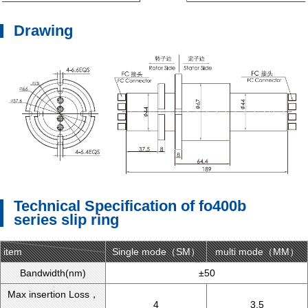
Drawing
Technical Specification of fo400b
series slip ring
item
Single mode（SM）
type
multi mode（MM）
Bandwidth(nm)
±50
Max insertion Loss，
4
3.5