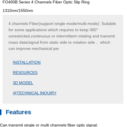
FO400B Series 4 Channels Fiber Optic Slip Ring
1310nm/1550nm
4 channels Fiber(support single mode/multi-mode) .Suitable
for some applications which requires to keep 360°
unrestricted,continuous or intermittent rotating and transmit
mass data/signal from static side to rotation side， which
can improve mechanical per
INSTALLATION
RESOURCES
3D MODEL
@TECHNICAL INQUIRY
Features
Can transmit single or multi channels fiber optic signal;