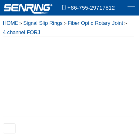
+86-755-29717812
HOME
Signal Slip Rings
Fiber Optic Rotary Joint
>
>
>
4 channel FORJ