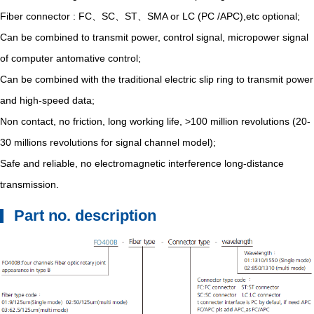
Fiber connector : FC、SC、ST、SMA or LC (PC /APC),etc optional;
Can be combined to transmit power, control signal, micropower signal
of computer antomative control;
Can be combined with the traditional electric slip ring to transmit power
and high-speed data;
Non contact, no friction, long working life, >100 million revolutions (20-
30 millions revolutions for signal channel model);
Safe and reliable, no electromagnetic interference long-distance
transmission.
Part no. description