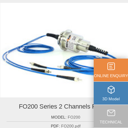
ONLINE ENQUIRY
3D Model
FO200 Series 2 Channels Fiber ...
MODEL:
FO200
TECHNICAL
PDF:
FO200.pdf