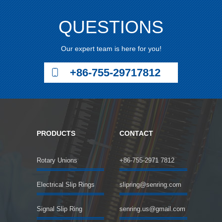
QUESTIONS
Our expert team is here for you!
+86-755-29717812
PRODUCTS
CONTACT
Rotary Unions
+86-755-2971 7812
Electrical Slip Rings
slipring@senring.com
Signal Slip Ring
senring.us@gmail.com