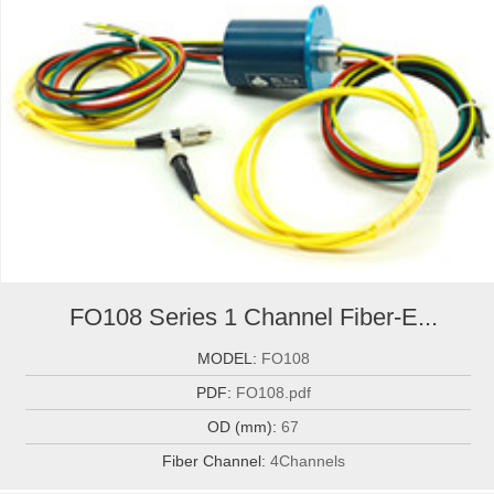
FO108 Series 1 Channel Fiber-E...
MODEL:
FO108
PDF:
FO108.pdf
OD (mm):
67
Fiber Channel:
4Channels