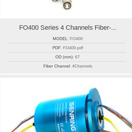
FO400 Series 4 Channels Fiber-...
MODEL:
FO400
PDF:
FO400.pdf
OD (mm):
67
Fiber Channel:
4Channels