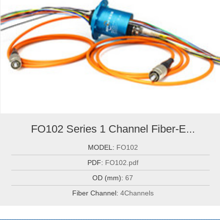
FO102 Series 1 Channel Fiber-E...
MODEL:
FO102
PDF:
FO102.pdf
OD (mm):
67
Fiber Channel:
4Channels