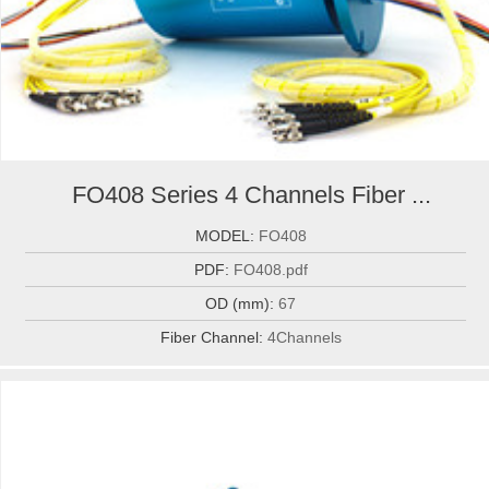
FO408 Series 4 Channels Fiber ...
MODEL:
FO408
PDF:
FO408.pdf
OD (mm):
67
Fiber Channel:
4Channels