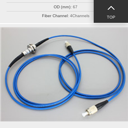
OD (mm):
67
Fiber Channel:
4Channels
TOP