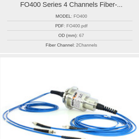
FO400 Series 4 Channels Fiber-...
MODEL:
FO400
PDF:
FO400.pdf
OD (mm):
67
Fiber Channel:
2Channels