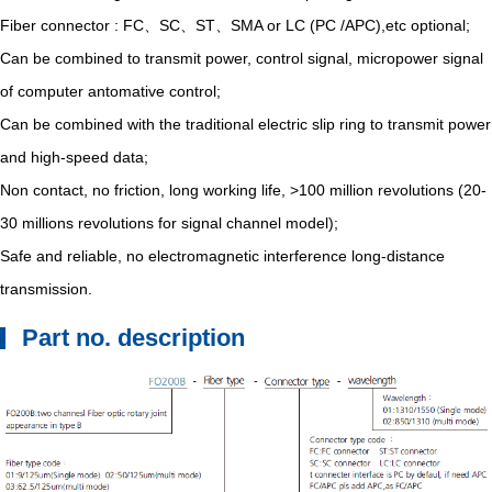
Fiber connector : FC、SC、ST、SMA or LC (PC /APC),etc optional;
Can be combined to transmit power, control signal, micropower signal
of computer antomative control;
Can be combined with the traditional electric slip ring to transmit power
and high-speed data;
Non contact, no friction, long working life, >100 million revolutions (20-
30 millions revolutions for signal channel model);
Safe and reliable, no electromagnetic interference long-distance
transmission.
Part no. description