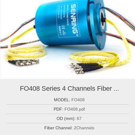
FO408 Series 4 Channels Fiber ...
MODEL:
FO408
PDF:
FO408.pdf
OD (mm):
67
Fiber Channel:
2Channels