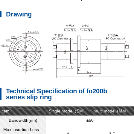
Drawing
Technical Specification of fo200b
series slip ring
item
Single mode（SM）
type
multi mode（MM）
Bandwidth(nm)
±50
Max insertion Loss，