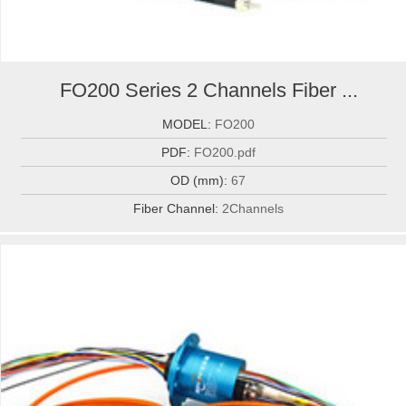
FO200 Series 2 Channels Fiber ...
MODEL:
FO200
PDF:
FO200.pdf
OD (mm):
67
Fiber Channel:
2Channels