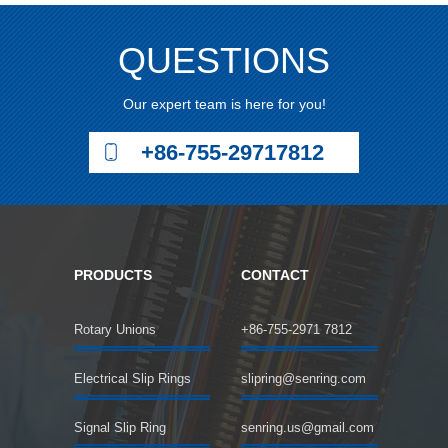
QUESTIONS
Our expert team is here for you!
+86-755-29717812
PRODUCTS
CONTACT
Rotary Unions
+86-755-2971 7812
Electrical Slip Rings
slipring@senring.com
Signal Slip Ring
senring.us@gmail.com