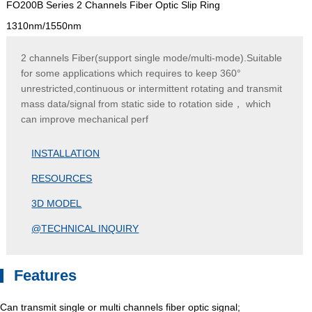
FO200B Series 2 Channels Fiber Optic Slip Ring
1310nm/1550nm
2 channels Fiber(support single mode/multi-mode).Suitable
for some applications which requires to keep 360°
unrestricted,continuous or intermittent rotating and transmit
mass data/signal from static side to rotation side， which
can improve mechanical perf
INSTALLATION
RESOURCES
3D MODEL
@TECHNICAL INQUIRY
Features
Can transmit single or multi channels fiber optic signal;