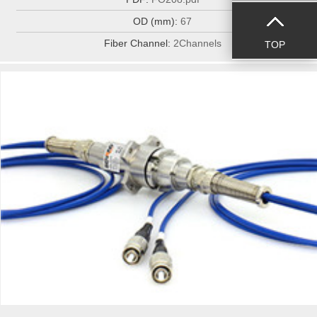
OD (mm):
67
Fiber Channel:
2Channels
TOP