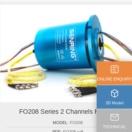
ONLINE ENQUIRY
3D Model
FO208 Series 2 Channels Fiber-...
MODEL:
FO208
TECHNICAL
PDF:
FO208.pdf