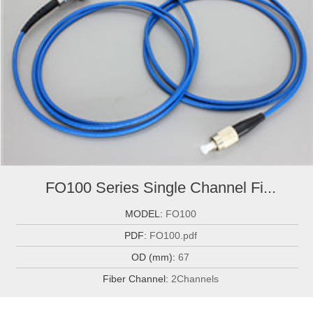
FO100 Series Single Channel Fi...
MODEL:
FO100
PDF:
FO100.pdf
OD (mm):
67
Fiber Channel:
2Channels