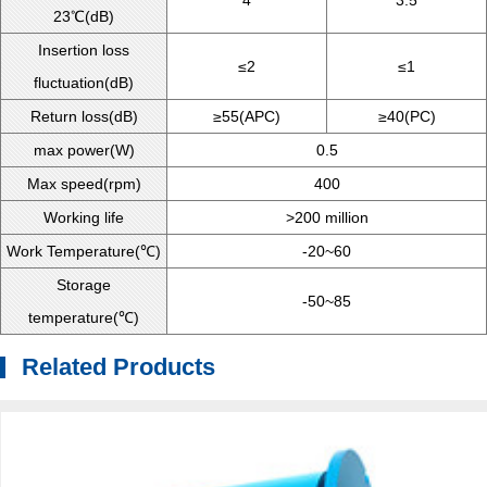
4
3.5
23℃(dB)
Insertion loss
≤2
≤1
fluctuation(dB)
Return loss(dB)
≥55(APC)
≥40(PC)
max power(W)
0.5
Max speed(rpm)
400
Working life
>200 million
Work Temperature(℃)
-20~60
Storage
-50~85
temperature(℃)
Related Products