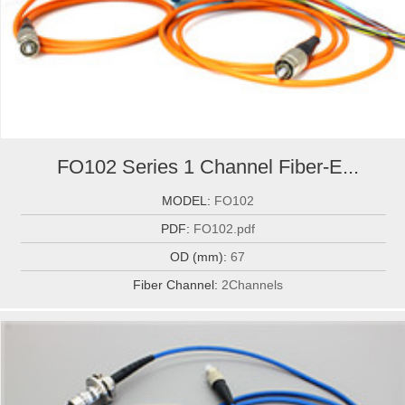
FO102 Series 1 Channel Fiber-E...
MODEL:
FO102
PDF:
FO102.pdf
OD (mm):
67
Fiber Channel:
2Channels