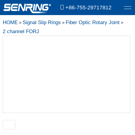
+86-755-29717812
HOME
Signal Slip Rings
Fiber Optic Rotary Joint
>
>
>
2 channel FORJ