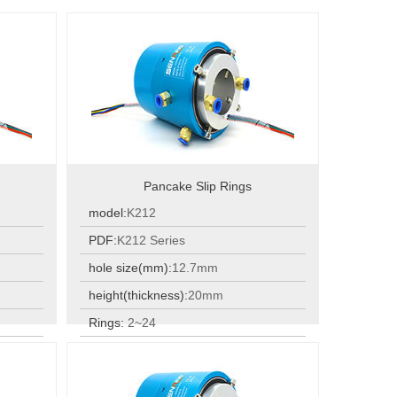
Pancake Slip Rings
model:
K212
PDF:
K212 Series
hole size(mm):
12.7mm
height(thickness):
20mm
Rings:
2~24
Rings:
2~24