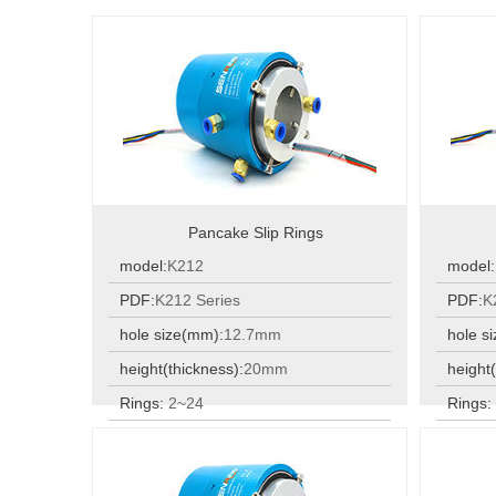
Pancake Slip Rings
model:
K212
model:
PDF:
K212 Series
PDF:
K
hole size(mm):
12.7mm
hole s
height(thickness):
20mm
height(
Rings:
2~24
Rings
Rings:
2~24
Rings