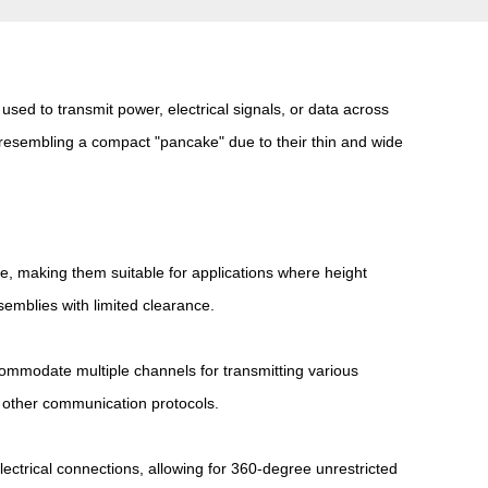
s used to transmit power, electrical signals, or data across
n, resembling a compact "pancake" due to their thin and wide
e, making them suitable for applications where height
semblies with limited clearance.
commodate multiple channels for transmitting various
or other communication protocols.
electrical connections, allowing for 360-degree unrestricted