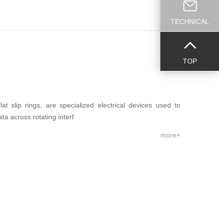
TECHNICAL
TOP
at slip rings, are specialized electrical devices used to
ata across rotating interf
more+