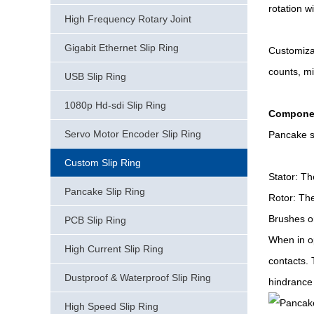
rotation w
High Frequency Rotary Joint
Gigabit Ethernet Slip Ring
Customizab
counts, mi
USB Slip Ring
1080p Hd-sdi Slip Ring
Componen
Servo Motor Encoder Slip Ring
Pancake sl
Custom Slip Ring
Stator: Th
Pancake Slip Ring
Rotor: The
Brushes or
PCB Slip Ring
When in op
High Current Slip Ring
contacts. 
Dustproof & Waterproof Slip Ring
hindrance 
High Speed Slip Ring