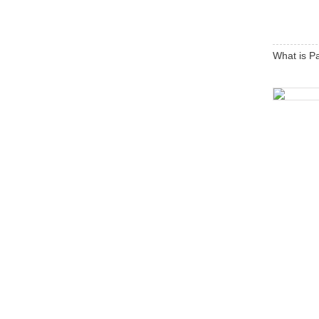
What is P