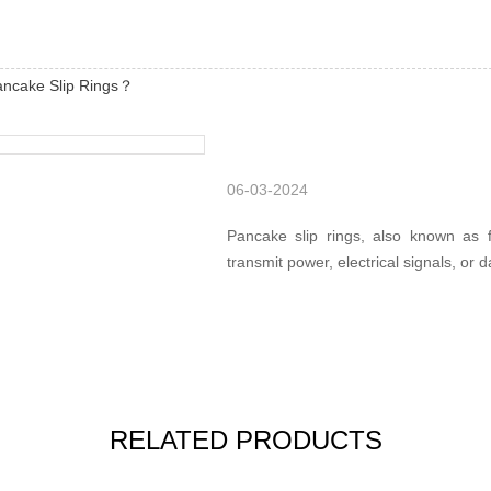
ancake Slip Rings？
06-03-2024
Pancake slip rings, also known as fl
transmit power, electrical signals, or d
RELATED PRODUCTS