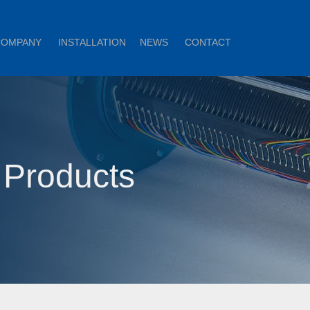
COMPANY
INSTALLATION
NEWS
CONTACT
 Products