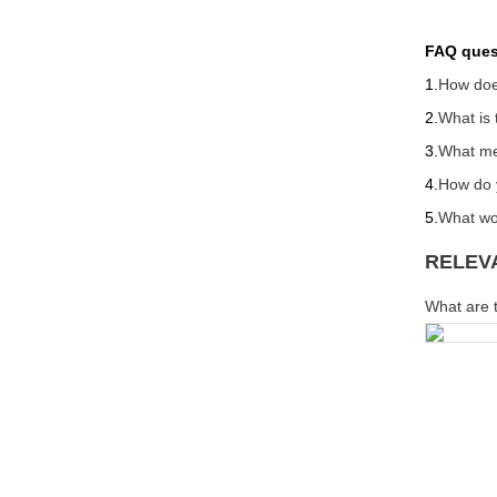
FAQ ques
1.
How doe
2.
What is 
3.
What met
4.
How do y
5.
What wou
RELEV
What are t