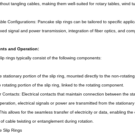
ithout tangling cables, making them well-suited for rotary tables, wind 
le Configurations: Pancake slip rings can be tailored to specific applic
xed signal and power transmission, integration of fiber optics, and comp
ts and Operation:
ip rings typically consist of the following components:
e stationary portion of the slip ring, mounted directly to the non-rotating
 rotating portion of the slip ring, linked to the rotating component.
 Contacts: Electrical contacts that maintain connection between the stat
eration, electrical signals or power are transmitted from the stationary s
This allows for the seamless transfer of electricity or data, enabling t
of cable twisting or entanglement during rotation.