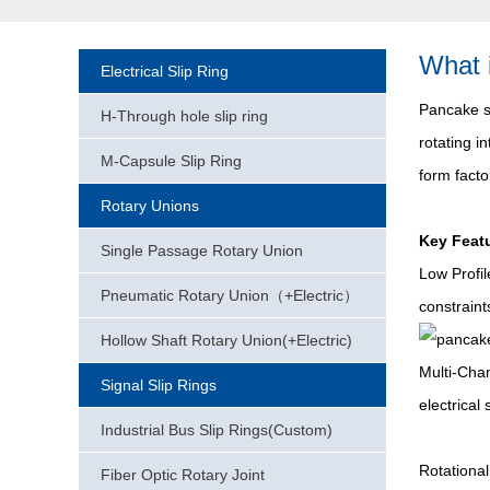
What 
Electrical Slip Ring
Pancake sl
H-Through hole slip ring
rotating i
M-Capsule Slip Ring
form facto
Rotary Unions
Key Featu
Single Passage Rotary Union
Low Profi
Pneumatic Rotary Union（+Electric）
constraint
Hollow Shaft Rotary Union(+Electric)
Multi-Chan
Signal Slip Rings
electrical
Industrial Bus Slip Rings(Custom)
Rotational
Fiber Optic Rotary Joint