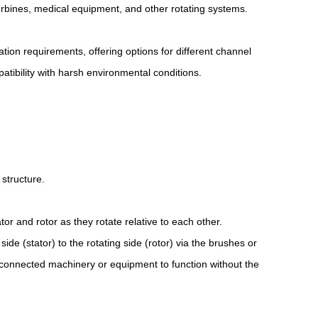
turbines, medical equipment, and other rotating systems.
ation requirements, offering options for different channel
atibility with harsh environmental conditions.
 structure.
or and rotor as they rotate relative to each other.
ide (stator) to the rotating side (rotor) via the brushes or
he connected machinery or equipment to function without the