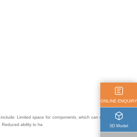
ONLINE ENQUIRY
 include: Limited space for components, which can restrict
. Reduced ability to ha
3D Model
more+