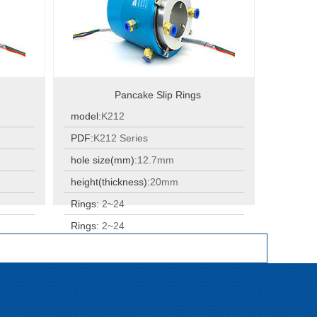
Pancake Slip Rings
model:
K212
PDF:
K212 Series
hole size(mm):
12.7mm
height(thickness):
20mm
Rings:
2~24
Rings:
2~24