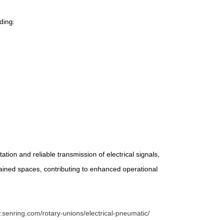
ding:
tion and reliable transmission of electrical signals,
trained spaces, contributing to enhanced operational
.senring.com/rotary-unions/electrical-pneumatic/