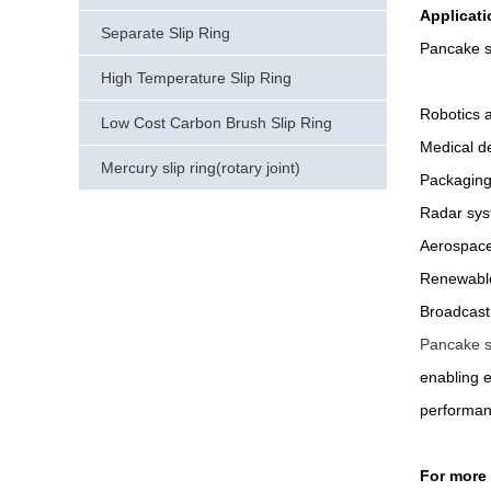
Applicati
Separate Slip Ring
Pancake sl
High Temperature Slip Ring
Robotics 
Low Cost Carbon Brush Slip Ring
Medical d
Mercury slip ring(rotary joint)
Packaging
Radar sy
Aerospace
Renewable
Broadcast
Pancake sl
enabling e
performan
For more 