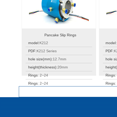
Pancake Slip Rings
model:
K212
model:
PDF:
K212 Series
PDF:
K
hole size(mm):
12.7mm
hole s
height(thickness):
20mm
height(
Rings:
2~24
Rings
Rings:
2~24
Rings