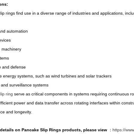
ons:
ip rings find use in a diverse range of industries and applications, inclu
and automation
evices
 machinery
stems
 and defense
 energy systems, such as wind turbines and solar trackers
 and surveillance systems
ip ring
serve as critical components in systems requiring continuous rota
fficient power and data transfer across rotating interfaces within cons
ce and longevity.
details on Pancake Slip Rings products, please view
：
https://www