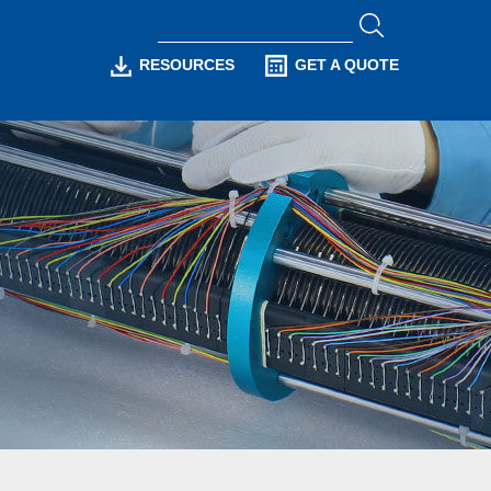
RESOURCES
GET A QUOTE