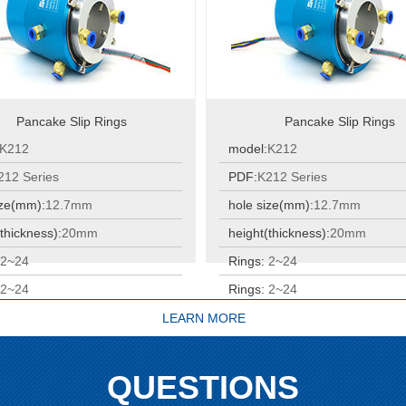
Pancake Slip Rings
Pancake Slip Rings
K212
model:
K212
212 Series
PDF:
K212 Series
ize(mm):
12.7mm
hole size(mm):
12.7mm
thickness):
20mm
height(thickness):
20mm
:
2~24
Rings:
2~24
:
2~24
Rings:
2~24
LEARN MORE
QUESTIONS