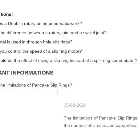
tions:
s a Deublin rotary union pneumatic work?
the difference between a rotary joint and a swivel joint?
al is used in through hole slip rings?
ou control the speed of a slip ring motor?
ld be the effect of using a slip ring instead of a split ring commutator?
ANT INFORMATIONS
he limitations of Pancake Slip Rings?
05-02-2024
The limitations of Pancake Slip Rings
the number of circuits and capabilities