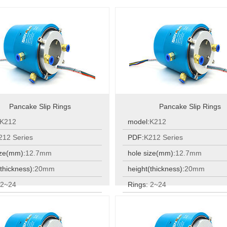
Pancake Slip Rings
Pancake Slip Rings
K212
model:
K212
212 Series
PDF:
K212 Series
ize(mm):
12.7mm
hole size(mm):
12.7mm
thickness):
20mm
height(thickness):
20mm
:
2~24
Rings:
2~24
:
2~24
Rings:
2~24