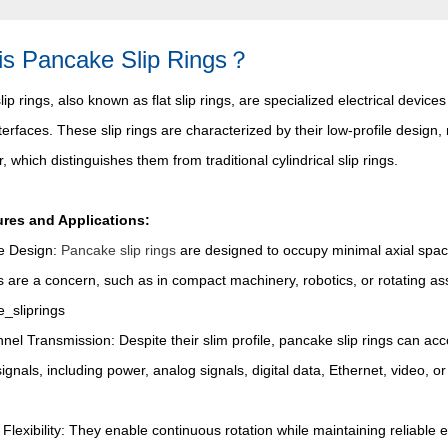
is Pancake Slip Rings？
ip rings, also known as flat slip rings, are specialized electrical device
nterfaces. These slip rings are characterized by their low-profile desig
r, which distinguishes them from traditional cylindrical slip rings.
res and Applications:
le Design:
Pancake slip rings
are designed to occupy minimal axial spac
s are a concern, such as in compact machinery, robotics, or rotating as
nel Transmission: Despite their slim profile, pancake slip rings can ac
 signals, including power, analog signals, digital data, Ethernet, video, 
 Flexibility: They enable continuous rotation while maintaining reliable 