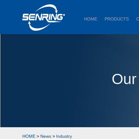
HOME
PRODUCTS
Our
HOME
>
News
>
Industry