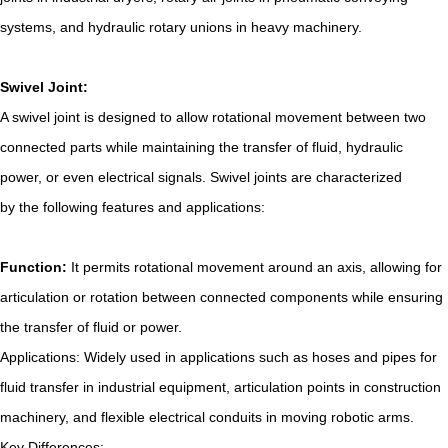
systems, and hydraulic rotary unions in heavy machinery.
Swivel Joint:
A swivel joint is designed to allow rotational movement between two
connected parts while maintaining the transfer of fluid, hydraulic
power, or even electrical signals. Swivel joints are characterized
by the following features and applications:
Function:
It permits rotational movement around an axis, allowing for
articulation or rotation between connected components while ensuring
the transfer of fluid or power.
Applications: Widely used in applications such as hoses and pipes for
fluid transfer in industrial equipment, articulation points in construction
machinery, and flexible electrical conduits in moving robotic arms.
Key Differences: