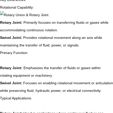
Rotational Capability:
Rotary Joint:
Primarily focuses on transferring fluids or gases while
accommodating continuous rotation.
Swivel Joint:
Provides rotational movement along an axis while
maintaining the transfer of fluid, power, or signals.
Primary Function:
Rotary Joint:
Emphasizes the transfer of fluids or gases within
rotating equipment or machinery.
Swivel Joint:
Focuses on enabling rotational movement or articulation
while preserving fluid, hydraulic power, or electrical connectivity.
Typical Applications: