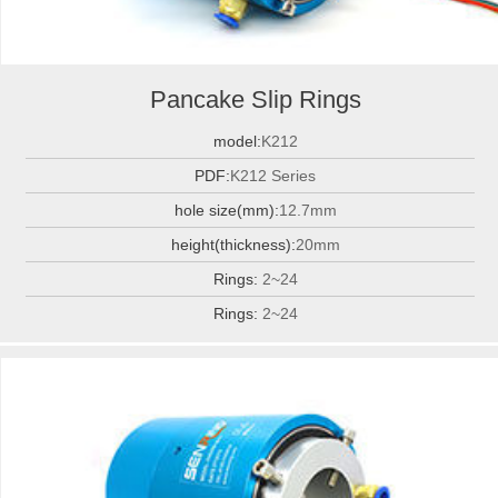
Pancake Slip Rings
model:
K212
PDF:
K212 Series
hole size(mm):
12.7mm
height(thickness):
20mm
Rings:
2~24
Rings:
2~24