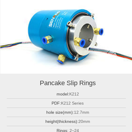
Pancake Slip Rings
model:
K212
PDF:
K212 Series
hole size(mm):
12.7mm
height(thickness):
20mm
Rings:
2~24