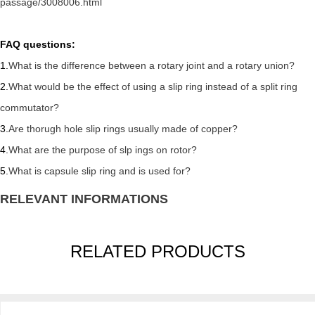
passage/3008006.html
FAQ questions:
1.
What is the difference between a rotary joint and a rotary union?
2.
What would be the effect of using a slip ring instead of a split ring
commutator?
3.
Are thorugh hole slip rings usually made of copper?
4.
What are the purpose of slp ings on rotor?
5.
What is capsule slip ring and is used for?
RELEVANT INFORMATIONS
RELATED PRODUCTS