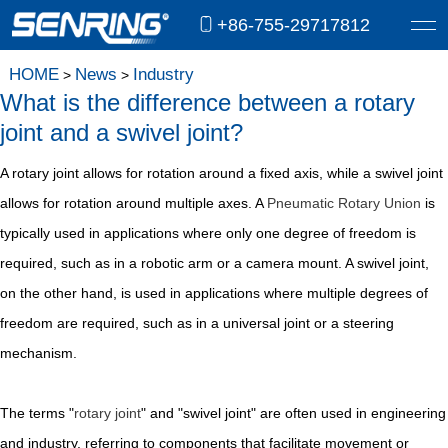
+86-755-29717812
HOME
News
Industry
>
>
What is the difference between a rotary
joint and a swivel joint?
A rotary joint allows for rotation around a fixed axis, while a swivel joint
allows for rotation around multiple axes. A
Pneumatic Rotary Union
is
typically used in applications where only one degree of freedom is
required, such as in a robotic arm or a camera mount. A swivel joint,
on the other hand, is used in applications where multiple degrees of
freedom are required, such as in a universal joint or a steering
mechanism.
The terms "
rotary joint
" and "swivel joint" are often used in engineering
and industry, referring to components that facilitate movement or