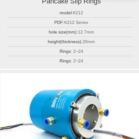
Pancake Slip Rings
model:
K212
PDF:
K212 Series
hole size(mm):
12.7mm
height(thickness):
20mm
Rings:
2~24
Rings:
2~24