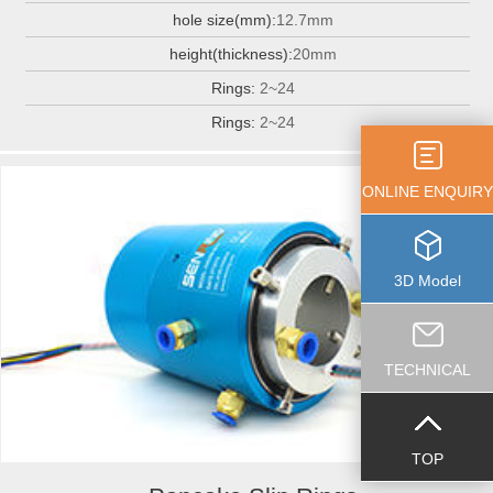
hole size(mm):
12.7mm
height(thickness):
20mm
Rings:
2~24
Rings:
2~24
ONLINE ENQUIRY
3D Model
TECHNICAL
TOP