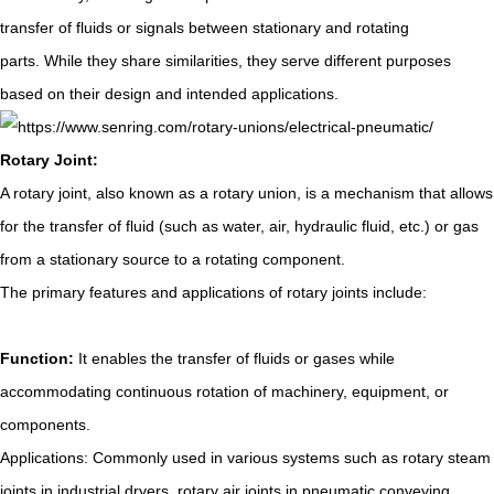
transfer of fluids or signals between stationary and rotating
parts. While they share similarities, they serve different purposes
based on their design and intended applications.
Rotary Joint:
A rotary joint, also known as a rotary union, is a mechanism that allows
for the transfer of fluid (such as water, air, hydraulic fluid, etc.) or gas
from a stationary source to a rotating component.
The primary features and applications of rotary joints include:
Function:
It enables the transfer of fluids or gases while
accommodating continuous rotation of machinery, equipment, or
components.
Applications: Commonly used in various systems such as rotary steam
joints in industrial dryers, rotary air joints in pneumatic conveying