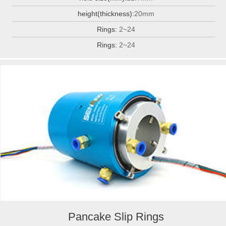
height(thickness):
20mm
Rings:
2~24
Rings:
2~24
Pancake Slip Rings