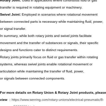
Rotary Joint:
Used in applications where continuous fluid or gas
transfer is required in rotating equipment or machinery.
Swivel Joint:
Employed in scenarios where rotational movement
between connected parts is necessary while maintaining fluid, power,
or signal transfer.
In summary, while both rotary joints and swivel joints facilitate
movement and the transfer of substances or signals, their specific
designs and functions cater to distinct requirements.
Rotary joints primarily focus on fluid or gas transfer within rotating
systems, whereas swivel joints enable rotational movement or
articulation while maintaining the transfer of fluid, power,
or signals between connected components.
For more details on Rotary Union & Rotary Joint products, please
view
：
https://www.senring.com/rotary-unions/electrical-pneumatic/8-