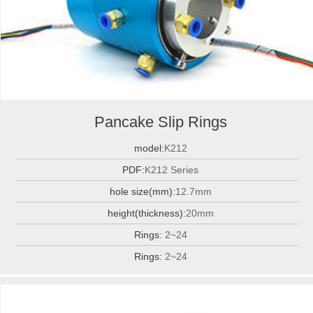
Pancake Slip Rings
model:
K212
PDF:
K212 Series
hole size(mm):
12.7mm
height(thickness):
20mm
Rings:
2~24
Rings:
2~24