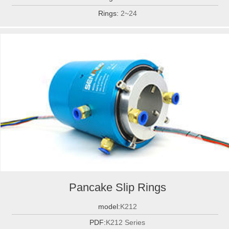
Rings:
2~24
Pancake Slip Rings
model:
K212
PDF:
K212 Series