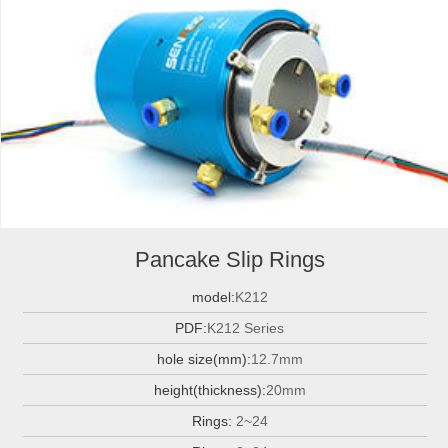
Pancake Slip Rings
model:
K212
PDF:
K212 Series
hole size(mm):
12.7mm
height(thickness):
20mm
Rings:
2~24