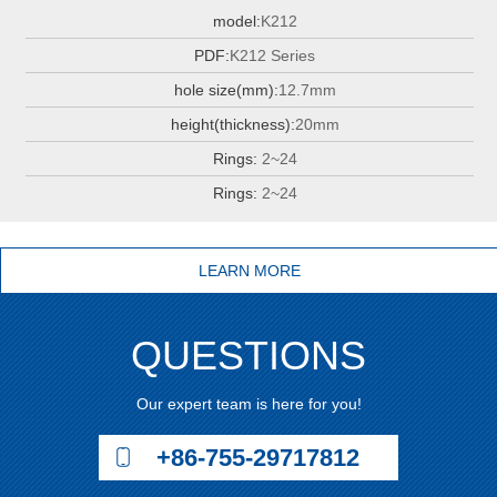
model:
K212
PDF:
K212 Series
hole size(mm):
12.7mm
height(thickness):
20mm
Rings:
2~24
Rings:
2~24
LEARN MORE
QUESTIONS
Our expert team is here for you!
+86-755-29717812