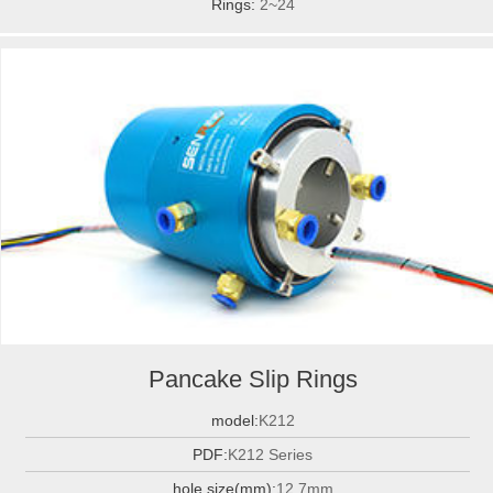
Rings:
2~24
Pancake Slip Rings
model:
K212
PDF:
K212 Series
hole size(mm):
12.7mm