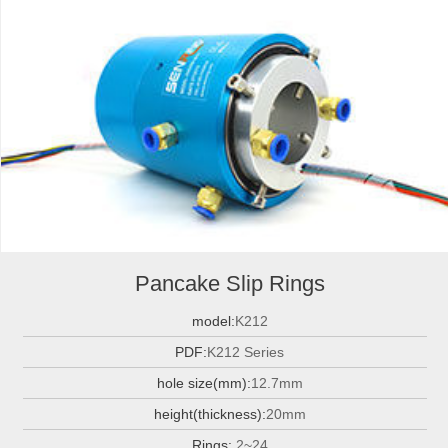
Pancake Slip Rings
model:
K212
PDF:
K212 Series
hole size(mm):
12.7mm
height(thickness):
20mm
Rings:
2~24