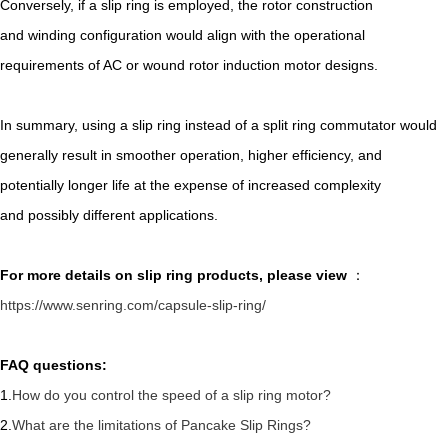
Conversely, if a slip ring is employed, the rotor construction
and winding configuration would align with the operational
requirements of AC or wound rotor induction motor designs.
In summary, using a slip ring instead of a split ring commutator would
generally result in smoother operation, higher efficiency, and
potentially longer life at the expense of increased complexity
and possibly different applications.
For more details on slip ring
products, please view
：
https://www.senring.com/capsule-slip-ring/
FAQ questions:
1.
How do you control the speed of a slip ring motor?
2.
What are the limitations of Pancake Slip Rings?