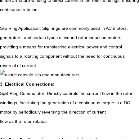
in the armature winding to direct current in the rotor windings, ensuring
continuous rotation.
Slip Ring Application: Slip rings are commonly used in AC motors,
generators, and certain types of wound rotor induction motors,
providing a means for transferring electrical power and control
signals to a rotating component without the need for continuous
reversal of current.
3. Electrical Connections:
Split Ring Commutator: Directly controls the current flow in the rotor
windings, facilitating the generation of a continuous torque in a DC
motor by periodically reversing the direction of current
flow as the rotor rotates.