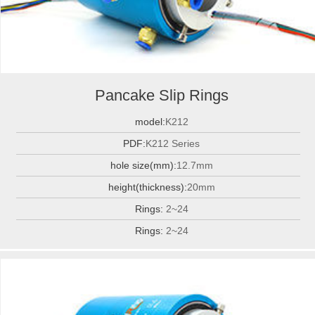
Pancake Slip Rings
model:
K212
PDF:
K212 Series
hole size(mm):
12.7mm
height(thickness):
20mm
Rings:
2~24
Rings:
2~24