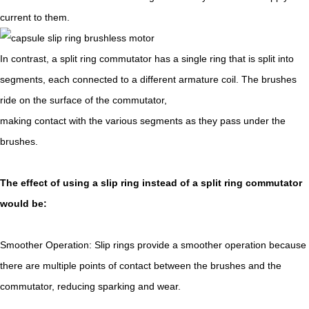
current to them.
In contrast, a split ring commutator has a single ring that is split into
segments, each connected to a different armature coil. The brushes
ride on the surface of the commutator,
making contact with the various segments as they pass under the
brushes.
The effect of using a slip ring instead of a split ring commutator
would be:
Smoother Operation: Slip rings provide a smoother operation because
there are multiple points of contact between the brushes and the
commutator, reducing sparking and wear.