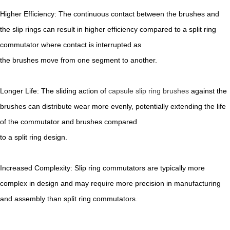
Higher Efficiency: The continuous contact between the brushes and
the slip rings can result in higher efficiency compared to a split ring
commutator where contact is interrupted as
the brushes move from one segment to another.
Longer Life: The sliding action of
capsule slip ring brushes
against the
brushes can distribute wear more evenly, potentially extending the life
of the commutator and brushes compared
to a split ring design.
Increased Complexity: Slip ring commutators are typically more
complex in design and may require more precision in manufacturing
and assembly than split ring commutators.