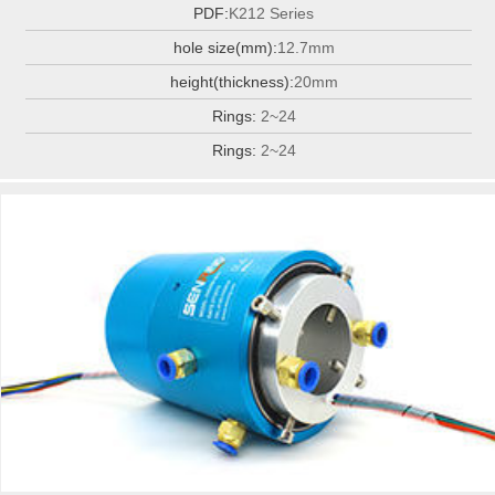
PDF:
K212 Series
hole size(mm):
12.7mm
height(thickness):
20mm
Rings:
2~24
Rings:
2~24