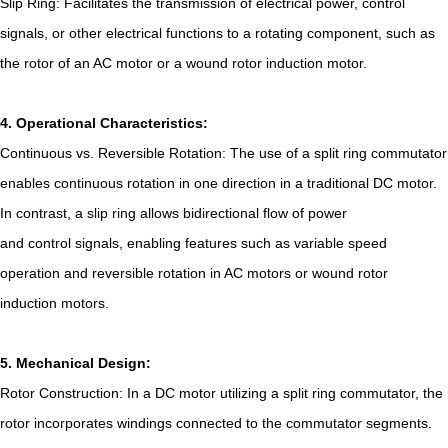
Slip Ring: Facilitates the transmission of electrical power, control
signals, or other electrical functions to a rotating component, such as
the rotor of an AC motor or a wound rotor induction motor.
4. Operational Characteristics:
Continuous vs. Reversible Rotation: The use of a split ring commutator
enables continuous rotation in one direction in a traditional DC motor.
In contrast, a slip ring allows bidirectional flow of power
and control signals, enabling features such as variable speed
operation and reversible rotation in AC motors or wound rotor
induction motors.
5. Mechanical Design:
Rotor Construction: In a DC motor utilizing a split ring commutator, the
rotor incorporates windings connected to the commutator segments.