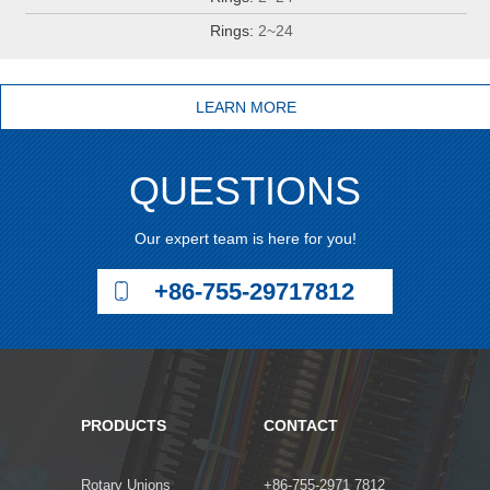
Rings:
2~24
LEARN MORE
QUESTIONS
Our expert team is here for you!
+86-755-29717812
PRODUCTS
CONTACT
Rotary Unions
+86-755-2971 7812