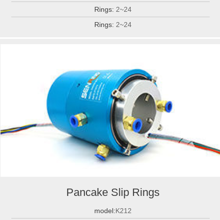
Rings:
2~24
Rings:
2~24
Pancake Slip Rings
model:
K212