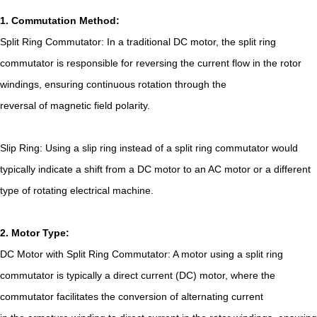
1. Commutation Method:
Split Ring Commutator: In a traditional DC motor, the split ring
commutator is responsible for reversing the current flow in the rotor
windings, ensuring continuous rotation through the
reversal of magnetic field polarity.
Slip Ring: Using a slip ring instead of a split ring commutator would
typically indicate a shift from a DC motor to an AC motor or a different
type of rotating electrical machine.
2. Motor Type:
DC Motor with Split Ring Commutator: A motor using a split ring
commutator is typically a direct current (DC) motor, where the
commutator facilitates the conversion of alternating current