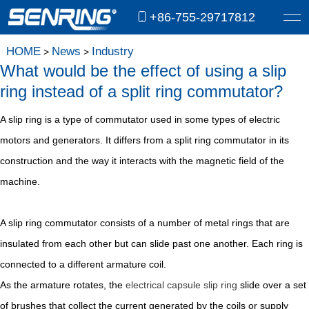
+86-755-29717812
HOME
News
Industry
>
>
What would be the effect of using a slip
ring instead of a split ring commutator?
A slip ring is a type of commutator used in some types of electric
motors and generators. It differs from a split ring commutator in its
construction and the way it interacts with the magnetic field of the
machine.
A slip ring commutator consists of a number of metal rings that are
insulated from each other but can slide past one another. Each ring is
connected to a different armature coil.
As the armature rotates, the
electrical capsule slip ring
slide over a set
of brushes that collect the current generated by the coils or supply