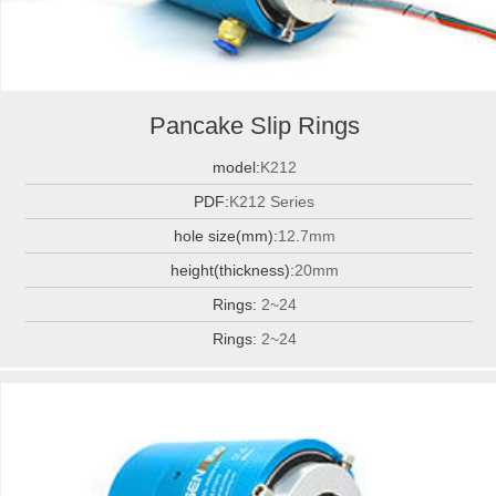
Pancake Slip Rings
model:
K212
PDF:
K212 Series
hole size(mm):
12.7mm
height(thickness):
20mm
Rings:
2~24
Rings:
2~24