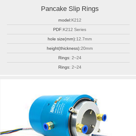
Pancake Slip Rings
model:
K212
PDF:
K212 Series
hole size(mm):
12.7mm
height(thickness):
20mm
Rings:
2~24
Rings:
2~24