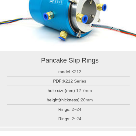
Pancake Slip Rings
model:
K212
PDF:
K212 Series
hole size(mm):
12.7mm
height(thickness):
20mm
Rings:
2~24
Rings:
2~24