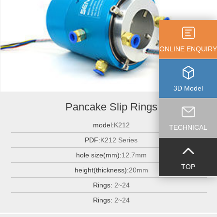
ONLINE ENQUIRY
3D Model
Pancake Slip Rings
model:
K212
TECHNICAL
PDF:
K212 Series
hole size(mm):
12.7mm
TOP
height(thickness):
20mm
Rings:
2~24
Rings:
2~24