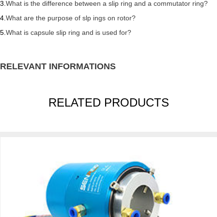
3.
What is the difference between a slip ring and a commutator ring?
4.
What are the purpose of slp ings on rotor?
5.
What is capsule slip ring and is used for?
RELEVANT INFORMATIONS
RELATED PRODUCTS