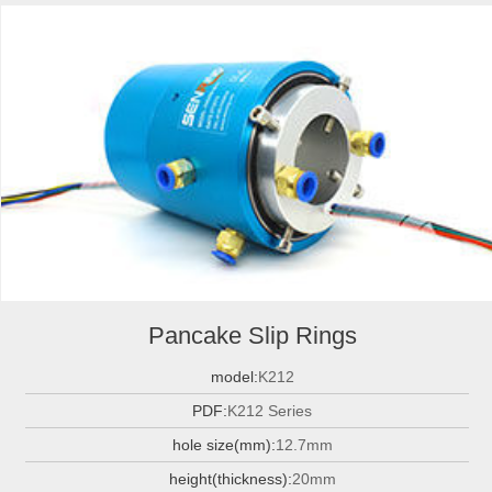
Pancake Slip Rings
model:
K212
PDF:
K212 Series
hole size(mm):
12.7mm
height(thickness):
20mm