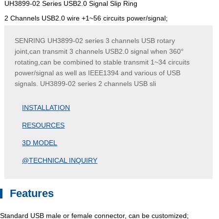
UH3899-02 Series USB2.0 Signal Slip Ring
2 Channels USB2.0 wire +1~56 circuits power/signal;
SENRING UH3899-02 series 3 channels USB rotary
joint,can transmit 3 channels USB2.0 signal when 360°
rotating,can be combined to stable transmit 1~34 circuits
power/signal as well as IEEE1394 and various of USB
signals. UH3899-02 series 2 channels USB sli
INSTALLATION
RESOURCES
3D MODEL
@TECHNICAL INQUIRY
Features
Standard USB male or female connector, can be customized;