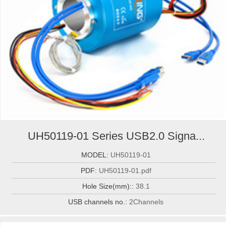
UH50119-01 Series USB2.0 Signa...
MODEL:
UH50119-01
PDF:
UH50119-01.pdf
Hole Size(mm)::
38.1
USB channels no.:
2Channels