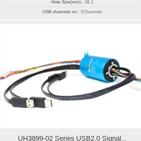
Hole Size(mm)::
38.1
USB channels no.:
2Channels
UH3899-02 Series USB2.0 Signal...