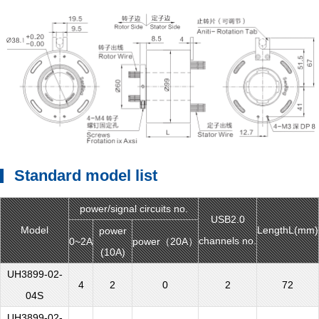
Standard model list
power/signal circuits no.
USB2.0
Model
LengthL(mm)
power
channels no.
0~2A
power（20A）
(10A)
UH3899-02-
4
2
0
2
72
04S
UH3899-02-