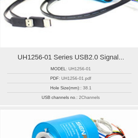
UH1256-01 Series USB2.0 Signal...
MODEL:
UH1256-01
PDF:
UH1256-01.pdf
Hole Size(mm)::
38.1
USB channels no.:
2Channels