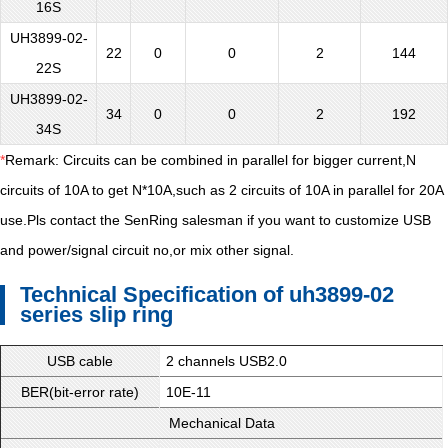
16S
UH3899-02-
22
0
0
2
144
22S
UH3899-02-
34
0
0
2
192
34S
*
Remark: Circuits can be combined in parallel for bigger current,N
circuits of 10A to get N*10A,such as 2 circuits of 10A in parallel for 20A
use.Pls contact the SenRing salesman if you want to customize USB
and power/signal circuit no,or mix other signal.
Technical Specification of uh3899-02
series slip ring
USB cable
2 channels USB2.0
BER(bit-error rate)
10E-11
Mechanical Data