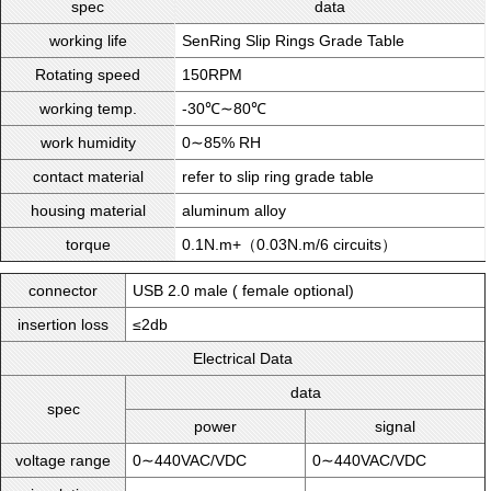
spec
data
working life
SenRing Slip Rings Grade Table
Rotating speed
150RPM
working temp.
-30℃∼80℃
work humidity
0∼85% RH
contact material
refer to slip ring grade table
housing material
aluminum alloy
torque
0.1N.m+（0.03N.m/6 circuits）
connector
USB 2.0 male ( female optional)
insertion loss
≤2db
Electrical Data
data
spec
power
signal
voltage range
0∼440VAC/VDC
0∼440VAC/VDC