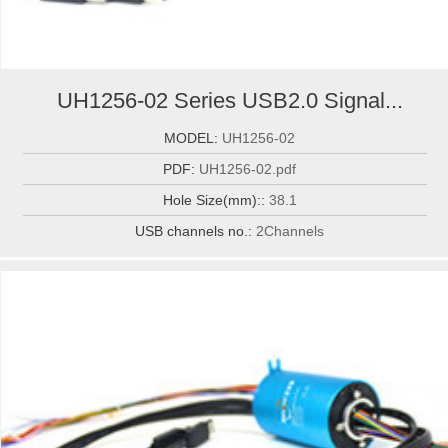
UH1256-02 Series USB2.0 Signal...
MODEL:
UH1256-02
PDF:
UH1256-02.pdf
Hole Size(mm)::
38.1
USB channels no.:
2Channels