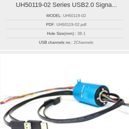
UH50119-02 Series USB2.0 Signa...
MODEL:
UH50119-02
PDF:
UH50119-02.pdf
Hole Size(mm)::
38.1
USB channels no.:
2Channels