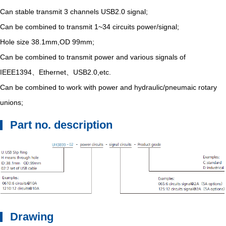
Can stable transmit 3 channels USB2.0 signal;
Can be combined to transmit 1~34 circuits power/signal;
Hole size 38.1mm,OD 99mm;
Can be combined to transmit power and various signals of
IEEE1394、Ethernet、USB2.0,etc.
Can be combined to work with power and hydraulic/pneumaic rotary
unions;
Part no. description
Drawing