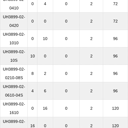
0
4
0
2
72
0410
UH3899-02-
0
0
0
2
72
0420
UH3899-02-
0
10
0
2
96
1010
UH3899-02-
10
0
0
2
96
10S
UH3899-02-
8
2
0
2
96
0210-08S
UH3899-02-
4
6
0
2
96
0610-04S
UH3899-02-
0
16
0
2
120
1610
UH3899-02-
16
0
0
2
120