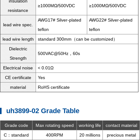
insulation
≥1000MΩ/500VDC
≥1000MΩ/500VDC
resistance
AWG17# Silver-plated
AWG22# Silver-plated
lead wire spec.
teflon
teflon
lead wire length
standard 300mm（can be customized）
Dielectric
500VAC@50Hz，60s
Strength
Electrical noise
< 0.01Ω
CE certificate
Yes
material
RoHS certificate
uh3899-02 Grade Table
Grade code
Max rotating speed
working life
contact material
C：standard
400RPM
20 millions
precious metal