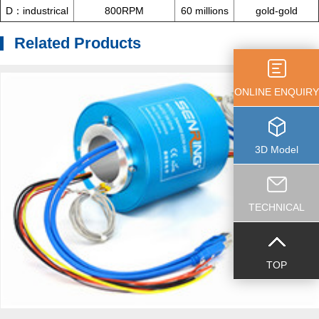
D：industrical
800RPM
60 millions
gold-gold
Related Products
ONLINE ENQUIRY
3D Model
TECHNICAL
TOP