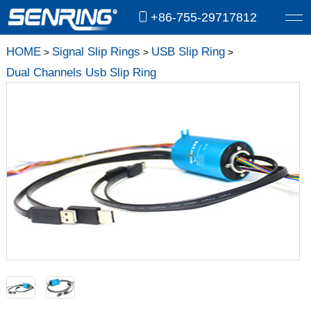
+86-755-29717812
HOME
Signal Slip Rings
USB Slip Ring
>
>
>
Dual Channels Usb Slip Ring