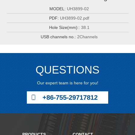
MODEL:
UH3899-02
PDF:
UH3899-02.pdf
Hole Size(mm)::
38.1
USB channels no.:
2Channels
QUESTIONS
Our expert team is here for you!
+86-755-29717812
PRODUCTS
CONTACT