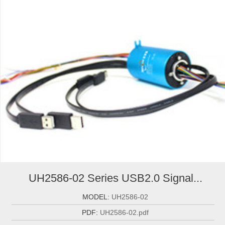
UH2586-02 Series USB2.0 Signal...
MODEL:
UH2586-02
PDF:
UH2586-02.pdf