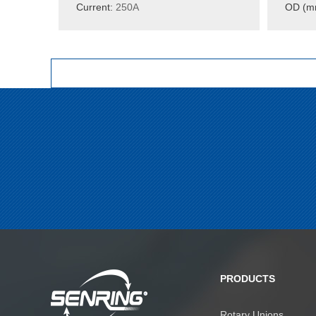
Current:
250A
OD (m
PRODUCTS
Rotary Unions