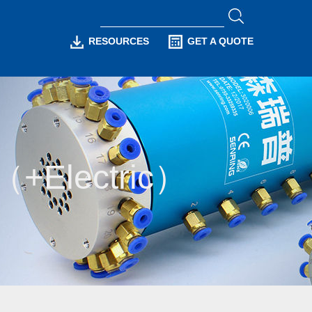
RESOURCES
GET A QUOTE
n（+Electric）