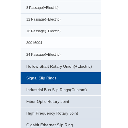
8 Passage(+Electric)
12 Passage(+Electric)
16 Passage(+Electric)
30016004
24 Passage(+Electric)
Hollow Shaft Rotary Union(+Electric)
Signal Slip Rings
Industrial Bus Slip Rings(Custom)
Fiber Optic Rotary Joint
High Frequency Rotary Joint
Gigabit Ethernet Slip Ring