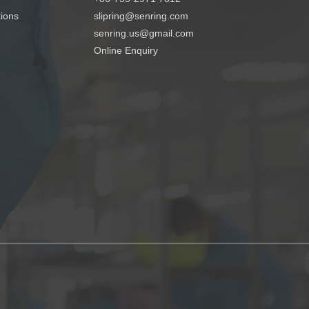
tions
slipring@senring.com
senring.us@gmail.com
Online Enquiry