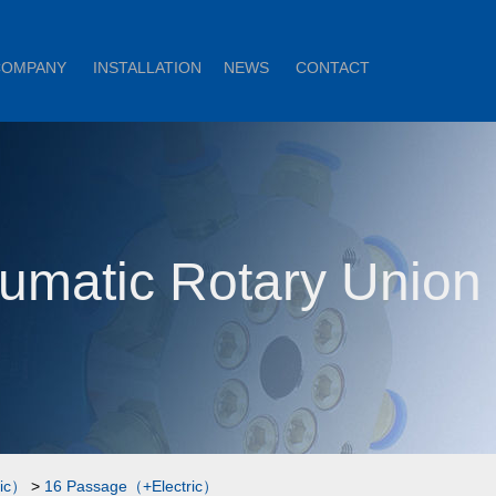
COMPANY
INSTALLATION
NEWS
CONTACT
umatic Rotary Unio
ric）
>
16 Passage（+Electric）