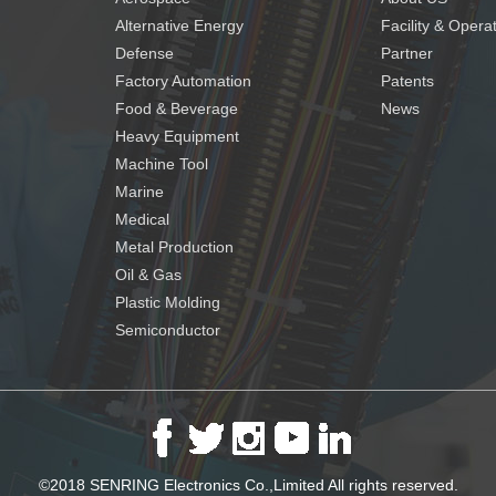
Alternative Energy
Facility & Opera
Defense
Partner
Factory Automation
Patents
Food & Beverage
News
Heavy Equipment
Machine Tool
Marine
Medical
Metal Production
Oil & Gas
Plastic Molding
Semiconductor
©2018 SENRING Electronics Co.,Limited All rights reserved.