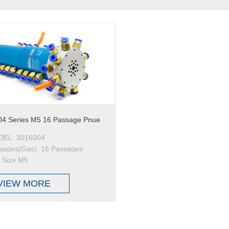
4 Series M5 16 Passage Pnue
EL: 3016004
sages(Gas): 16 Passages
t Size M5
VIEW MORE