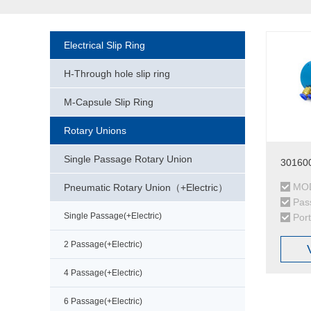
Electrical Slip Ring
H-Through hole slip ring
M-Capsule Slip Ring
Rotary Unions
Single Passage Rotary Union
301600
MOD
Pneumatic Rotary Union（+Electric）
Pas
Single Passage(+Electric)
Por
2 Passage(+Electric)
4 Passage(+Electric)
6 Passage(+Electric)