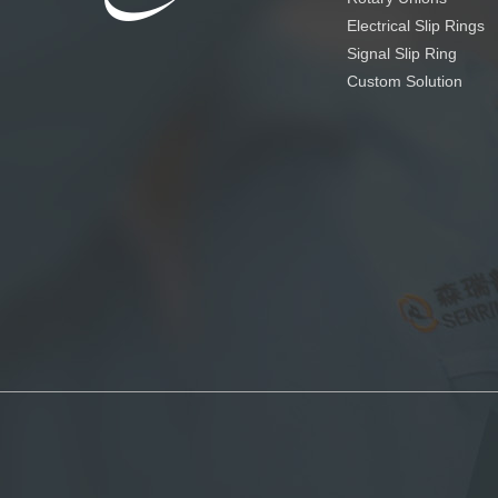
Electrical Slip Rings
Signal Slip Ring
Custom Solution