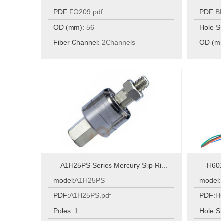
PDF:
FO209.pdf
PDF:
B
OD (mm):
56
Hole S
Fiber Channel:
2Channels
OD (m
A1H25PS Series Mercury Slip Ri...
H601
model:
A1H25PS
model:
PDF:
A1H25PS.pdf
PDF:
H
Poles:
1
Hole S