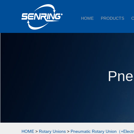
HOME
PRODUCTS
Pne
HOME
>
Rotary Unions
>
Pneumatic Rotary Union（+Elect