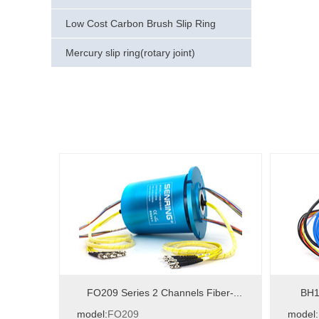
Low Cost Carbon Brush Slip Ring
Mercury slip ring(rotary joint)
FO209 Series 2 Channels Fiber-...
BH12
model:
FO209
model: