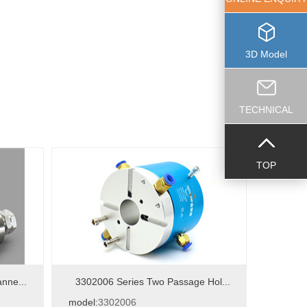
3D Model
TECHNICAL
TOP
nne...
3302006 Series Two Passage Hol...
model:
3302006