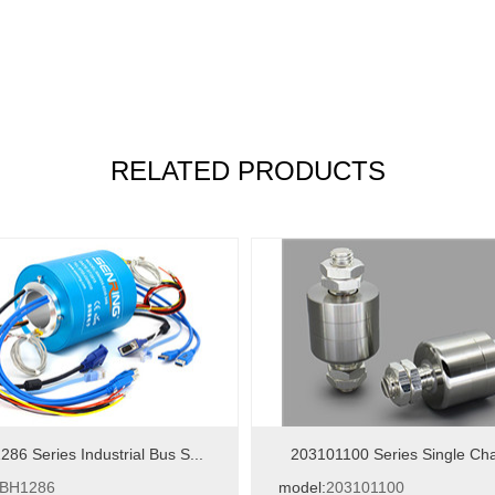
RELATED PRODUCTS
86 Series Industrial Bus S...
203101100 Series Single Cha
BH1286
model:
203101100