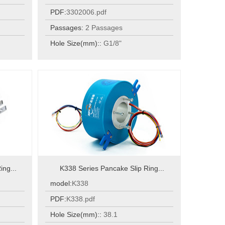
PDF:
3302006.pdf
Passages:
2 Passages
Hole Size(mm)::
G1/8"
ing...
K338 Series Pancake Slip Ring...
model:
K338
PDF:
K338.pdf
Hole Size(mm)::
38.1