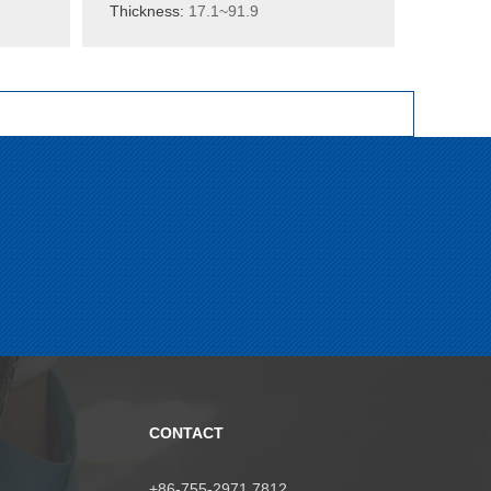
Thickness:
17.1~91.9
CONTACT
+86-755-2971 7812