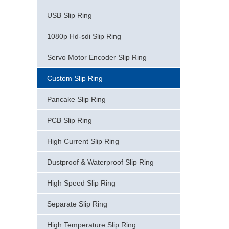
USB Slip Ring
1080p Hd-sdi Slip Ring
Servo Motor Encoder Slip Ring
Custom Slip Ring
Pancake Slip Ring
PCB Slip Ring
High Current Slip Ring
Dustproof & Waterproof Slip Ring
High Speed Slip Ring
Separate Slip Ring
High Temperature Slip Ring