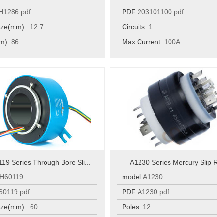
H1286.pdf
PDF:
203101100.pdf
ize(mm)::
12.7
Circuits:
1
m):
86
Max Current:
100A
19 Series Through Bore Sli...
A1230 Series Mercury Slip R
H60119
model:
A1230
60119.pdf
PDF:
A1230.pdf
ize(mm)::
60
Poles:
12