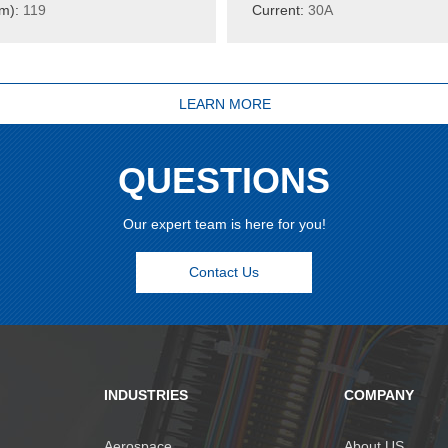
m):
119
Current:
30A
LEARN MORE
QUESTIONS
Our expert team is here for you!
Contact Us
INDUSTRIES
COMPANY
Aerospace
About US