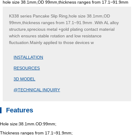
hole size 38.1mm,OD 99mm,thickness ranges from 17.1~91.9mm
K338 series Pancake Slip Ring,hole size 38.1mm,OD
99mm,thickness ranges from 17.1~91.9mm .With AL alloy
structure,sprecious metal +gold plating contact material
which ensures stable rotation and low resistance
fluctuation.Mainly applied to those devices w
INSTALLATION
RESOURCES
3D MODEL
@TECHNICAL INQUIRY
Features
Hole size:38.1mm.OD:99mm;
Thickness ranges from 17.1~91.9mm;