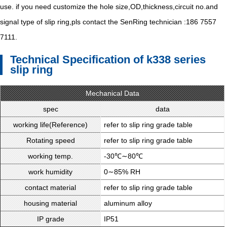
use. if you need customize the hole size,OD,thickness,circuit no.and
signal type of slip ring,pls contact the SenRing technician :186 7557
7111.
Technical Specification of k338 series
slip ring
Mechanical Data
spec
data
working life(Reference)
refer to slip ring grade table
Rotating speed
refer to slip ring grade table
working temp.
-30℃∼80℃
work humidity
0∼85% RH
contact material
refer to slip ring grade table
housing material
aluminum alloy
IP grade
IP51