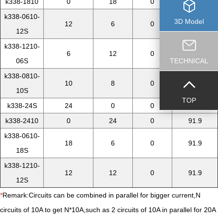
k338-1810
0
18
0
71.5
k338-0610-
3D Model
12
6
0
71.5
12S
k338-1210-
6
12
0
71.5
06S
TECHNICAL
k338-0810-
10
8
0
71.5
10S
TOP
k338-24S
24
0
0
91.9
k338-2410
0
24
0
91.9
k338-0610-
18
6
0
91.9
18S
k338-1210-
12
12
0
91.9
12S
*
Remark:Circuits can be combined in parallel for bigger current,N
circuits of 10A to get N*10A,such as 2 circuits of 10A in parallel for 20A