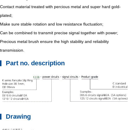
Contact material treated with percious metal and super hard gold-
plated;
Make sure stable rotation and low resistance fluctuation;
Can be combined to transmit precise signal together with power;
Precious metal brush ensure the high stability and reliability
transmission.
Part no. description
Drawing