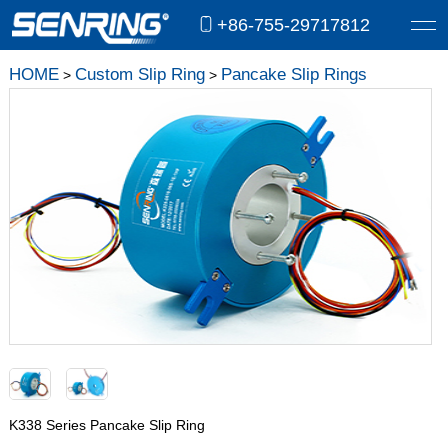
+86-755-29717812
HOME
Custom Slip Ring
Pancake Slip Rings
>
>
K338 Series Pancake Slip Ring