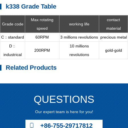
k338 Grade Table
Max rotating
contact
Grade code
working life
speed
material
C：standard
60RPM
3 millions revolutions
precious metal
D：
10 millions
200RPM
gold-gold
industrical
revolutions
Related Products
QUESTIONS
Our expert team is here for you!
+86-755-29717812