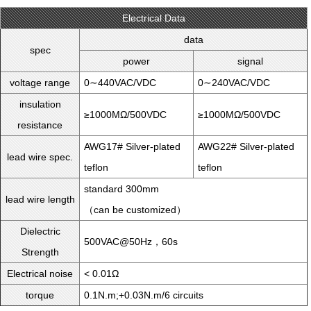
Electrical Data
data
spec
power
signal
voltage range
0∼440VAC/VDC
0∼240VAC/VDC
insulation
≥1000MΩ/500VDC
≥1000MΩ/500VDC
resistance
AWG17# Silver-plated
AWG22# Silver-plated
lead wire spec.
teflon
teflon
standard 300mm
lead wire length
（can be customized）
Dielectric
500VAC@50Hz，60s
Strength
Electrical noise
< 0.01Ω
torque
0.1N.m;+0.03N.m/6 circuits