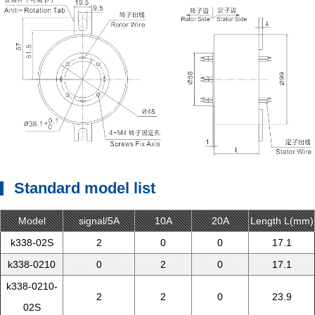
Standard model list
Model
signal/5A
10A
20A
Length L(mm)
k338-02S
2
0
0
17.1
k338-0210
0
2
0
17.1
k338-0210-
2
2
0
23.9
02S