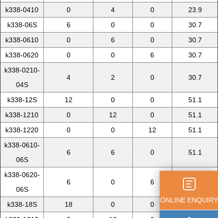
k338-0410
0
4
0
23.9
k338-06S
6
0
0
30.7
k338-0610
0
6
0
30.7
k338-0620
0
0
6
30.7
k338-0210-
4
2
0
30.7
04S
k338-12S
12
0
0
51.1
k338-1210
0
12
0
51.1
k338-1220
0
0
12
51.1
k338-0610-
6
6
0
51.1
06S
k338-0620-
6
0
6
51.1
06S
ONLINE ENQUIRY
k338-18S
18
0
0
71.5