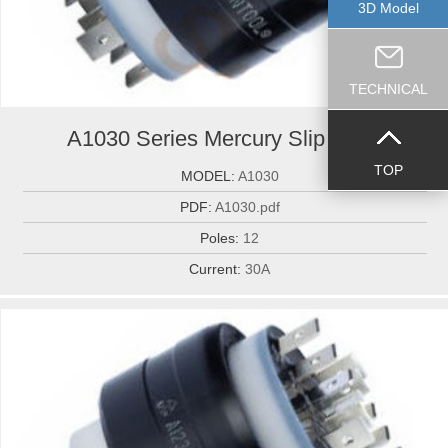
3D Model
TECHNICAL
A1030 Series Mercury Slip Ring...
TOP
MODEL:
A1030
PDF:
A1030.pdf
Poles:
12
Current:
30A