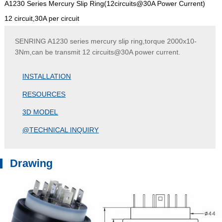
A1230 Series Mercury Slip Ring(12circuits@30A Power Current)
12 circuit,30A per circuit
SENRING A1230 series mercury slip ring,torque 2000x10-
3Nm,can be transmit 12 circuits@30A power current.
INSTALLATION
RESOURCES
3D MODEL
@TECHNICAL INQUIRY
Drawing