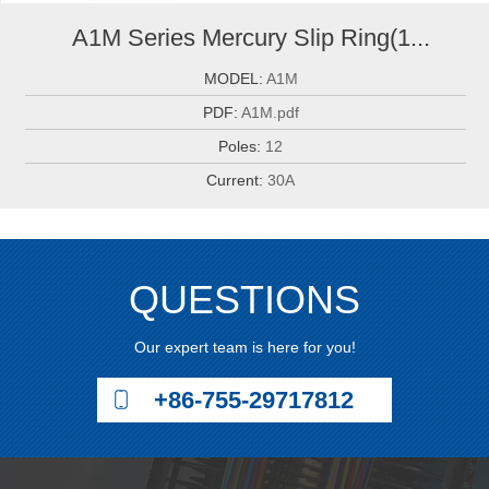
A1M Series Mercury Slip Ring(1...
MODEL:
A1M
PDF:
A1M.pdf
Poles:
12
Current:
30A
QUESTIONS
Our expert team is here for you!
+86-755-29717812