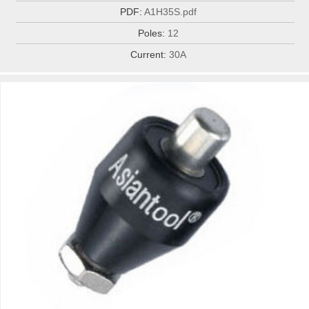
PDF:
A1H35S.pdf
Poles:
12
Current:
30A