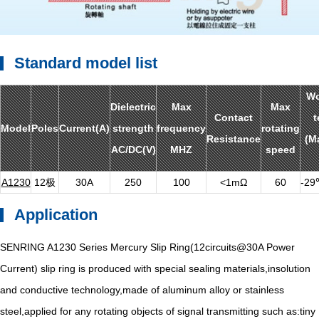
Standard model list
Wo
Dielectric
Max
Max
Contact
t
Model
Poles
Current(A)
strength
frequency
rotating
Resistance
(M
AC/DC(V)
MHZ
speed
A1230
12极
30A
250
100
<1mΩ
60
-2
Application
SENRING A1230 Series Mercury Slip Ring(12circuits@30A Power
Current) slip ring is produced with special sealing materials,insolution
and conductive technology,made of aluminum alloy or stainless
steel,applied for any rotating objects of signal transmitting such as:tiny