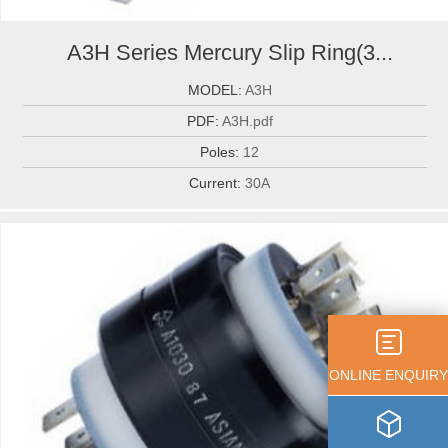
A3H Series Mercury Slip Ring(3...
MODEL:
A3H
PDF:
A3H.pdf
Poles:
12
Current:
30A
ONLINE ENQUIRY