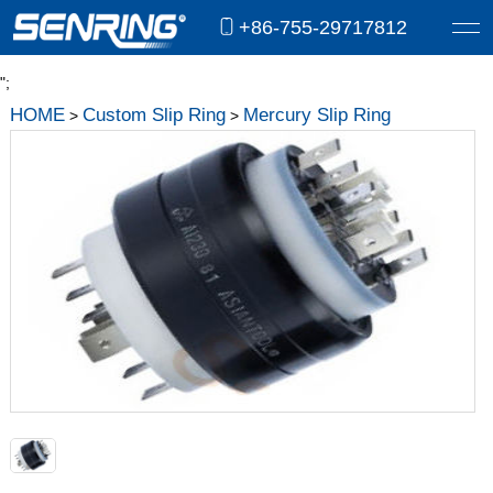
+86-755-29717812
";
HOME
Custom Slip Ring
Mercury Slip Ring
>
>