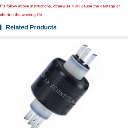
Pls follow above instructions, otherwise it will cause the damage or
shorten the working life
Related Products