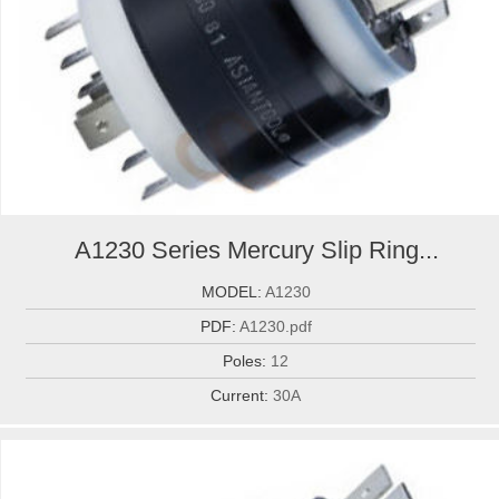
A1230 Series Mercury Slip Ring...
MODEL:
A1230
PDF:
A1230.pdf
Poles:
12
Current:
30A