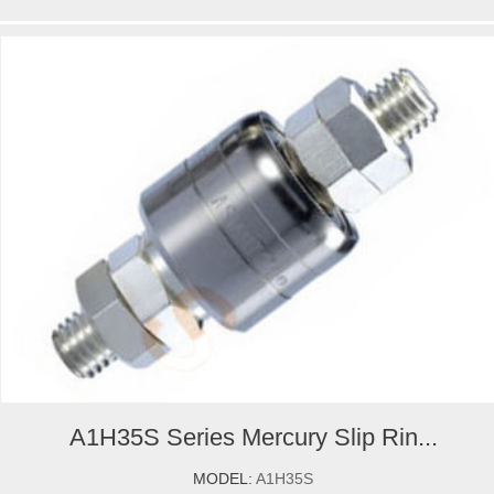
A1H35S Series Mercury Slip Rin...
MODEL:
A1H35S