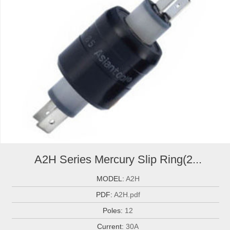
A2H Series Mercury Slip Ring(2...
MODEL:
A2H
PDF:
A2H.pdf
Poles:
12
Current:
30A