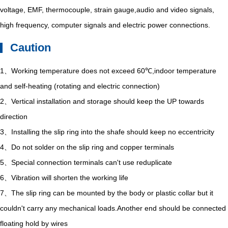
voltage, EMF, thermocouple, strain gauge,audio and video signals,
high frequency, computer signals and electric power connections.
Caution
1、Working temperature does not exceed 60℃,indoor temperature
and self-heating (rotating and electric connection)
2、Vertical installation and storage should keep the UP towards
direction
3、Installing the slip ring into the shafe should keep no eccentricity
4、Do not solder on the slip ring and copper terminals
5、Special connection terminals can't use reduplicate
6、Vibration will shorten the working life
7、The slip ring can be mounted by the body or plastic collar but it
couldn't carry any mechanical loads.Another end should be connected
floating hold by wires