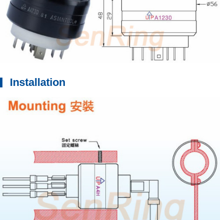
Installation