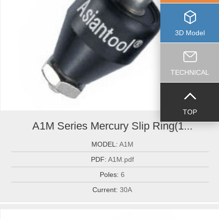
3D Model
TECHNICAL
TOP
A1M Series Mercury Slip Ring(1...
MODEL:
A1M
PDF:
A1M.pdf
Poles:
6
Current:
30A