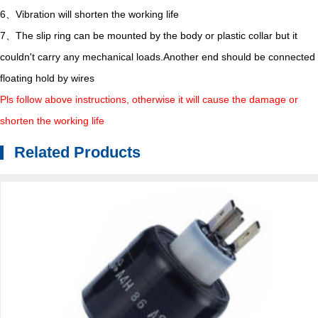
6、Vibration will shorten the working life
7、The slip ring can be mounted by the body or plastic collar but it
couldn't carry any mechanical loads.Another end should be connected
floating hold by wires
Pls follow above instructions, otherwise it will cause the damage or
shorten the working life
Related Products