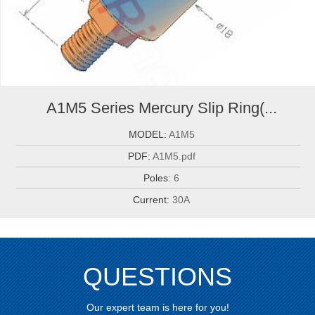
A1M5 Series Mercury Slip Ring(...
MODEL:
A1M5
PDF:
A1M5.pdf
Poles:
6
Current:
30A
QUESTIONS
Our expert team is here for you!