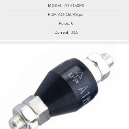
MODEL:
A1H150PS
PDF:
A1H150PS.pdf
Poles:
6
Current:
30A