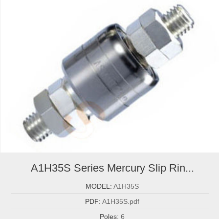
A1H35S Series Mercury Slip Rin...
MODEL:
A1H35S
PDF:
A1H35S.pdf
Poles:
6