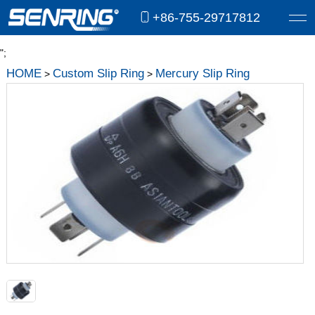
+86-755-29717812
";
HOME
Custom Slip Ring
Mercury Slip Ring
>
>