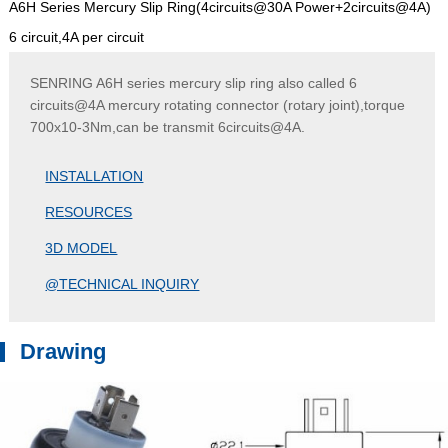
A6H Series Mercury Slip Ring(4circuits@30A Power+2circuits@4A)
6 circuit,4A per circuit
SENRING A6H series mercury slip ring also called 6
circuits@4A mercury rotating connector (rotary joint),torque
700x10-3Nm,can be transmit 6circuits@4A.
INSTALLATION
RESOURCES
3D MODEL
@TECHNICAL INQUIRY
Drawing