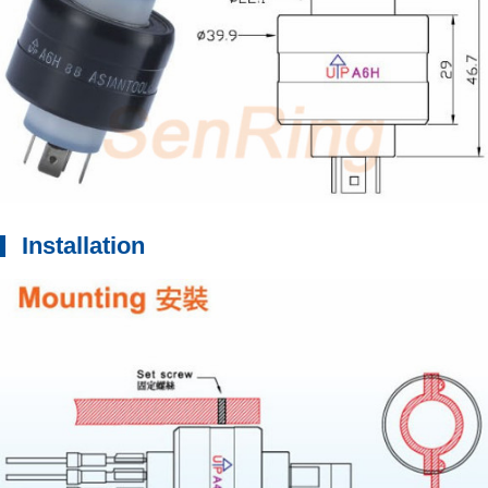
Installation