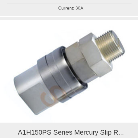
Current:
30A
A1H150PS Series Mercury Slip R...