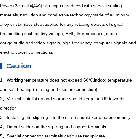
Power+2circuits@4A) slip ring is produced with special sealing
materials,insolution and conductive technology,made of aluminum
alloy or stainless steel,applied for any rotating objects of signal
transmitting such as:tiny voltage, EMF, thermocouple, strain
gauge,audio and video signals, high frequency, computer signals and
electric power connections.
Caution
1、Working temperature does not exceed 60℃,indoor temperature
and self-heating (rotating and electric connection)
2、Vertical installation and storage should keep the UP towards
direction
3、Installing the slip ring into the shafe should keep no eccentricity
4、Do not solder on the slip ring and copper terminals
5、Special connection terminals can't use reduplicate