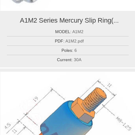
A1M2 Series Mercury Slip Ring(...
MODEL:
A1M2
PDF:
A1M2.pdf
Poles:
6
Current:
30A