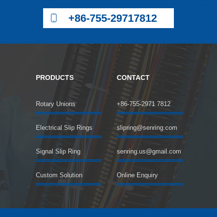
+86-755-29717812
PRODUCTS
CONTACT
Rotary Unions
+86-755-2971 7812
Electrical Slip Rings
slipring@senring.com
Signal Slip Ring
senring.us@gmail.com
Custom Solution
Online Enquiry