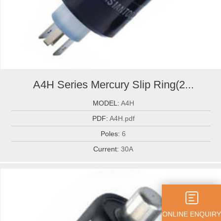
A4H Series Mercury Slip Ring(2...
MODEL:
A4H
PDF:
A4H.pdf
Poles:
6
Current:
30A
ONLINE ENQUIRY