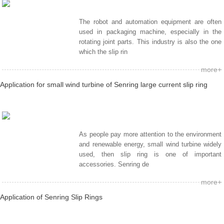
The robot and automation equipment are often
used in packaging machine, especially in the
rotating joint parts. This industry is also the one
which the slip rin
more+
Application for small wind turbine of Senring large current slip ring
As people pay more attention to the environment
and renewable energy, small wind turbine widely
used, then slip ring is one of important
accessories. Senring de
more+
Application of Senring Slip Rings