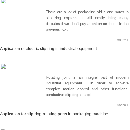
There are a lot of packaging skills and notes in
slip ring express, it will easily bring many
disputes if we don`t pay attention on them. In the
previous text,
more+
Application of electric slip ring in industrial equipment
Rotating joint is an integral part of modern
industrial equipment , in order to achieve
complex motion control and other functions,
conductive slip ring is appl
more+
Application for slip ring rotating parts in packaging machine