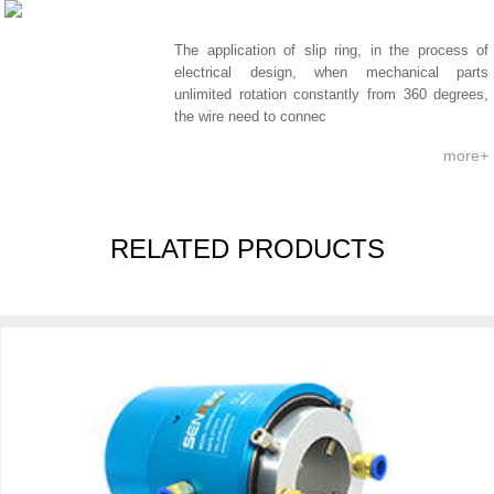
The application of slip ring, in the process of
electrical design, when mechanical parts
unlimited rotation constantly from 360 degrees,
the wire need to connec
more+
RELATED PRODUCTS