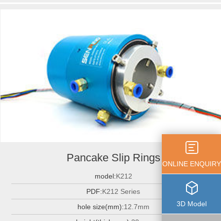
Pancake Slip Rings
ONLINE ENQUIRY
model:
K212
PDF:
K212 Series
3D Model
hole size(mm):
12.7mm