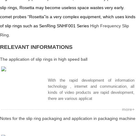
slip rings, Rosetta may become useless space wastes very early.
comet probes “Rosetta”is a very complex equipment, which uses kinds
of slip rings such as SenRing SNHF001 Series
High Frequency Slip
Ring
.
RELEVANT INFORMATIONS
The application of slip rings in high speed ball
With the rapid development of information
technology , internet and communication, all
kinds of video products are rapid development,
there are various applicat
more+
Notes for the slip ring packaging and application in packaging machine