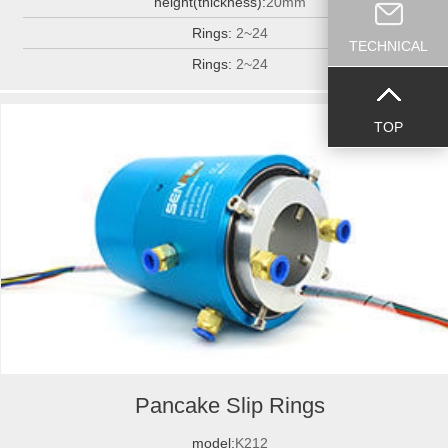
height(thickness):
20mm
Rings:
2~24
TECHNICAL
Rings:
2~24
TOP
Pancake Slip Rings
model:
K212