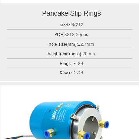
Pancake Slip Rings
model:
K212
PDF:
K212 Series
hole size(mm):
12.7mm
height(thickness):
20mm
Rings:
2~24
Rings:
2~24