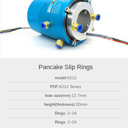
Pancake Slip Rings
model:
K212
PDF:
K212 Series
hole size(mm):
12.7mm
height(thickness):
20mm
Rings:
2~24
Rings:
2~24