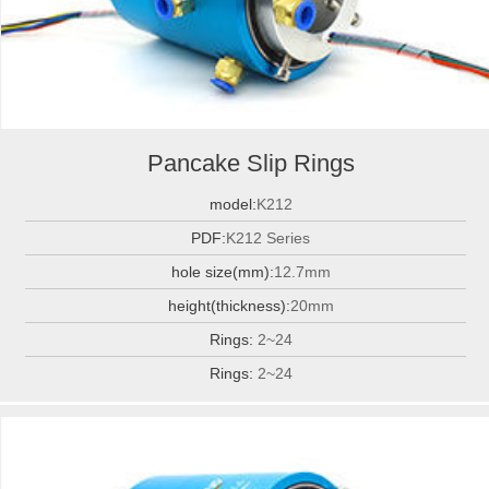
Pancake Slip Rings
model:
K212
PDF:
K212 Series
hole size(mm):
12.7mm
height(thickness):
20mm
Rings:
2~24
Rings:
2~24