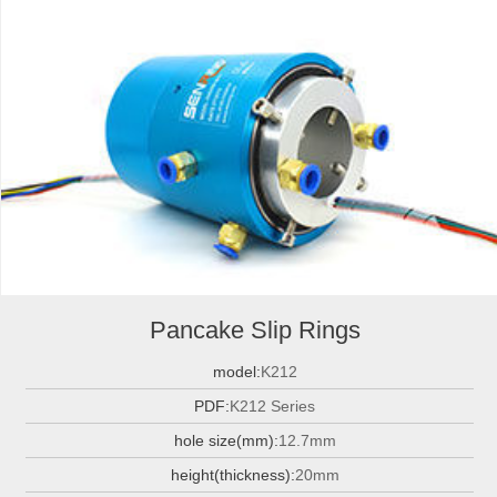
Pancake Slip Rings
model:
K212
PDF:
K212 Series
hole size(mm):
12.7mm
height(thickness):
20mm