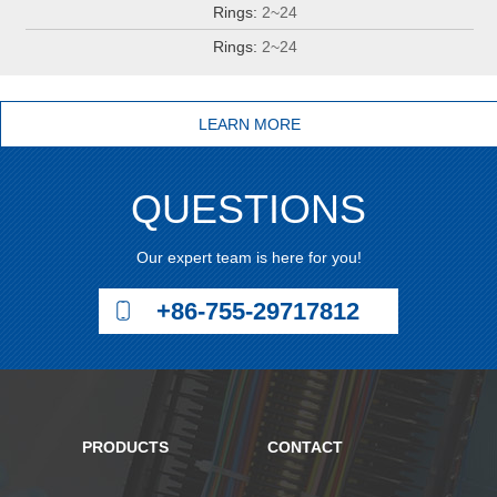
Rings:
2~24
Rings:
2~24
LEARN MORE
QUESTIONS
Our expert team is here for you!
+86-755-29717812
PRODUCTS
CONTACT