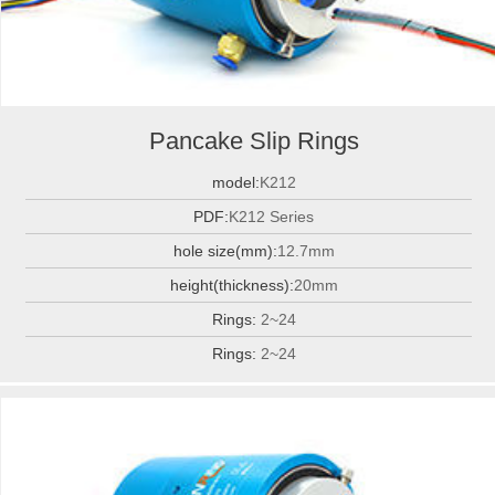
Pancake Slip Rings
model:
K212
PDF:
K212 Series
hole size(mm):
12.7mm
height(thickness):
20mm
Rings:
2~24
Rings:
2~24