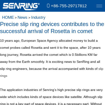
+86-755-29717812
HOME
News
Industry
>
>
Precise slip ring devices contributes to the
successful arrival of Rosetta in comet
10 years ago, European Space Agency allocated money to build a
comet probes called Rosetta and sent it to the space, after 10 years
long journey, Rosetta arrived the comet which is 0.5billions KM far
away from the Earth smoothly. It is exciting news to SenRing and all
slip ring engineers, because the arrival accompanied with kinds of
slip
rings
The application industries of Senring’s high precise slip rings are very
wide which includes kinds of space devices like satellite. Although slip
ring is not a key part of space devices, it is a necessary part. Without