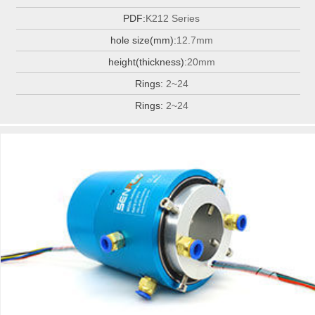
PDF:
K212 Series
hole size(mm):
12.7mm
height(thickness):
20mm
Rings:
2~24
Rings:
2~24