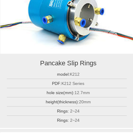
Pancake Slip Rings
model:
K212
PDF:
K212 Series
hole size(mm):
12.7mm
height(thickness):
20mm
Rings:
2~24
Rings:
2~24