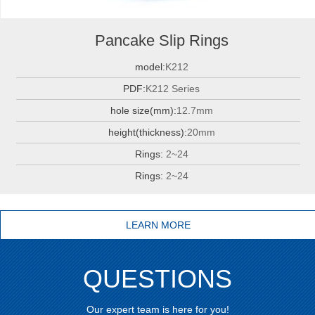
Pancake Slip Rings
model:
K212
PDF:
K212 Series
hole size(mm):
12.7mm
height(thickness):
20mm
Rings:
2~24
Rings:
2~24
LEARN MORE
QUESTIONS
Our expert team is here for you!