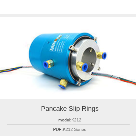
Pancake Slip Rings
model:
K212
PDF:
K212 Series