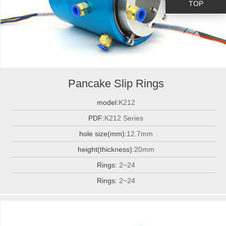
TOP
Pancake Slip Rings
model:
K212
PDF:
K212 Series
hole size(mm):
12.7mm
height(thickness):
20mm
Rings:
2~24
Rings:
2~24