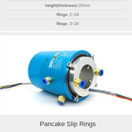
height(thickness):
20mm
Rings:
2~24
Rings:
2~24
Pancake Slip Rings