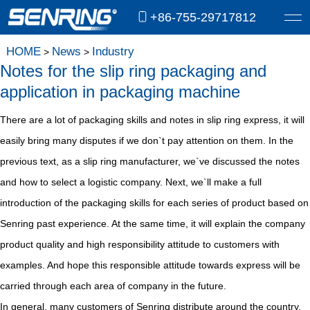
+86-755-29717812
HOME
News
Industry
>
>
Notes for the slip ring packaging and
application in packaging machine
There are a lot of packaging skills and notes in slip ring express, it will
easily bring many disputes if we don`t pay attention on them. In the
previous text, as a slip ring manufacturer, we`ve discussed the notes
and how to select a logistic company. Next, we`ll make a full
introduction of the packaging skills for each series of product based on
Senring past experience. At the same time, it will explain the company
product quality and high responsibility attitude to customers with
examples. And hope this responsible attitude towards express will be
carried through each area of company in the future.
In general, many customers of Senring distribute around the country,