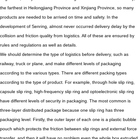
the farthest in Heilongjiang Province and Xinjiang Province, so many
products are needed to be arrived on time and safety. In the
development of Senring, almost never occurred delivery delay by the
collision and friction quality from logistics. All of these are ensured by
rules and regulations as well as details.
We should determine the type of logistics before delivery, such as
railway, truck or plane, and make different levels of packaging
according to the various types. There are different packing types
according to the type of product. For example, through hole slip ring,
capsule slip ring, high-frequency slip ring and optoelectronic slip ring
have different levels of security in packaging. The most common is
three-layer distributed package because one slip ring has three
packaging level. Firstly, the outer layer of each one is a plastic bubble
pouch which protects the friction between slip rings and external force
transfer, and then it will have no problem even the whole box extruded.