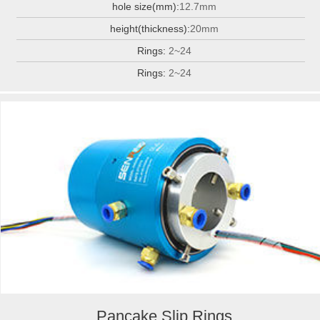
hole size(mm):
12.7mm
height(thickness):
20mm
Rings:
2~24
Rings:
2~24
Pancake Slip Rings