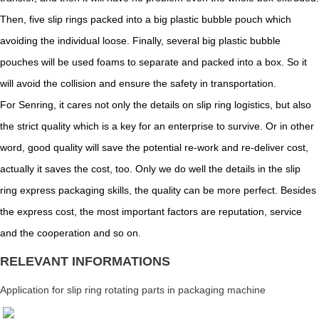
Then, five slip rings packed into a big plastic bubble pouch which
avoiding the individual loose. Finally, several big plastic bubble
pouches will be used foams to separate and packed into a box. So it
will avoid the collision and ensure the safety in transportation.
For Senring, it cares not only the details on slip ring logistics, but also
the strict quality which is a key for an enterprise to survive. Or in other
word, good quality will save the potential re-work and re-deliver cost,
actually it saves the cost, too. Only we do well the details in the slip
ring express packaging skills, the quality can be more perfect. Besides
the express cost, the most important factors are reputation, service
and the cooperation and so on.
RELEVANT INFORMATIONS
Application for slip ring rotating parts in packaging machine