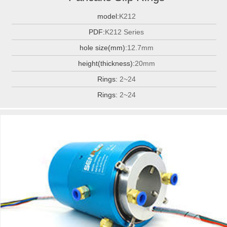
model:
K212
PDF:
K212 Series
hole size(mm):
12.7mm
height(thickness):
20mm
Rings:
2~24
Rings:
2~24