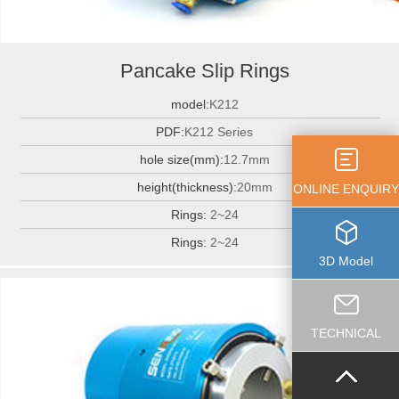
Pancake Slip Rings
model:
K212
PDF:
K212 Series
hole size(mm):
12.7mm
height(thickness):
20mm
ONLINE ENQUIRY
Rings:
2~24
Rings:
2~24
3D Model
TECHNICAL