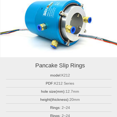
Pancake Slip Rings
model:
K212
PDF:
K212 Series
hole size(mm):
12.7mm
height(thickness):
20mm
Rings:
2~24
Rings:
2~24