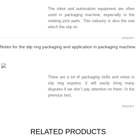
The robot and automation equipment are often
used in packaging machine, especially in the
rotating joint parts. This industry is also the one
which the slip rin
more+
Notes for the slip ring packaging and application in packaging machine
There are a lot of packaging skills and notes in
slip ring express, it will easily bring many
disputes if we don`t pay attention on them. In the
previous text,
more+
RELATED PRODUCTS