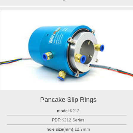
Pancake Slip Rings
model:
K212
PDF:
K212 Series
hole size(mm):
12.7mm