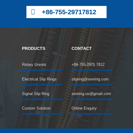
+86-755-29717812
PRODUCTS
CONTACT
Rotary Unions
+86-755-2971 7812
Electrical Slip Rings
slipring@senring.com
Signal Slip Ring
senring.us@gmail.com
Custom Solution
Online Enquiry