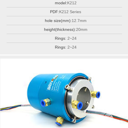
model:
K212
PDF:
K212 Series
hole size(mm):
12.7mm
height(thickness):
20mm
Rings:
2~24
Rings:
2~24