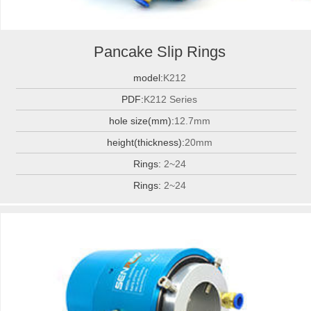
Pancake Slip Rings
model:
K212
PDF:
K212 Series
hole size(mm):
12.7mm
height(thickness):
20mm
Rings:
2~24
Rings:
2~24