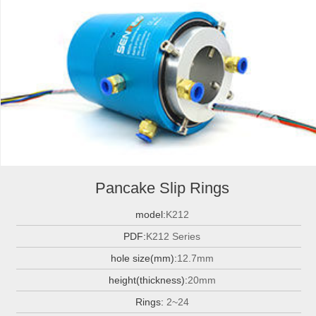
Pancake Slip Rings
model:
K212
PDF:
K212 Series
hole size(mm):
12.7mm
height(thickness):
20mm
Rings:
2~24