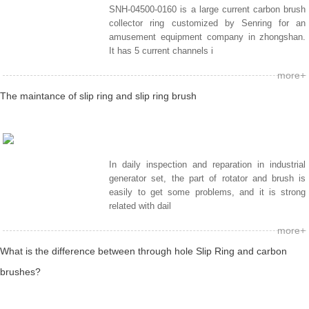
SNH-04500-0160 is a large current carbon brush
collector ring customized by Senring for an
amusement equipment company in zhongshan.
It has 5 current channels i
more+
The maintance of slip ring and slip ring brush
In daily inspection and reparation in industrial
generator set, the part of rotator and brush is
easily to get some problems, and it is strong
related with dail
more+
What is the difference between through hole Slip Ring and carbon
brushes?