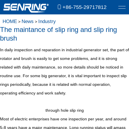
+86-755-29717812
HOME
News
Industry
>
>
The maintance of slip ring and slip ring
brush
In daily inspection and reparation in industrial generator set, the part of
rotator and brush is easily to get some problems, and it is strong
related with daily maintenance, so more details should be noticed in
routine use. For some big generator, it is vital important to inspect slip
rings periodically, because it is related with normal operation,
operating efficiency and work safety.
through hole slip ring
Most of electric enterprises have one inspection per year, and around
5-8 years have a major maintenance. Long running status will amass