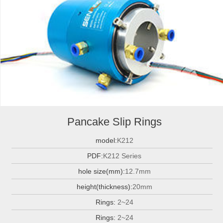
Pancake Slip Rings
model:
K212
PDF:
K212 Series
hole size(mm):
12.7mm
height(thickness):
20mm
Rings:
2~24
Rings:
2~24