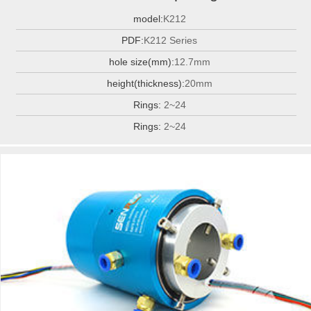
model:
K212
PDF:
K212 Series
hole size(mm):
12.7mm
height(thickness):
20mm
Rings:
2~24
Rings:
2~24