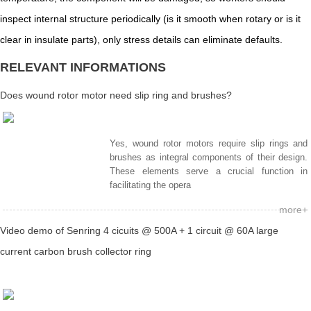
inspect internal structure periodically (is it smooth when rotary or is it
clear in insulate parts), only stress details can eliminate defaults.
RELEVANT INFORMATIONS
Does wound rotor motor need slip ring and brushes?
Yes, wound rotor motors require slip rings and
brushes as integral components of their design.
These elements serve a crucial function in
facilitating the opera
more+
Video demo of Senring 4 cicuits @ 500A + 1 circuit @ 60A large
current carbon brush collector ring