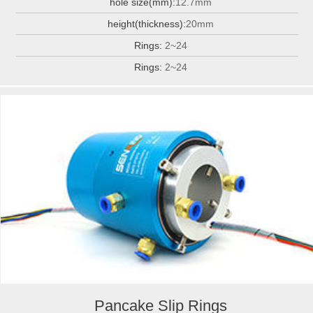
hole size(mm):
12.7mm
height(thickness):
20mm
Rings:
2~24
Rings:
2~24
Pancake Slip Rings