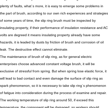
plenty of faults, what`s more, it is easy to emerge some problems in
the part of brush, according to our own rich experiences and strategies
of some years of time, the slip ring brush must be inspected by
insulating property, if their performance of insulation resistance and AC
volts are degreed it means insulating property already have some
hazards, it is leaded by dusts by friction of brush and corrosion of oil
leak. The destructive effect cannot eliminate.
The maintenance of brush of slip ring, as for general electric
enterprises choose advanced constant voltage brush, it will be
exclusive of stressful from spring. But when spring lose elastic force, it
will lead to bad contact and even damage the surface of slip ring as
spark phenomenon, so it is necessary to take slip ring`s phenomenon
of fatigue into consideration during the process of examine and repair.
The working temperature of slip ring around 50, if exceed this
temperature, the component will be damaged, so workers should