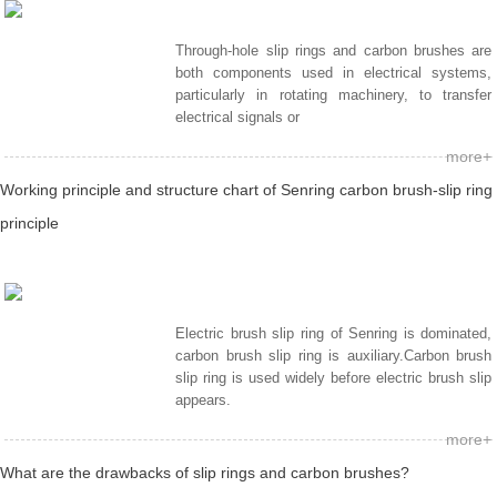
Through-hole slip rings and carbon brushes are
both components used in electrical systems,
particularly in rotating machinery, to transfer
electrical signals or
more+
Working principle and structure chart of Senring carbon brush-slip ring
principle
Electric brush slip ring of Senring is dominated,
carbon brush slip ring is auxiliary.Carbon brush
slip ring is used widely before electric brush slip
appears.
more+
What are the drawbacks of slip rings and carbon brushes?