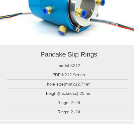
Pancake Slip Rings
model:
K212
PDF:
K212 Series
hole size(mm):
12.7mm
height(thickness):
20mm
Rings:
2~24
Rings:
2~24