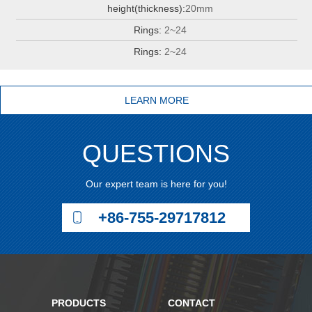
height(thickness):
20mm
Rings:
2~24
Rings:
2~24
LEARN MORE
QUESTIONS
Our expert team is here for you!
+86-755-29717812
PRODUCTS
CONTACT