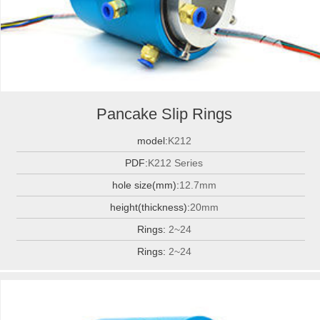
Pancake Slip Rings
model:
K212
PDF:
K212 Series
hole size(mm):
12.7mm
height(thickness):
20mm
Rings:
2~24
Rings:
2~24