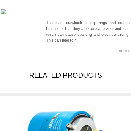
The main drawback of slip rings and carbon
brushes is that they are subject to wear and tear,
which can cause sparking and electrical arcing.
This can lead to r
more+
RELATED PRODUCTS