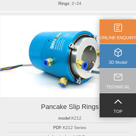
Rings:
2~24
ONLINE ENQUIRY
3D Model
TECHNICAL
Pancake Slip Rings
TOP
model:
K212
PDF:
K212 Series