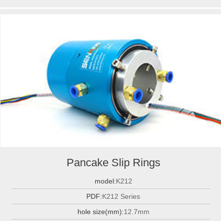
Pancake Slip Rings
model:
K212
PDF:
K212 Series
hole size(mm):
12.7mm