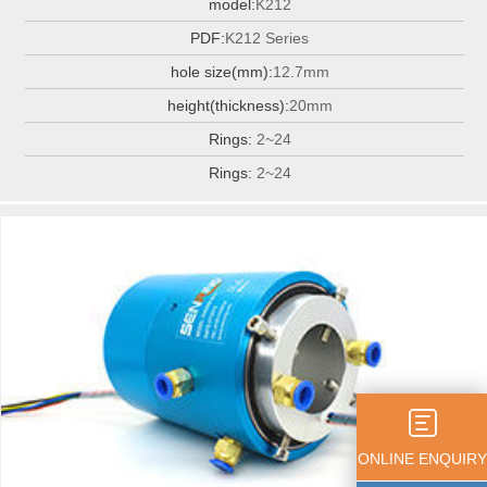
model:
K212
PDF:
K212 Series
hole size(mm):
12.7mm
height(thickness):
20mm
Rings:
2~24
Rings:
2~24
ONLINE ENQUIRY