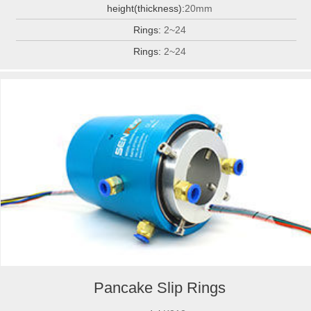
height(thickness):
20mm
Rings:
2~24
Rings:
2~24
Pancake Slip Rings