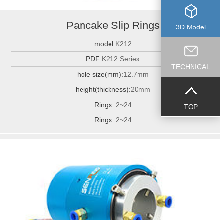
Pancake Slip Rings
3D Model
model:
K212
PDF:
K212 Series
TECHNICAL
hole size(mm):
12.7mm
height(thickness):
20mm
Rings:
2~24
TOP
Rings:
2~24