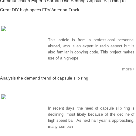
Communication Experts Abroad Use Senring Capsule Slip Ring to
Creat DIY high-specs FPV Antenna Track
This article is from a professional personnel
abroad, who is an expert in radio aspect but is
also familar in copying code. This project makes
use of a high-spe
more+
Analysis the demand trend of capsule slip ring
In recent days, the need of capsule slip ring is
declining, most likely because of the decline of
high speed ball. As next half year is approaching,
many compan