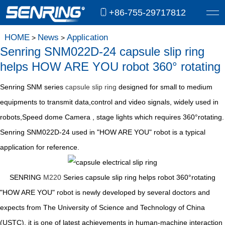
+86-755-29717812
HOME
News
Application
>
>
Senring SNM022D-24 capsule slip ring
helps HOW ARE YOU robot 360° rotating
Senring SNM series
capsule slip ring
designed for small to medium
equipments to transmit data,control and video signals, widely used in
robots,Speed dome Camera , stage lights which requires 360°rotating.
Senring SNM022D-24 used in "HOW ARE YOU" robot is a typical
application for reference.
SENRING
M220
Series capsule slip ring helps robot 360°rotating
"HOW ARE YOU" robot is newly developed by several doctors and
expects from The University of Science and Technology of China
(USTC), it is one of latest achievements in human-machine interaction