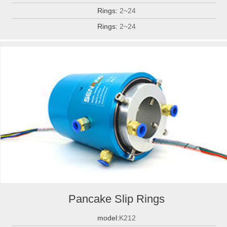
Rings:
2~24
Rings:
2~24
Pancake Slip Rings
model:
K212