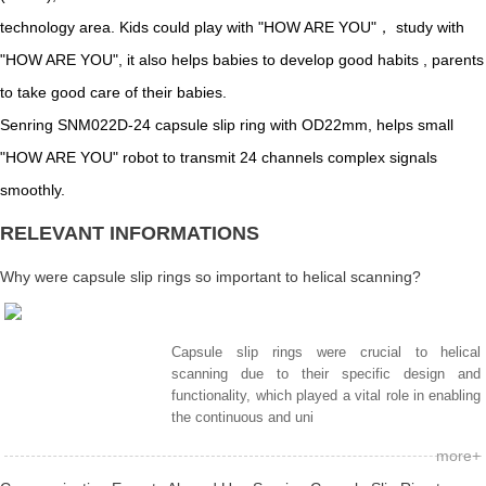
technology area. Kids could play with "HOW ARE YOU"， study with
"HOW ARE YOU", it also helps babies to develop good habits , parents
to take good care of their babies.
Senring SNM022D-24 capsule slip ring with OD22mm, helps small
"HOW ARE YOU" robot to transmit 24 channels complex signals
smoothly.
RELEVANT INFORMATIONS
Why were capsule slip rings so important to helical scanning?
Capsule slip rings were crucial to helical
scanning due to their specific design and
functionality, which played a vital role in enabling
the continuous and uni
more+