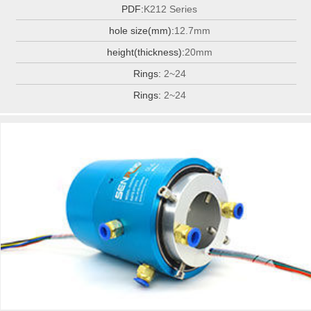
PDF:
K212 Series
hole size(mm):
12.7mm
height(thickness):
20mm
Rings:
2~24
Rings:
2~24