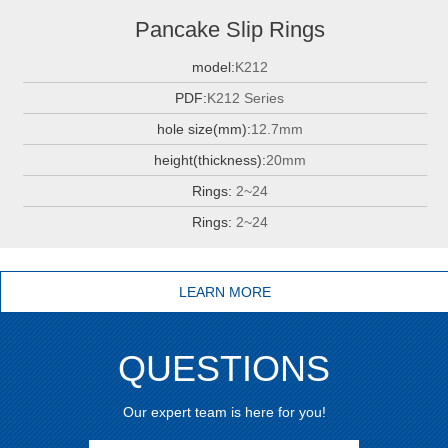
Pancake Slip Rings
model:
K212
PDF:
K212 Series
hole size(mm):
12.7mm
height(thickness):
20mm
Rings:
2~24
Rings:
2~24
LEARN MORE
QUESTIONS
Our expert team is here for you!