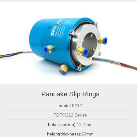
Pancake Slip Rings
model:
K212
PDF:
K212 Series
hole size(mm):
12.7mm
height(thickness):
20mm