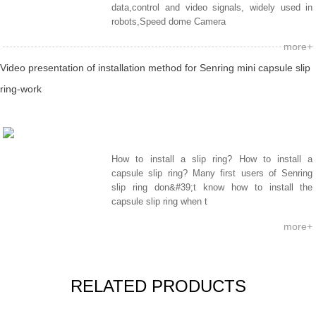
data,control and video signals, widely used in
robots,Speed dome Camera
more+
Video presentation of installation method for Senring mini capsule slip
ring-work
How to install a slip ring? How to install a
capsule slip ring? Many first users of Senring
slip ring don&#39;t know how to install the
capsule slip ring when t
more+
RELATED PRODUCTS