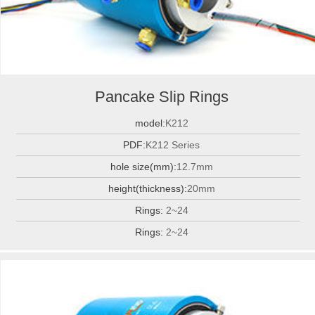
Pancake Slip Rings
model:
K212
PDF:
K212 Series
hole size(mm):
12.7mm
height(thickness):
20mm
Rings:
2~24
Rings:
2~24