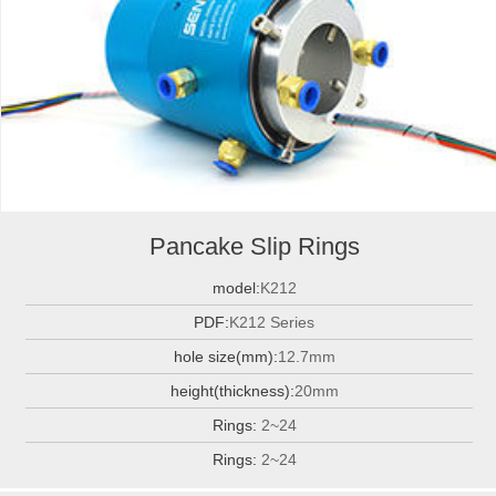
Pancake Slip Rings
model:
K212
PDF:
K212 Series
hole size(mm):
12.7mm
height(thickness):
20mm
Rings:
2~24
Rings:
2~24