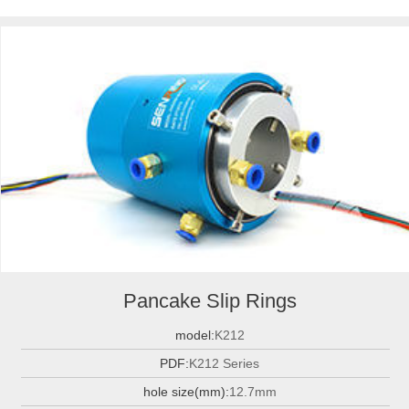
Pancake Slip Rings
model:
K212
PDF:
K212 Series
hole size(mm):
12.7mm