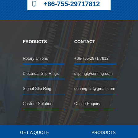
+86-755-29717812
PRODUCTS
CONTACT
Rotary Unions
+86-755-2971 7812
Electrical Slip Rings
slipring@senring.com
Signal Slip Ring
senring.us@gmail.com
Custom Solution
Online Enquiry
GET A QUOTE
PRODUCTS
©2018 SENRING Electronics Co.,Limited All rights reserved.