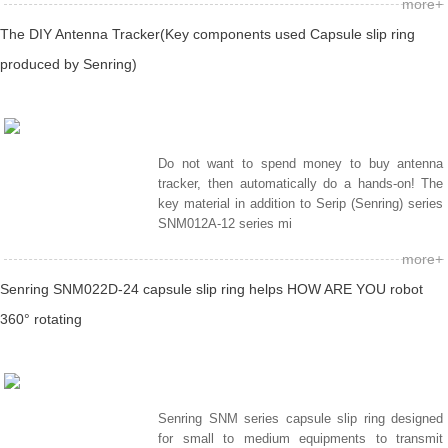
more+
The DIY Antenna Tracker(Key components used Capsule slip ring
produced by Senring)
Do not want to spend money to buy antenna
tracker, then automatically do a hands-on! The
key material in addition to Serip (Senring) series
SNM012A-12 series mi
more+
Senring SNM022D-24 capsule slip ring helps HOW ARE YOU robot
360° rotating
Senring SNM series capsule slip ring designed
for small to medium equipments to transmit