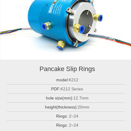
Pancake Slip Rings
model:
K212
PDF:
K212 Series
hole size(mm):
12.7mm
height(thickness):
20mm
Rings:
2~24
Rings:
2~24