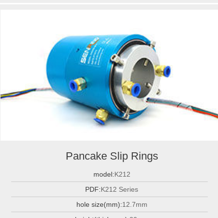
Pancake Slip Rings
model:
K212
PDF:
K212 Series
hole size(mm):
12.7mm