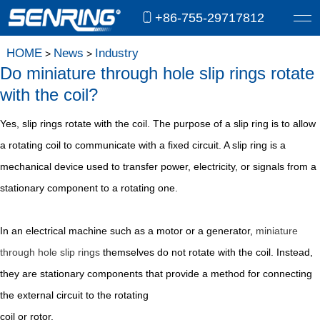
+86-755-29717812
HOME
News
Industry
>
>
Do miniature through hole slip rings rotate
with the coil?
Yes, slip rings rotate with the coil. The purpose of a slip ring is to allow
a rotating coil to communicate with a fixed circuit. A slip ring is a
mechanical device used to transfer power, electricity, or signals from a
stationary component to a rotating one.
In an electrical machine such as a motor or a generator,
miniature
through hole slip rings
themselves do not rotate with the coil. Instead,
they are stationary components that provide a method for connecting
the external circuit to the rotating
coil or rotor.