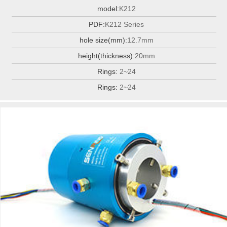
model:
K212
PDF:
K212 Series
hole size(mm):
12.7mm
height(thickness):
20mm
Rings:
2~24
Rings:
2~24