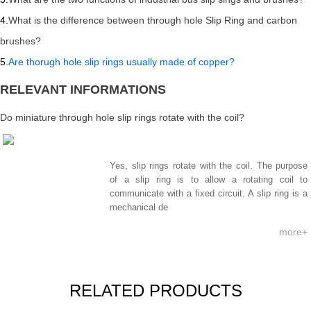
4.
What is the difference between through hole Slip Ring and carbon
brushes?
5.
Are thorugh hole slip rings usually made of copper?
RELEVANT INFORMATIONS
Do miniature through hole slip rings rotate with the coil?
Yes, slip rings rotate with the coil. The purpose
of a slip ring is to allow a rotating coil to
communicate with a fixed circuit. A slip ring is a
mechanical de
more+
RELATED PRODUCTS