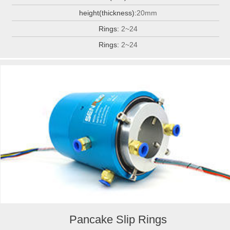
height(thickness):
20mm
Rings:
2~24
Rings:
2~24
Pancake Slip Rings