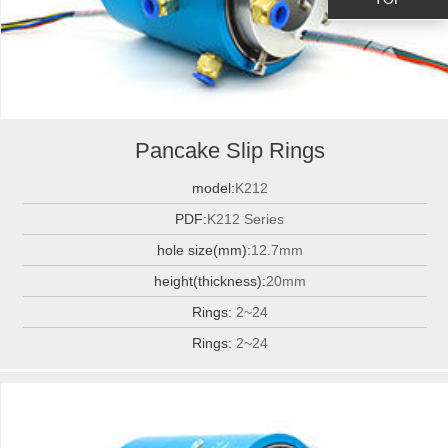
Pancake Slip Rings
model:
K212
PDF:
K212 Series
hole size(mm):
12.7mm
height(thickness):
20mm
Rings:
2~24
Rings:
2~24