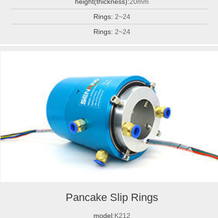
height(thickness):
20mm
Rings:
2~24
Rings:
2~24
Pancake Slip Rings
model:
K212