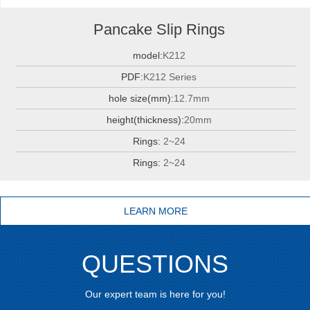
Pancake Slip Rings
model:
K212
PDF:
K212 Series
hole size(mm):
12.7mm
height(thickness):
20mm
Rings:
2~24
Rings:
2~24
LEARN MORE
QUESTIONS
Our expert team is here for you!