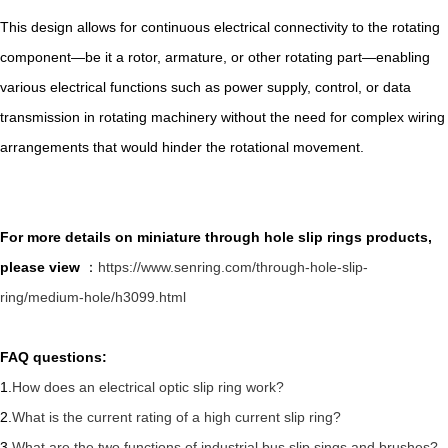
This design allows for continuous electrical connectivity to the rotating
component—be it a rotor, armature, or other rotating part—enabling
various electrical functions such as power supply, control, or data
transmission in rotating machinery without the need for complex wiring
arrangements that would hinder the rotational movement.
For more details on miniature through hole slip rings products,
please view
：
https://www.senring.com/through-hole-slip-
ring/medium-hole/h3099.html
FAQ questions:
1.
How does an electrical optic slip ring work?
2.
What is the current rating of a high current slip ring?
3.
What are the two functions of industrial bus slip sings and brushes?