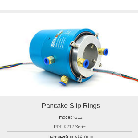
Pancake Slip Rings
model:
K212
PDF:
K212 Series
hole size(mm):
12.7mm