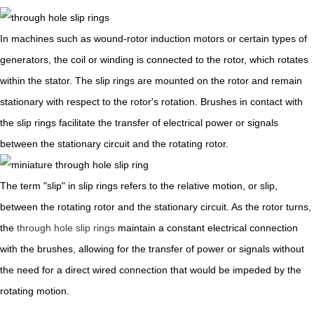
In machines such as wound-rotor induction motors or certain types of
generators, the coil or winding is connected to the rotor, which rotates
within the stator. The slip rings are mounted on the rotor and remain
stationary with respect to the rotor's rotation. Brushes in contact with
the slip rings facilitate the transfer of electrical power or signals
between the stationary circuit and the rotating rotor.
The term "slip" in slip rings refers to the relative motion, or slip,
between the rotating rotor and the stationary circuit. As the rotor turns,
the
through hole slip rings
maintain a constant electrical connection
with the brushes, allowing for the transfer of power or signals without
the need for a direct wired connection that would be impeded by the
rotating motion.