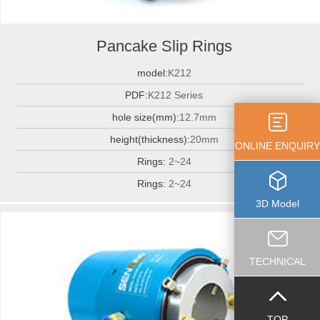
Pancake Slip Rings
model:
K212
PDF:
K212 Series
hole size(mm):
12.7mm
height(thickness):
20mm
ONLINE ENQUIRY
Rings:
2~24
Rings:
2~24
3D Model
TECHNICAL
TOP