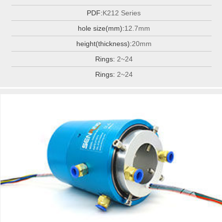
PDF:
K212 Series
hole size(mm):
12.7mm
height(thickness):
20mm
Rings:
2~24
Rings:
2~24