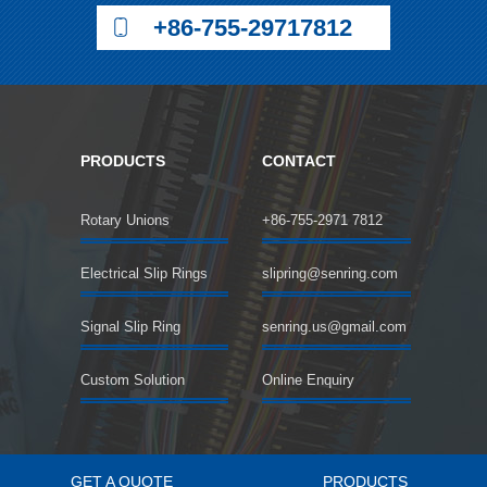
+86-755-29717812
PRODUCTS
CONTACT
Rotary Unions
+86-755-2971 7812
Electrical Slip Rings
slipring@senring.com
Signal Slip Ring
senring.us@gmail.com
Custom Solution
Online Enquiry
GET A QUOTE
PRODUCTS
©2018 SENRING Electronics Co.,Limited All rights reserved.