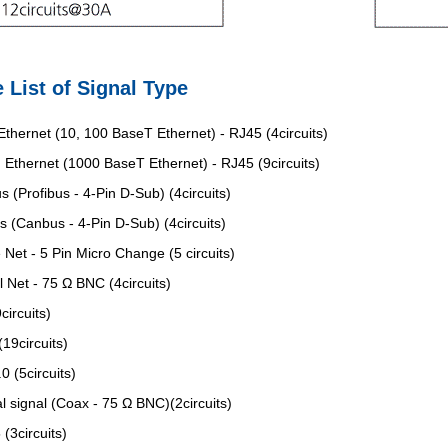
 List of Signal Type
thernet (10, 100 BaseT Ethernet) - RJ45 (4circuits)
Ethernet (1000 BaseT Ethernet) - RJ45 (9circuits)
s (Profibus - 4-Pin D-Sub) (4circuits)
 (Canbus - 4-Pin D-Sub) (4circuits)
 Net - 5 Pin Micro Change (5 circuits)
l Net - 75 Ω BNC (4circuits)
circuits)
19circuits)
0 (5circuits)
l signal (Coax - 75 Ω BNC)(2circuits)
(3circuits)