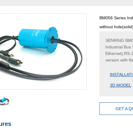
BM056 Series Indu
without hole(soli
SENRING BM056 
Industrial Bus
Ethernet),RS-
version with f
INSTALLAT
3D MODEL
GET A 
ures