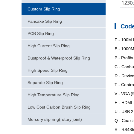
Custom Slip Ring
Pancake Slip Ring
Code
PCB Slip Ring
F
- 100M E
High Current Slip Ring
E
- 1000M 
P
- Profibu
Dustproof & Waterproof Slip Ring
C
- Canbus
High Speed Slip Ring
D
- Device
Separate Slip Ring
T
- Contro
V
- VGA (9
High Temperature Slip Ring
H
- HDMI (
Low Cost Carbon Brush Slip Ring
U
- USB 2.
Mercury slip ring(rotary joint)
Q
- Coaxia
R
- RS485 