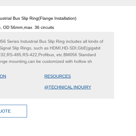
strial Bus Slip Ring(Flange Installation)
d), OD 56mm,max. 36 circuits
Series Industrial Bus Slip Ring includes all kinds of
 Signal Slip Rings, such as HDMI,HD-SDI,GbE(gigabit
232,RS-485,RS-422,Profibus, etc.BM056 Standard
lange mounting,can be customized with hollow sh
ION
RESOURCES
@TECHNICAL INQUIRY
QUOTE