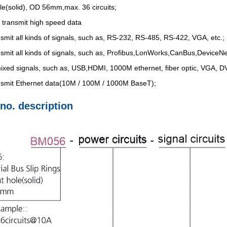
le(solid), OD 56mm,max. 36 circuits;
 transmit high speed data
nsmit all kinds of signals, such as, RS-232, RS-485, RS-422, VGA, etc.;
nsmit all kinds of signals, such as, Profibus,LonWorks,CanBus,DeviceNet
ixed signals, such as, USB,HDMI, 1000M ethernet, fiber optic, VGA, DVI
ansmit Ethernet data(10M / 100M / 1000M BaseT);
 no. description