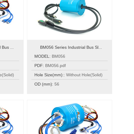
 Bus ...
BM056 Series Industrial Bus Sl...
MODEL:
BM056
PDF:
BM056.pdf
e(Solid)
Hole Size(mm)::
Without Hole(Solid)
OD (mm):
56