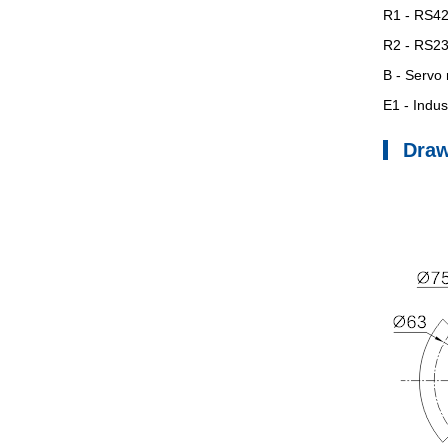
R1
- RS422
R2
- RS232
B
- Servo 
E1
- Indust
Dra