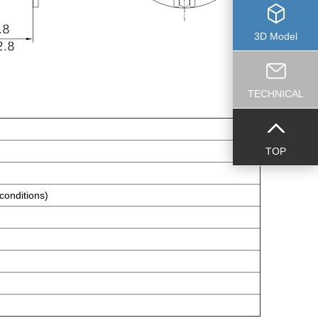
3D Model
TECHNICAL
TOP
conditions)