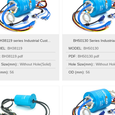
H38119 series Industrial Cust...
BH50130 Series Industrial
DEL:
BH38119
MODEL:
BH50130
:
BH38119.pdf
PDF:
BH50130.pdf
 Size(mm)::
Without Hole(Solid)
Hole Size(mm)::
Without Hol
(mm):
56
OD (mm):
56