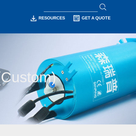
RESOURCES
GET A QUOTE
s(Custom)