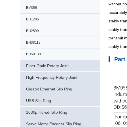
without ho
BM099
accurately
BH1286
stably tra
stably tra
BH2599
transmit m
BH38119
stably tr
BH50130
Part
Fiber Optic Rotary Joint
High Frequency Rotary Joint
Gigabit Ethernet Slip Ring
USB Slip Ring
1080p Hd-sdi Slip Ring
Servo Motor Encoder Slip Ring