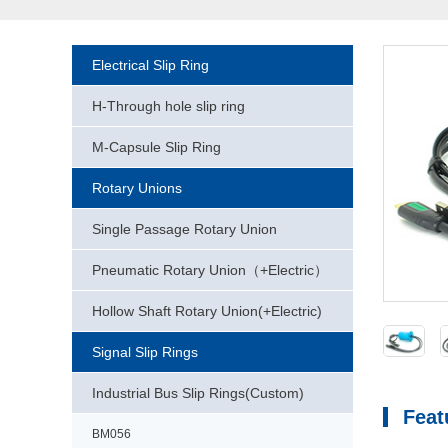
Electrical Slip Ring
H-Through hole slip ring
M-Capsule Slip Ring
Rotary Unions
Single Passage Rotary Union
Pneumatic Rotary Union（+Electric）
Hollow Shaft Rotary Union(+Electric)
Signal Slip Rings
Industrial Bus Slip Rings(Custom)
Feat
BM056