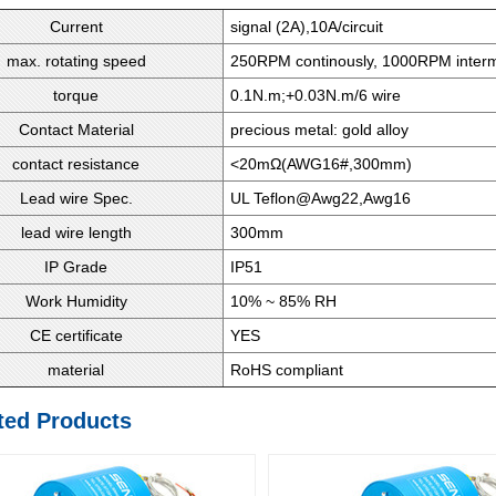
Current
signal (2A),10A/circuit
max. rotating speed
250RPM continously, 1000RPM intermi
torque
0.1N.m;+0.03N.m/6 wire
Contact Material
precious metal: gold alloy
contact resistance
<20mΩ(AWG16#,300mm)
Lead wire Spec.
UL Teflon@Awg22,Awg16
lead wire length
300mm
IP Grade
IP51
Work Humidity
10% ~ 85% RH
CE certificate
YES
material
RoHS compliant
ted Products