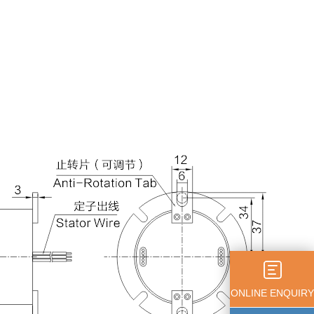
ONLINE ENQUIRY