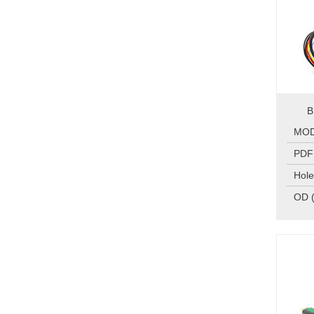
B
MO
PDF
Hole
OD 