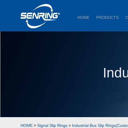
HOME
PRODUCTS
Indu
HOME
>
Signal Slip Rings
>
Industrial Bus Slip Rings(Cust