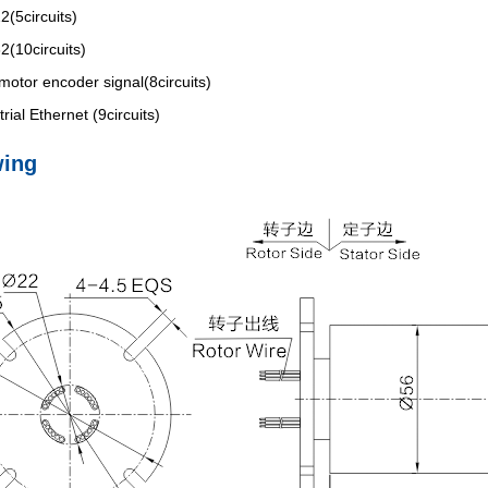
(5circuits)
(10circuits)
motor encoder signal(8circuits)
rial Ethernet (9circuits)
wing