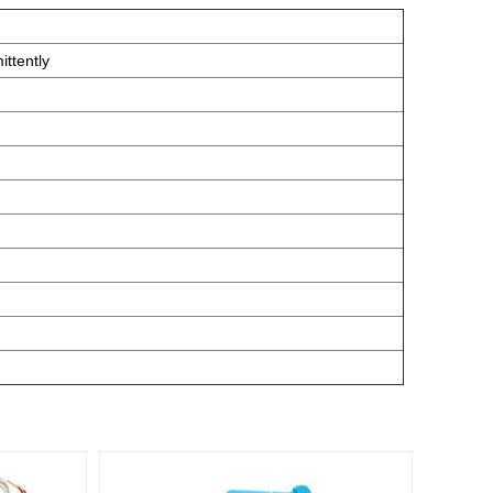
ttently