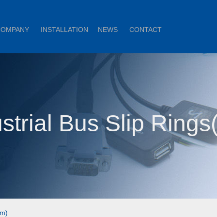
COMPANY
INSTALLATION
NEWS
CONTACT
strial Bus Slip Ring
om)