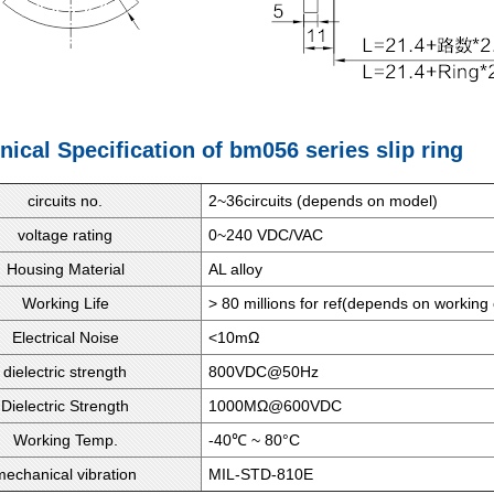
nical Specification of bm056 series slip ring
circuits no.
2~36circuits (depends on model)
voltage rating
0~240 VDC/VAC
Housing Material
AL alloy
Working Life
> 80 millions for ref(depends on working 
Electrical Noise
<10mΩ
dielectric strength
800VDC@50Hz
Dielectric Strength
1000MΩ@600VDC
Working Temp.
-40℃ ~ 80°C
mechanical vibration
MIL-STD-810E