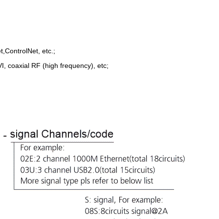
,ControlNet, etc.;
, coaxial RF (high frequency), etc;