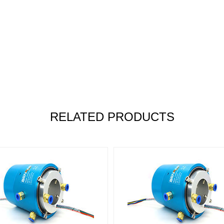
RELATED PRODUCTS