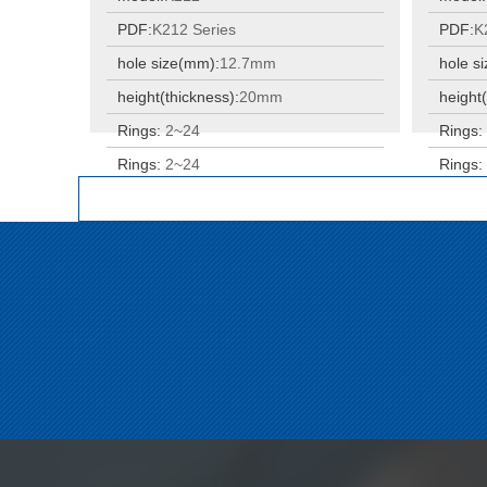
PDF:
K212 Series
PDF:
K
hole size(mm):
12.7mm
hole s
height(thickness):
20mm
height(
Rings:
2~24
Rings
Rings:
2~24
Rings