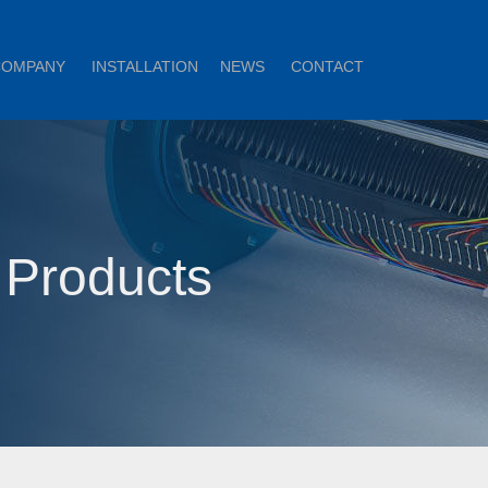
COMPANY
INSTALLATION
NEWS
CONTACT
 Products