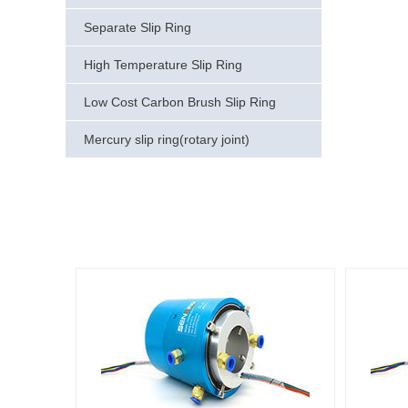
Separate Slip Ring
High Temperature Slip Ring
Low Cost Carbon Brush Slip Ring
Mercury slip ring(rotary joint)