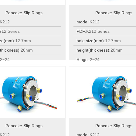
Pancake Slip Rings
Pancake Slip Rings
K212
model:
K212
212 Series
PDF:
K212 Series
ize(mm):
12.7mm
hole size(mm):
12.7mm
thickness):
20mm
height(thickness):
20mm
:
2~24
Rings:
2~24
:
2~24
Rings:
2~24
Pancake Slip Rings
Pancake Slip Rings
K212
model:
K212