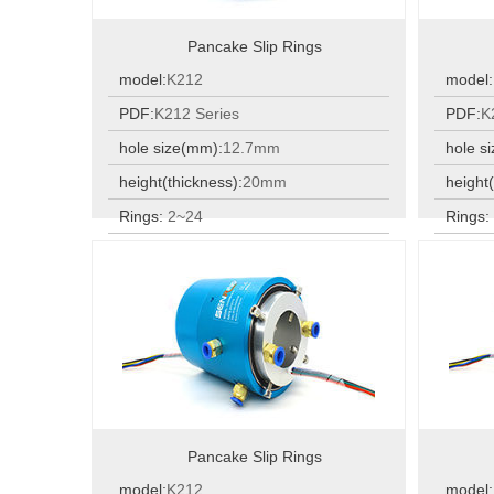
Pancake Slip Rings
model:
K212
model:
PDF:
K212 Series
PDF:
K
hole size(mm):
12.7mm
hole s
height(thickness):
20mm
height(
Rings:
2~24
Rings
Rings:
2~24
Rings
Pancake Slip Rings
model:
K212
model: