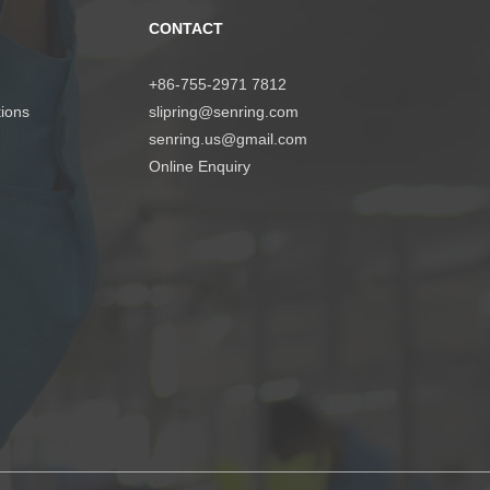
CONTACT
+86-755-2971 7812
tions
slipring@senring.com
senring.us@gmail.com
Online Enquiry