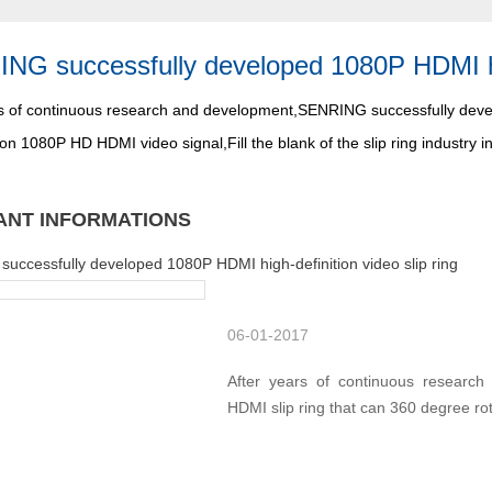
NG successfully developed 1080P HDMI high
rs of continuous research and development,SENRING successfully devel
on 1080P HD HDMI video signal,Fill the blank of the slip ring industry 
ANT INFORMATIONS
uccessfully developed 1080P HDMI high-definition video slip ring
06-01-2017
After years of continuous researc
HDMI slip ring that can 360 degree r