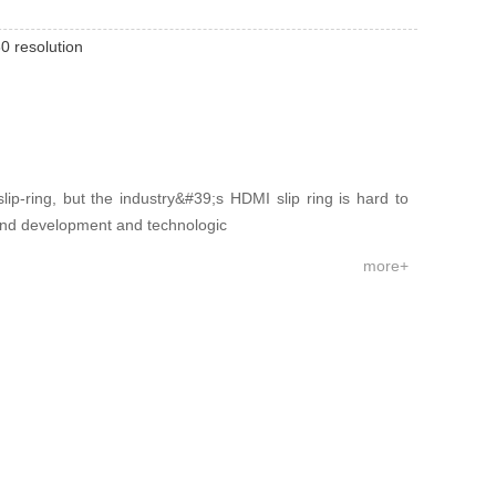
0 resolution
p-ring, but the industry&#39;s HDMI slip ring is hard to
and development and technologic
more+