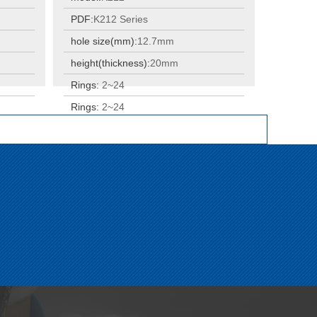
PDF:
K212 Series
hole size(mm):
12.7mm
height(thickness):
20mm
Rings:
2~24
Rings:
2~24