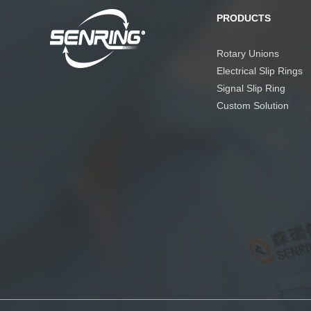
PRODUCTS
Rotary Unions
Electrical Slip Rings
Signal Slip Ring
Custom Solution