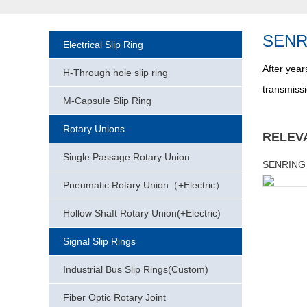
SENRI
Electrical Slip Ring
After yea
H-Through hole slip ring
transmissi
M-Capsule Slip Ring
Rotary Unions
RELEV
Single Passage Rotary Union
SENRING s
Pneumatic Rotary Union（+Electric）
Hollow Shaft Rotary Union(+Electric)
Signal Slip Rings
Industrial Bus Slip Rings(Custom)
Fiber Optic Rotary Joint