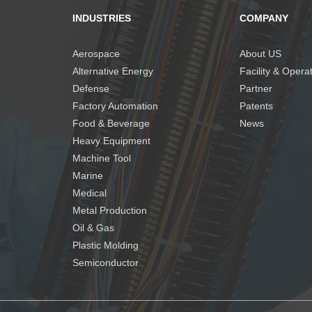
INDUSTRIES
COMPANY
Aerospace
About US
Alternative Energy
Facility & Opera
Defense
Partner
Factory Automation
Patents
Food & Beverage
News
Heavy Equipment
Machine Tool
Marine
Medical
Metal Production
Oil & Gas
Plastic Molding
Semiconductor