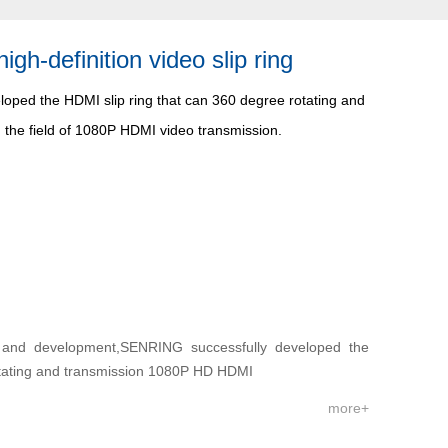
-definition video slip ring
oped the HDMI slip ring that can 360 degree rotating and
in the field of 1080P HDMI video transmission.
h and development,SENRING successfully developed the
otating and transmission 1080P HD HDMI
more+