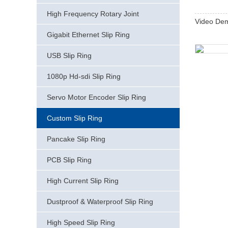
High Frequency Rotary Joint
Video Dem
Gigabit Ethernet Slip Ring
USB Slip Ring
1080p Hd-sdi Slip Ring
Servo Motor Encoder Slip Ring
Custom Slip Ring
Pancake Slip Ring
PCB Slip Ring
High Current Slip Ring
Dustproof & Waterproof Slip Ring
High Speed Slip Ring