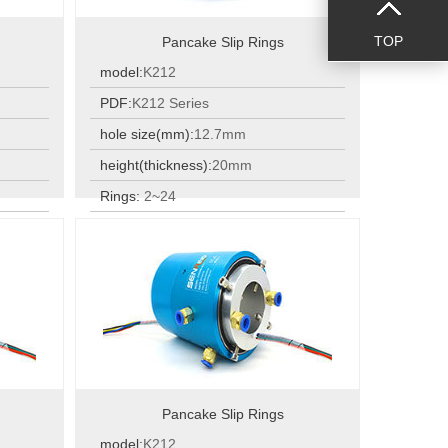
TOP
Pancake Slip Rings
model:
K212
PDF:
K212 Series
hole size(mm):
12.7mm
height(thickness):
20mm
Rings:
2~24
Rings:
2~24
Pancake Slip Rings
model:
K212