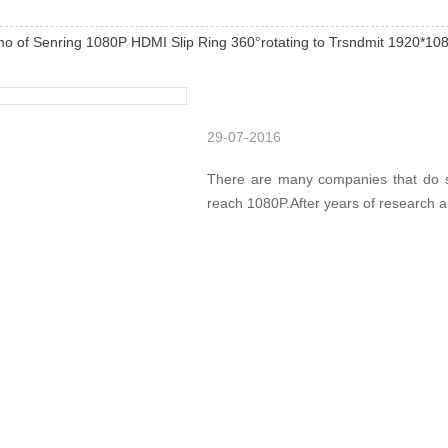
o of Senring 1080P HDMI Slip Ring 360°rotating to Trsndmit 1920*108
29-07-2016
There are many companies that do sli
reach 1080P.After years of research 