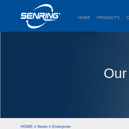
HOME
PRODUCTS
Our
HOME
>
News
>
Enterprise