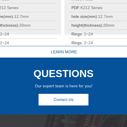
212 Series
PDF:
K212 Series
ize(mm):
12.7mm
hole size(mm):
12.7mm
thickness):
20mm
height(thickness):
20mm
:
2~24
Rings:
2~24
:
2~24
Rings:
2~24
LEARN MORE
QUESTIONS
Our expert team is here for you!
Contact Us