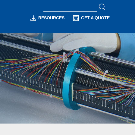
RESOURCES
GET A QUOTE