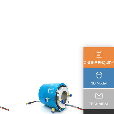
ONLINE ENQUIRY
3D Model
TECHNICAL