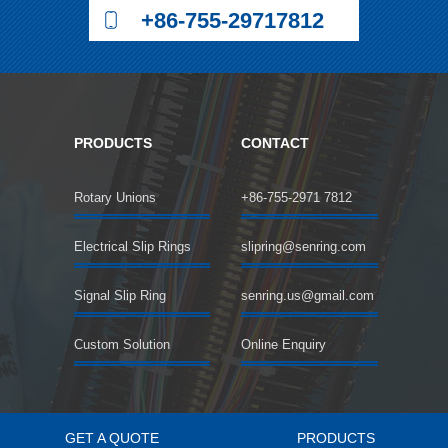
+86-755-29717812
PRODUCTS
CONTACT
Rotary Unions
+86-755-2971 7812
Electrical Slip Rings
slipring@senring.com
Signal Slip Ring
senring.us@gmail.com
Custom Solution
Online Enquiry
GET A QUOTE
PRODUCTS
©2018 SENRING Electronics Co.,Limited All rights reserved.