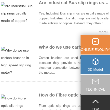
Are Industrial Bus slip rings usually made of copper?
Yes, Industrial Bus slip rings are usually made of
copper. Industrial Bus slip rings are not typically
made entirely of copper. Instead, they often f...
more+
Why do we use carbon brushes in high speed slip ring motor?
ONLINE ENQUIRY
Carbon brushes are used in slip ring motors
because they provide a reliable and efficient
electrical connection between the rotating part of
3D Model
the motor...
more+
TECHNICAL
How do Fibre optic slip rings work?
Fibre optic slip rings are used in robotics and
TOP