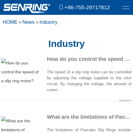
+86-755-29717812
HOME
News
Industry
>
>
Industry
How do you control the speed of a slip ring motor?
The speed of a slip ring motor can be controlled
by adjusting the voltage supplied to the rotor
circuit. By changing the voltage, the amount of
curren...
more+
What are the limitations of Pancake Slip Rings?
The limitations of Pancake Slip Rings include: