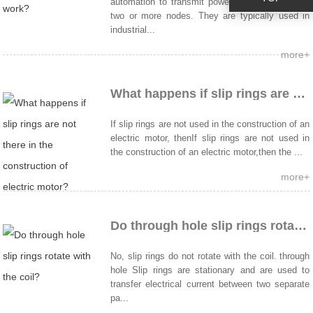
automation to transmit power and data between
two or more nodes. They are typically used in
industrial...
more+
What happens if slip rings are not there in the construction of electric motor?
If slip rings are not used in the construction of an
electric motor, thenIf slip rings are not used in
the construction of an electric motor,then the ...
more+
Do through hole slip rings rotate with the coil?
No, slip rings do not rotate with the coil. through
hole Slip rings are stationary and are used to
transfer electrical current between two separate
pa...