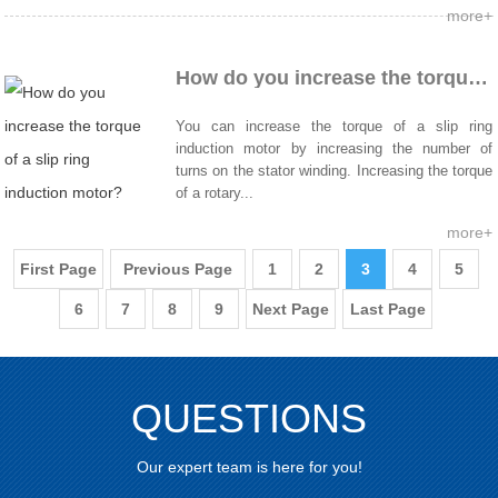
more+
How do you increase the torque of a slip ring induction motor?
You can increase the torque of a slip ring
induction motor by increasing the number of
turns on the stator winding. Increasing the torque
of a rotary...
more+
First Page
Previous Page
1
2
3
4
5
6
7
8
9
Next Page
Last Page
QUESTIONS
Our expert team is here for you!