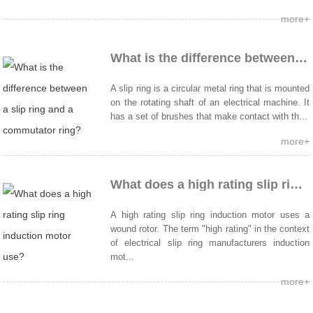
more+
What is the difference between a slip ring and a commutator ring?
A slip ring is a circular metal ring that is mounted
on the rotating shaft of an electrical machine. It
has a set of brushes that make contact with th...
more+
What does a high rating slip ring induction motor use?
A high rating slip ring induction motor uses a
wound rotor. The term "high rating" in the context
of electrical slip ring manufacturers induction
mot...
more+