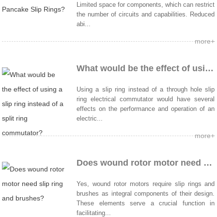
Limited space for components, which can restrict
the number of circuits and capabilities. Reduced
abi...
more+
What would be the effect of using a slip ring instead of a split ring commutator?
Using a slip ring instead of a through hole slip
ring electrical commutator would have several
effects on the performance and operation of an
electric...
more+
Does wound rotor motor need slip ring and brushes?
Yes, wound rotor motors require slip rings and
brushes as integral components of their design.
These elements serve a crucial function in
facilitating...