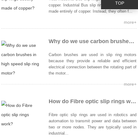
TOP
copper. Industrial Bus slip rings are not typically
made entirely of copper. Instead, they often f...
more+
Why do we use carbon brushes in high speed slip ring motor?
Carbon brushes are used in slip ring motors
because they provide a reliable and efficient
electrical connection between the rotating part of
the motor...
more+
How do Fibre optic slip rings work?
Fibre optic slip rings are used in robotics and
automation to transmit power and data between
two or more nodes. They are typically used in
industrial...