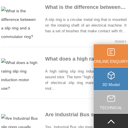
What is the difference between a slip ring and a commutator ring?
A slip ring is a circular metal ring that is mounted
on the rotating shaft of an electrical machine. It
has a set of brushes that make contact with th...
more+
What does a high rating slip ring induction motor use?
ONLINE ENQUIRY
A high rating slip ring induction motor uses a
wound rotor. The term "high rating" in the context
of electrical slip ring manufacturers induction
3D Model
mot...
more+
TECHNICAL
Are Industrial Bus slip rings usually made of copper?
Yes, Industrial Bus slip rings are usually made of