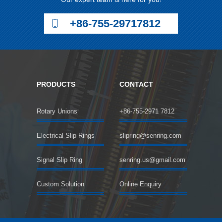
+86-755-29717812
PRODUCTS
CONTACT
Rotary Unions
+86-755-2971 7812
Electrical Slip Rings
slipring@senring.com
Signal Slip Ring
senring.us@gmail.com
Custom Solution
Online Enquiry