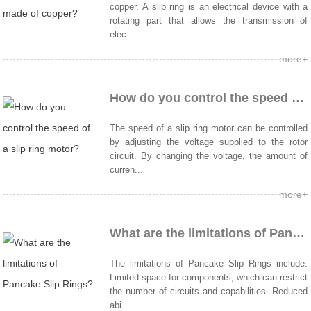
copper. A slip ring is an electrical device with a
rotating part that allows the transmission of
elec...
more+
How do you control the speed of a slip ring motor?
The speed of a slip ring motor can be controlled
by adjusting the voltage supplied to the rotor
circuit. By changing the voltage, the amount of
curren...
more+
What are the limitations of Pancake Slip Rings?
The limitations of Pancake Slip Rings include:
Limited space for components, which can restrict
the number of circuits and capabilities. Reduced
abi...