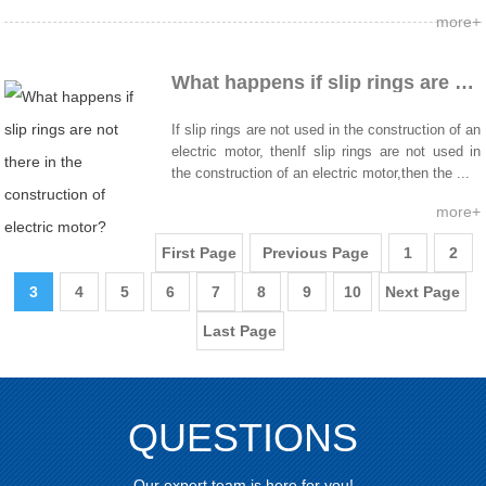
more+
What happens if slip rings are not there in the construction of electric motor?
If slip rings are not used in the construction of an
electric motor, thenIf slip rings are not used in
the construction of an electric motor,then the ...
more+
First Page
Previous Page
1
2
3
4
5
6
7
8
9
10
Next Page
Last Page
QUESTIONS
Our expert team is here for you!