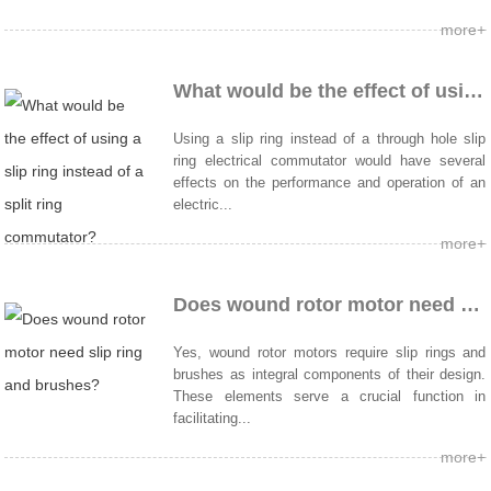
more+
What would be the effect of using a slip ring instead of a split ring commutator?
Using a slip ring instead of a through hole slip
ring electrical commutator would have several
effects on the performance and operation of an
electric...
more+
Does wound rotor motor need slip ring and brushes?
Yes, wound rotor motors require slip rings and
brushes as integral components of their design.
These elements serve a crucial function in
facilitating...
more+