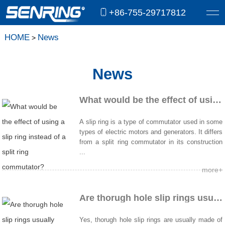
+86-755-29717812
HOME
News
>
News
What would be the effect of using a slip ring instead of a split ring commutator?
A slip ring is a type of commutator used in some
types of electric motors and generators. It differs
from a split ring commutator in its construction
...
more+
Are thorugh hole slip rings usually made of copper?
Yes, thorugh hole slip rings are usually made of