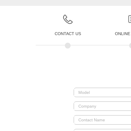
CONTACT US
ONLINE
•