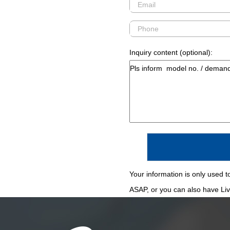
Inquiry content (optional):
Your information is only used to
ASAP, or you can also have Live 