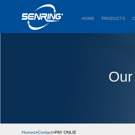
HOME
PRODUCTS
Our
Homes
>
Contact
>PAY ONLIE