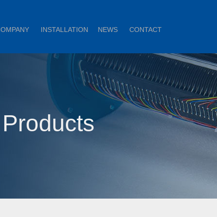
COMPANY
INSTALLATION
NEWS
CONTACT
 Products