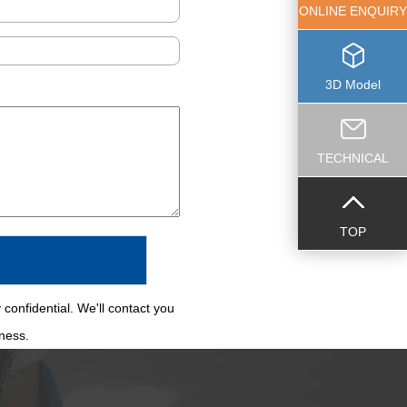
ONLINE ENQUIRY
3D Model
TECHNICAL
TOP
 confidential. We'll contact you
iness.