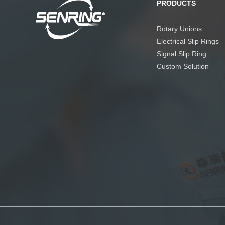
PRODUCTS
Rotary Unions
Electrical Slip Rings
Signal Slip Ring
Custom Solution