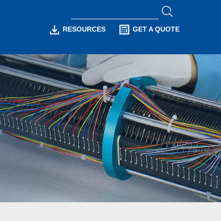
RESOURCES
GET A QUOTE