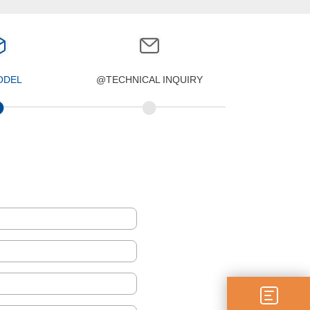
ODEL
@TECHNICAL INQUIRY
•
•