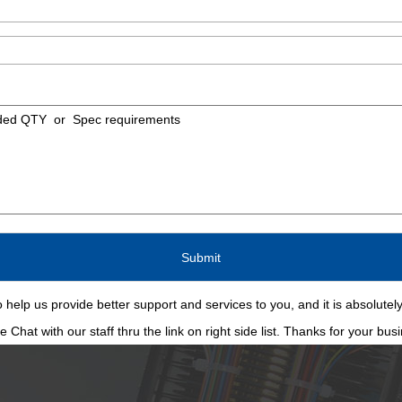
 help us provide better support and services to you, and it is absolutely
Chat with our staff thru the link on right side list. Thanks for your bus