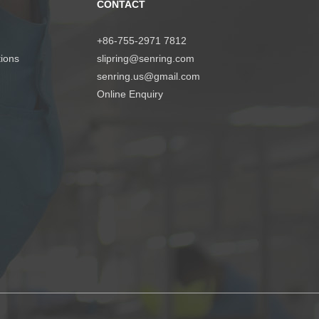
CONTACT
+86-755-2971 7812
tions
slipring@senring.com
senring.us@gmail.com
Online Enquiry