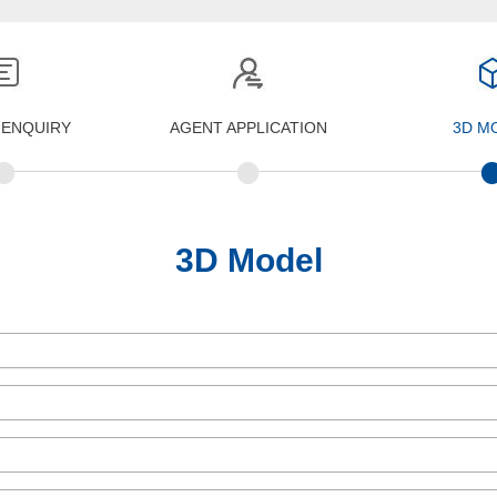
 ENQUIRY
AGENT APPLICATION
3D M
•
•
3D Model