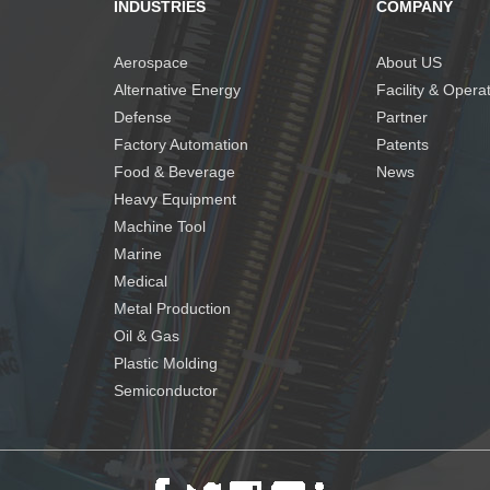
INDUSTRIES
COMPANY
Aerospace
About US
Alternative Energy
Facility & Opera
Defense
Partner
Factory Automation
Patents
Food & Beverage
News
Heavy Equipment
Machine Tool
Marine
Medical
Metal Production
Oil & Gas
Plastic Molding
Semiconductor