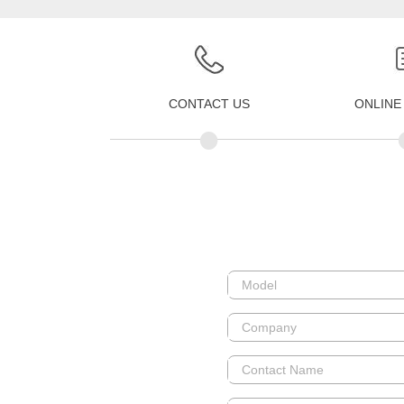
CONTACT US
ONLINE
•