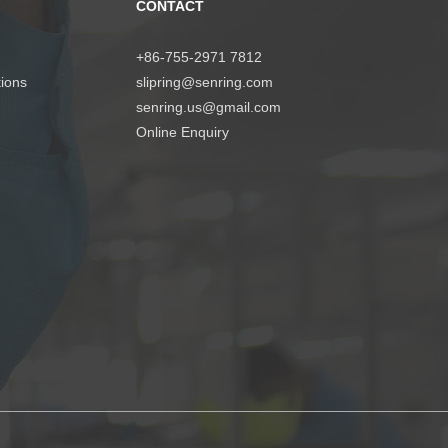
CONTACT
+86-755-2971 7812
tions
slipring@senring.com
senring.us@gmail.com
Online Enquiry