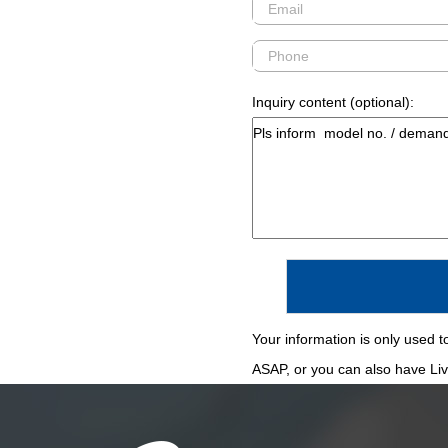
Inquiry content (optional):
Your information is only used to
ASAP, or you can also have Live 