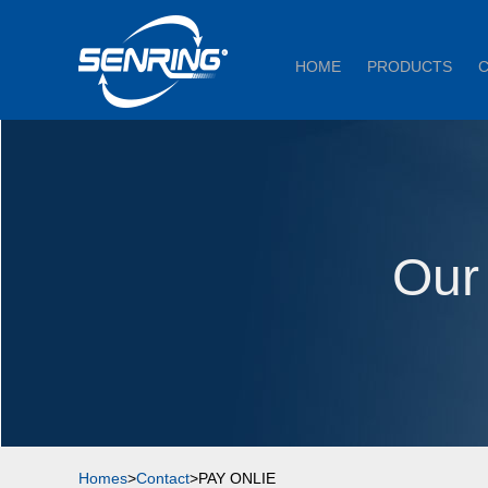
HOME
PRODUCTS
Our
Homes
>
Contact
>PAY ONLIE