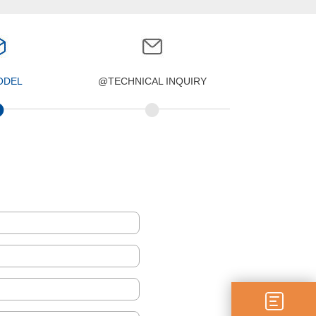
ODEL
@TECHNICAL INQUIRY
•
•