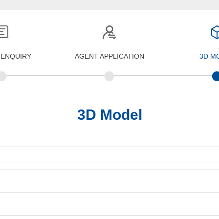
 ENQUIRY
AGENT APPLICATION
3D M
•
•
3D Model