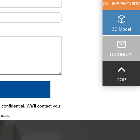
ONLINE ENQUIRY
3D Model
TECHNICAL
TOP
 confidential. We'll contact you
iness.