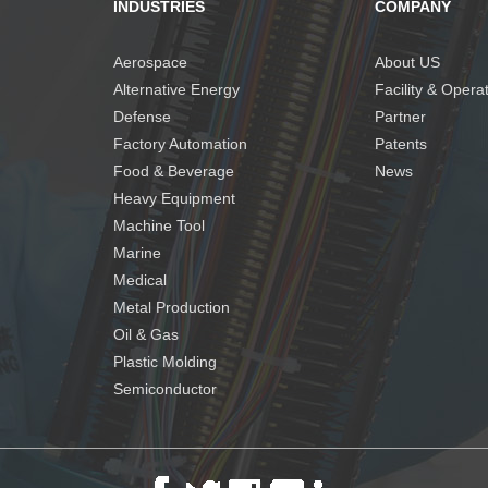
INDUSTRIES
COMPANY
Aerospace
About US
Alternative Energy
Facility & Opera
Defense
Partner
Factory Automation
Patents
Food & Beverage
News
Heavy Equipment
Machine Tool
Marine
Medical
Metal Production
Oil & Gas
Plastic Molding
Semiconductor