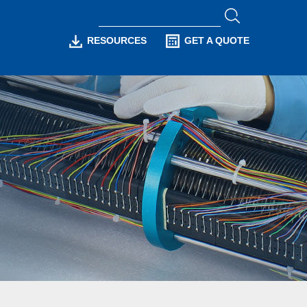
RESOURCES
GET A QUOTE