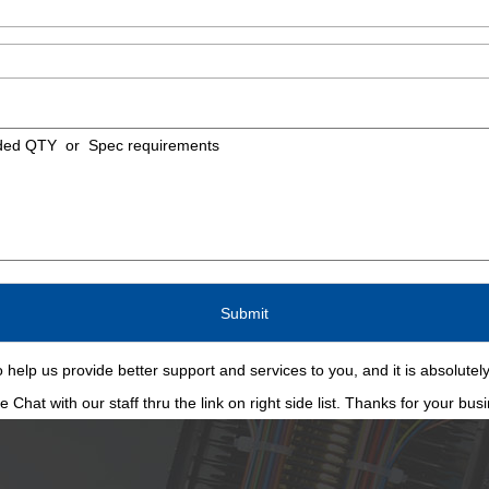
 help us provide better support and services to you, and it is absolutely
Chat with our staff thru the link on right side list. Thanks for your bus