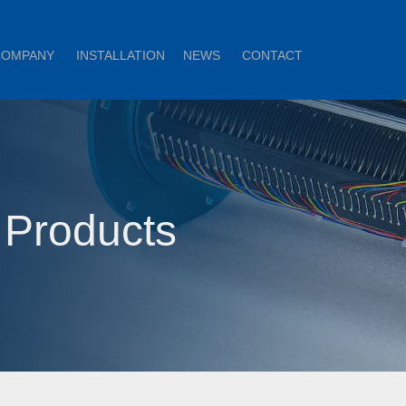
COMPANY
INSTALLATION
NEWS
CONTACT
 Products