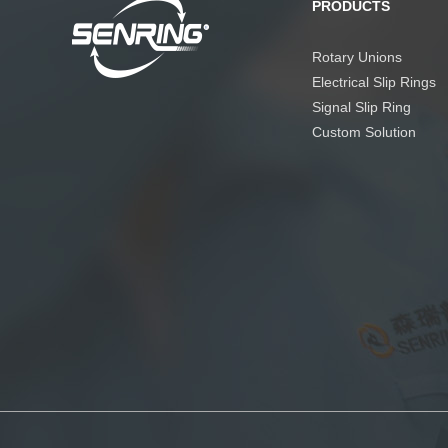
PRODUCTS
Rotary Unions
Electrical Slip Rings
Signal Slip Ring
Custom Solution