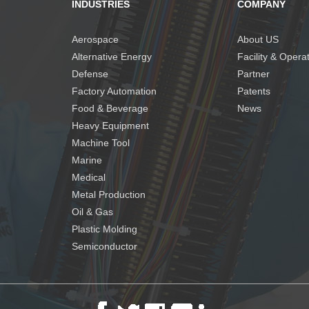
INDUSTRIES
COMPANY
Aerospace
About US
Alternative Energy
Facility & Opera
Defense
Partner
Factory Automation
Patents
Food & Beverage
News
Heavy Equipment
Machine Tool
Marine
Medical
Metal Production
Oil & Gas
Plastic Molding
Semiconductor