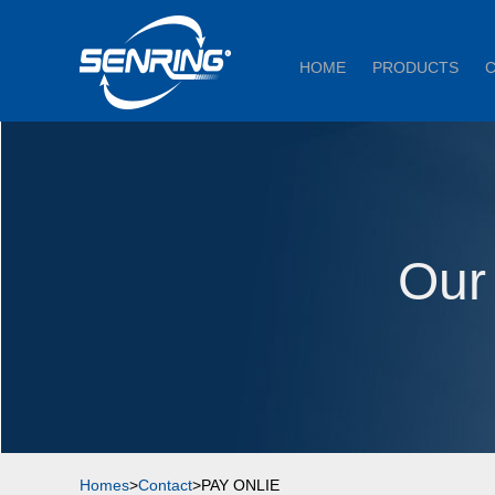
HOME
PRODUCTS
Our
Homes
>
Contact
>PAY ONLIE