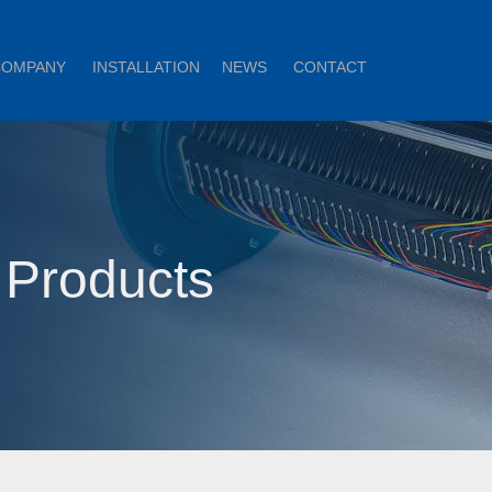
COMPANY
INSTALLATION
NEWS
CONTACT
 Products