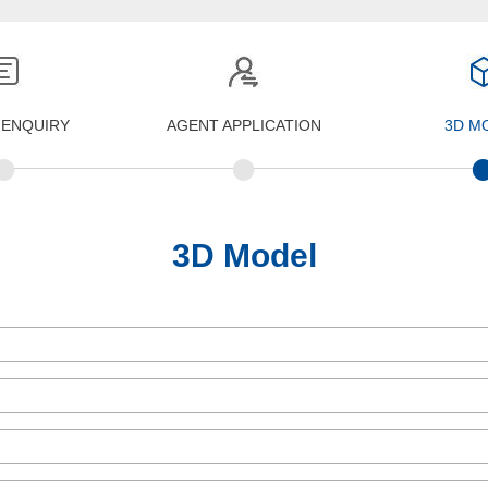
 ENQUIRY
AGENT APPLICATION
3D M
•
•
3D Model