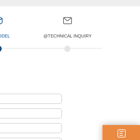
ODEL
@TECHNICAL INQUIRY
•
•