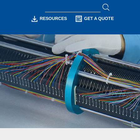
RESOURCES
GET A QUOTE