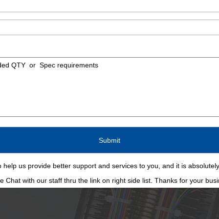
 help us provide better support and services to you, and it is absolutely
Chat with our staff thru the link on right side list. Thanks for your bus