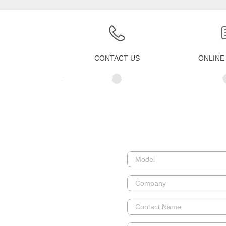
CONTACT US
ONLINE
•