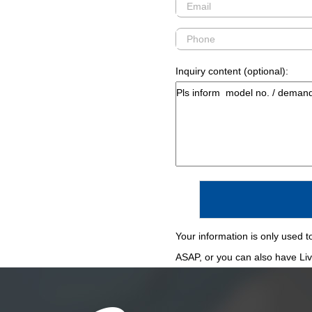
Inquiry content (optional):
Your information is only used to
ASAP, or you can also have Live 