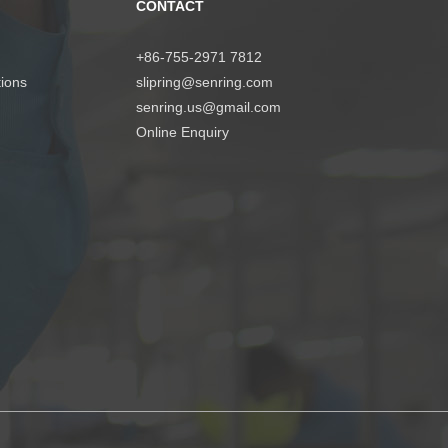
CONTACT
+86-755-2971 7812
tions
slipring@senring.com
senring.us@gmail.com
Online Enquiry