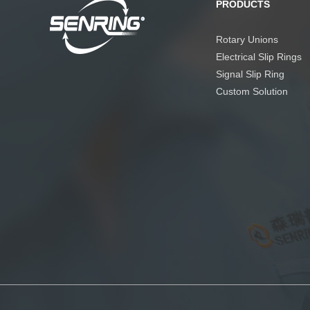
PRODUCTS
Rotary Unions
Electrical Slip Rings
Signal Slip Ring
Custom Solution