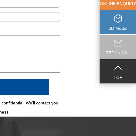
ONLINE ENQUIRY
3D Model
TECHNICAL
TOP
 confidential. We'll contact you
iness.