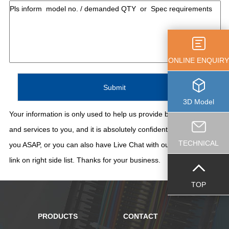
ONLINE ENQUIRY
3D Model
Your information is only used to help us provide better support
and services to you, and it is absolutely confidential. We'll contact
TECHNICAL
you ASAP, or you can also have Live Chat with our staff thru the
link on right side list. Thanks for your business.
TOP
PRODUCTS
CONTACT