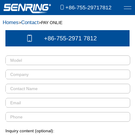
+86-755-29717812
Homes
Contact
>
>PAY ONLIE
+86-755-2971 7812
Inquiry content (optional):