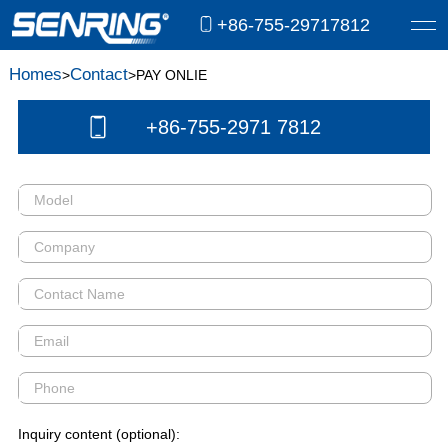
+86-755-29717812
Homes
Contact
>
>PAY ONLIE
+86-755-2971 7812
Inquiry content (optional):