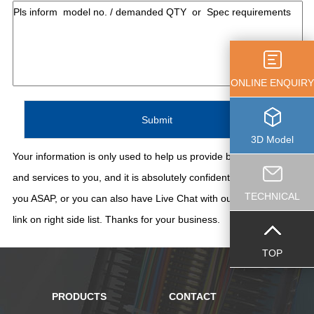
ONLINE ENQUIRY
3D Model
Your information is only used to help us provide better support
and services to you, and it is absolutely confidential. We'll contact
TECHNICAL
you ASAP, or you can also have Live Chat with our staff thru the
link on right side list. Thanks for your business.
TOP
PRODUCTS
CONTACT