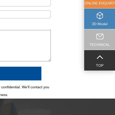
ONLINE ENQUIRY
3D Model
TECHNICAL
TOP
 confidential. We'll contact you
iness.