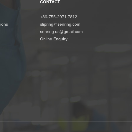
CONTACT
+86-755-2971 7812
tions
slipring@senring.com
senring.us@gmail.com
Online Enquiry