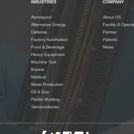
INDUSTRIES
COMPANY
Aerospace
About US
Alternative Energy
Facility & Opera
Defense
Partner
Factory Automation
Patents
Food & Beverage
News
Heavy Equipment
Machine Tool
Marine
Medical
Metal Production
Oil & Gas
Plastic Molding
Semiconductor