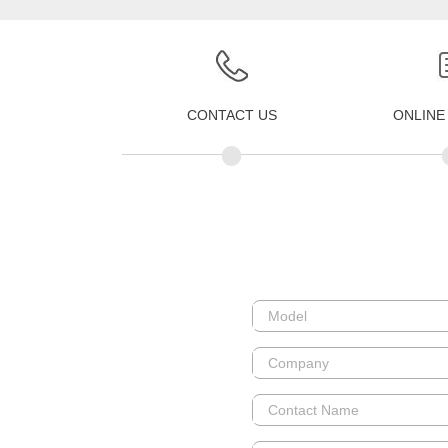
CONTACT US
ONLINE
•