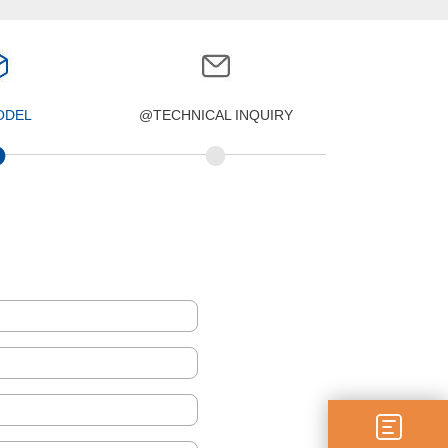
ODEL
@TECHNICAL INQUIRY
•
•