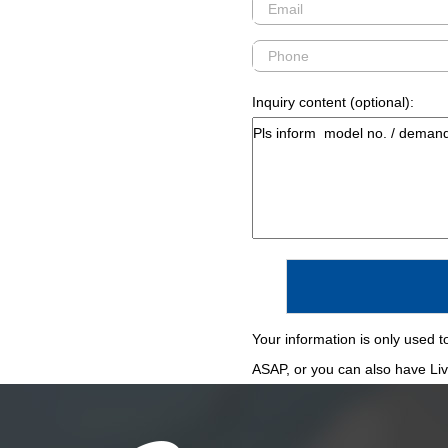
Inquiry content (optional):
Your information is only used to
ASAP, or you can also have Live 