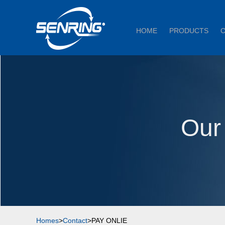
HOME
PRODUCTS
Our
Homes
>
Contact
>PAY ONLIE