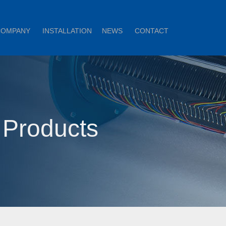
COMPANY
INSTALLATION
NEWS
CONTACT
 Products