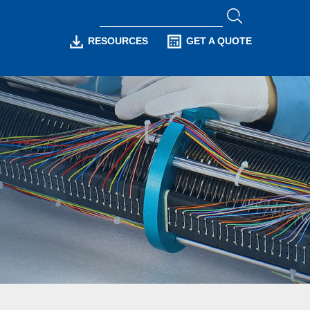
RESOURCES
GET A QUOTE