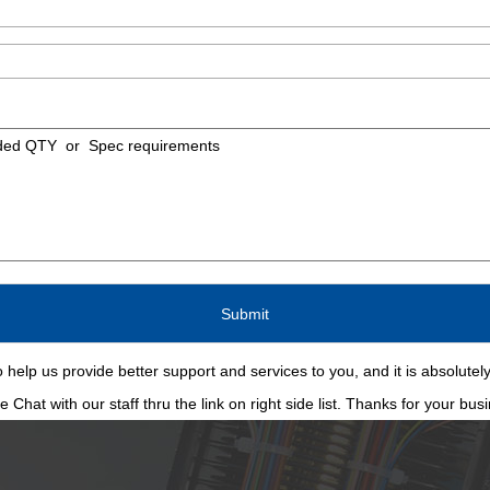
 help us provide better support and services to you, and it is absolutely
Chat with our staff thru the link on right side list. Thanks for your bus