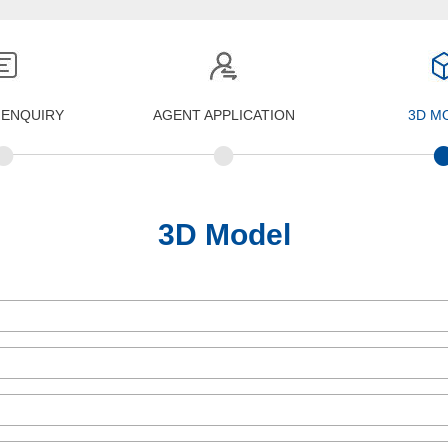
 ENQUIRY
AGENT APPLICATION
3D M
•
•
3D Model