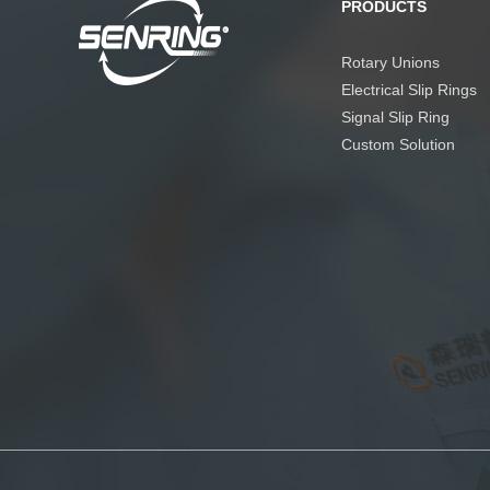
PRODUCTS
Rotary Unions
Electrical Slip Rings
Signal Slip Ring
Custom Solution