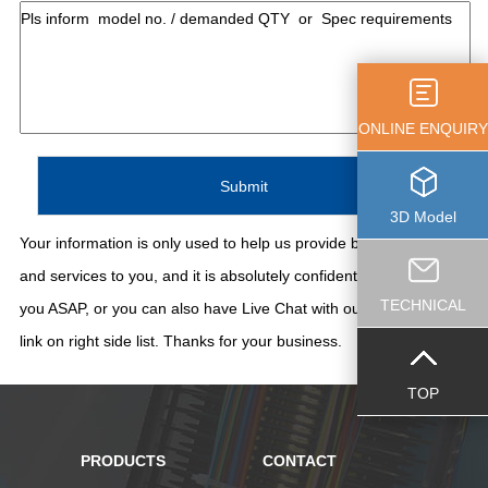
ONLINE ENQUIRY
3D Model
Your information is only used to help us provide better support
and services to you, and it is absolutely confidential. We'll contact
TECHNICAL
you ASAP, or you can also have Live Chat with our staff thru the
link on right side list. Thanks for your business.
TOP
PRODUCTS
CONTACT