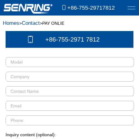
+86-755-29717812
Homes
Contact
>
>PAY ONLIE
+86-755-2971 7812
Inquiry content (optional):