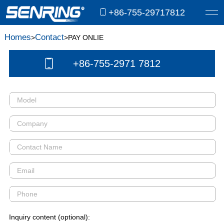
+86-755-29717812
Homes
Contact
>
>PAY ONLIE
+86-755-2971 7812
Inquiry content (optional):