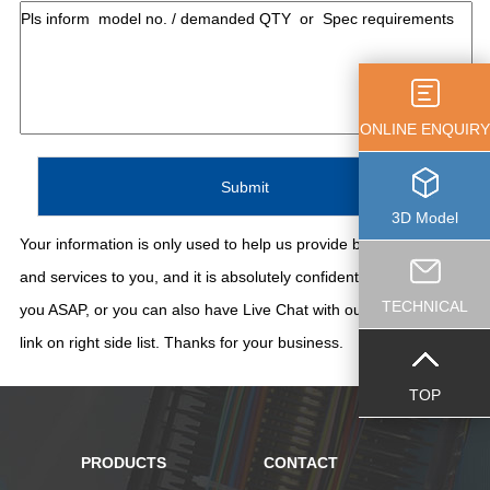
ONLINE ENQUIRY
3D Model
Your information is only used to help us provide better support
and services to you, and it is absolutely confidential. We'll contact
TECHNICAL
you ASAP, or you can also have Live Chat with our staff thru the
link on right side list. Thanks for your business.
TOP
PRODUCTS
CONTACT