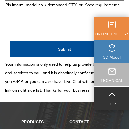
ONLINE ENQUIRY
3D Model
Your information is only used to help us provide better support
and services to you, and it is absolutely confidential. We'll contact
TECHNICAL
you ASAP, or you can also have Live Chat with our staff thru the
link on right side list. Thanks for your business.
TOP
PRODUCTS
CONTACT