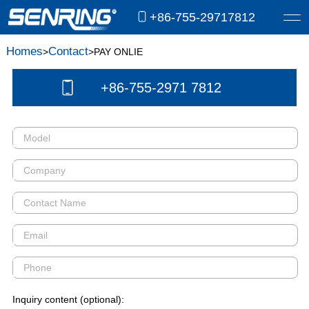
+86-755-29717812
Homes
Contact
>
>PAY ONLIE
+86-755-2971 7812
Inquiry content (optional):