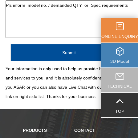
ONLINE ENQUIRY
3D Model
Your information is only used to help us provide better support
and services to you, and it is absolutely confidential. We'll contact
TECHNICAL
you ASAP, or you can also have Live Chat with our staff thru the
link on right side list. Thanks for your business.
TOP
PRODUCTS
CONTACT