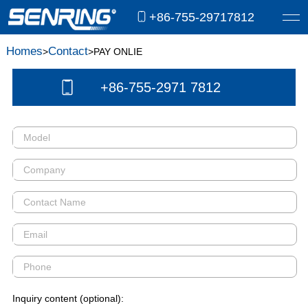
+86-755-29717812
Homes
Contact
>
>PAY ONLIE
+86-755-2971 7812
Inquiry content (optional):