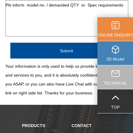
ONLINE ENQUIRY
3D Model
Your information is only used to help us provide better support
and services to you, and it is absolutely confidential. We'll contact
TECHNICAL
you ASAP, or you can also have Live Chat with our staff thru the
link on right side list. Thanks for your business.
TOP
PRODUCTS
CONTACT