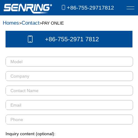
+86-755-29717812
Homes
Contact
>
>PAY ONLIE
+86-755-2971 7812
Inquiry content (optional):